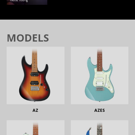
Yvette
Young
MODELS
AZ
AZES