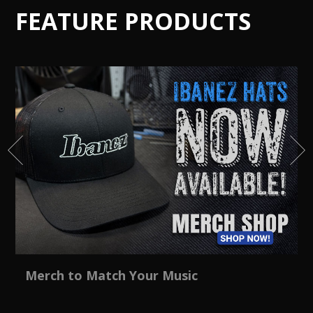
FEATURE PRODUCTS
Merch to Match Your Music