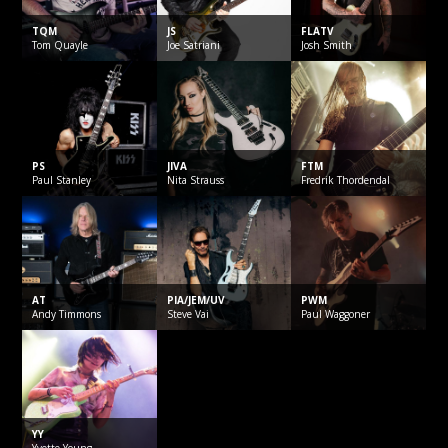
TQM
JS
FLATV
Tom
Quayle
Joe
Satriani
Josh
Smith
PS
JIVA
FTM
Paul
Stanley
Nita
Strauss
Fredrik
Thordendal
AT
PIA/JEM/UV
PWM
Andy
Timmons
Steve
Vai
Paul
Waggoner
YY