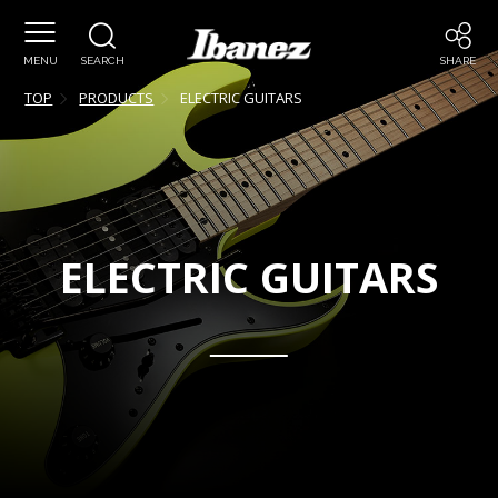
MENU
SEARCH
SHARE
TOP
PRODUCTS
ELECTRIC GUITARS
ELECTRIC GUITARS