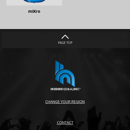
miKro
PAGE TOP
CHANGE YOUR REGION
CONTACT