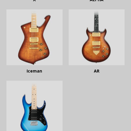
Iceman
AR