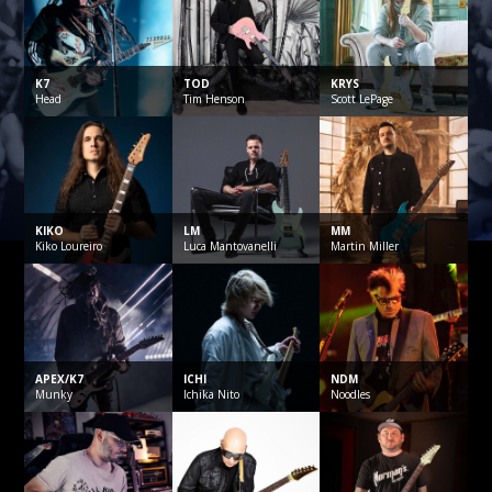
K7
TOD
KRYS
Head
Tim
Henson
Scott
LePage
KIKO
LM
MM
Kiko
Loureiro
Luca
Mantovanelli
Martin
Miller
APEX/K7
ICHI
NDM
Munky
Ichika
Nito
Noodles