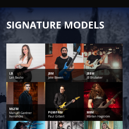
SIGNATURE MODELS
LB
JBM
JBBM
Lari
Basilio
Jake
Bowen
JB
Brubaker
MGFM
PGM/FRM
M8M
Manuel
Gardner
Fernandes
Paul
Gilbert
Mårten
Hagström