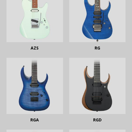
AZS
RG
RGA
RGD