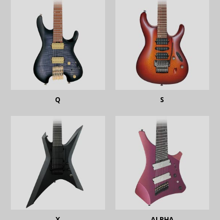
Q
S
X
ALPHA