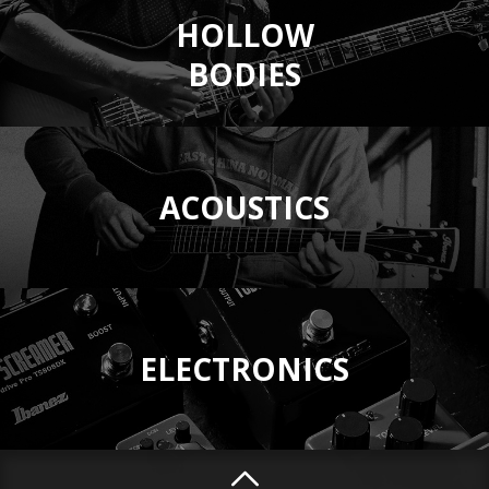
HOLLOW
BODIES
ACOUSTICS
ELECTRONICS