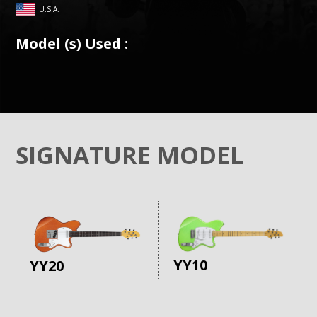
U.S.A.
Model (s) Used :
SIGNATURE MODEL
YY10
YY20