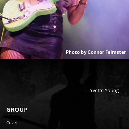
Photo by
Connor Feimster
–
Yvette
Young
–
GROUP
Covet