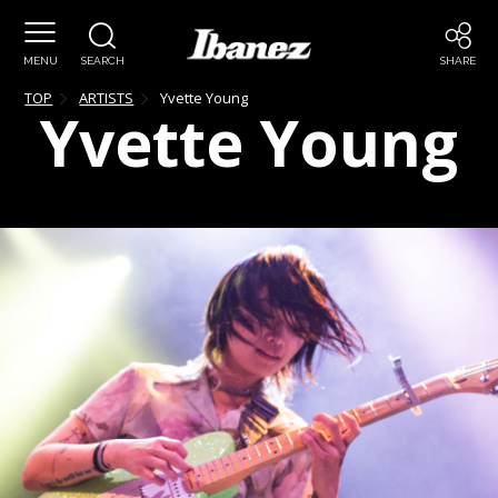
MENU
SEARCH
SHARE
TOP
ARTISTS
Yvette
Young
Yvette
Young