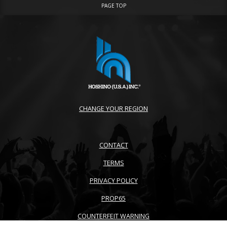
PAGE TOP
CHANGE YOUR REGION
CONTACT
TERMS
PRIVACY POLICY
PROP65
COUNTERFEIT WARNING