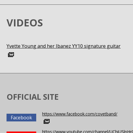
VIDEOS
Yvette Young and her Ibanez YY10 signature guitar
OFFICIAL SITE
https://www.facebook.com/covetband/
Facebook
https://www.youtube.com/channel/UChiUSlnH