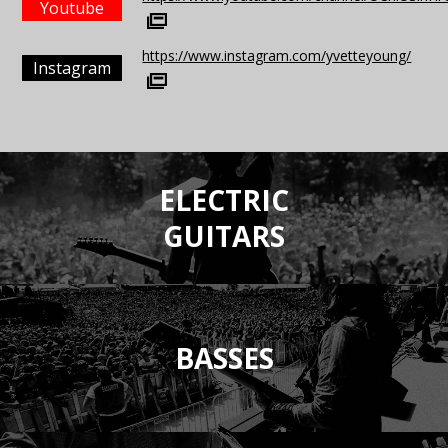
Youtube
https://www.instagram.com/yvetteyoung/
Instagram
ELECTRIC
GUITARS
BASSES