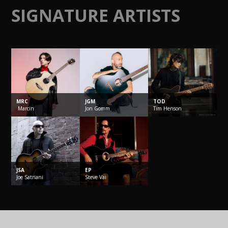
SIGNATURE ARTISTS
MRC
JGM
TOD
Marcin
Jon
Gomm
Tim
Henson
JSA
EP
Joe
Satriani
Steve
Vai