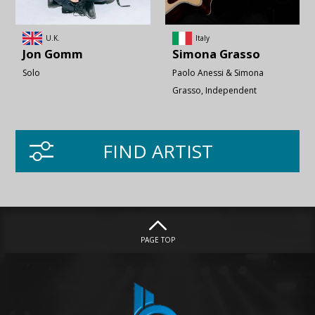
U.K.
Italy
Jon
Gomm
Simona
Grasso
Solo
Paolo Anessi & Simona
Grasso
Independent
FIND ARTIST
PAGE TOP