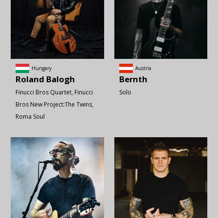
Hungary
Austria
Roland
Balogh
Bernth
Finucci Bros Quartet
Finucci
Solo
Bros New Project:The Twins
Roma Soul