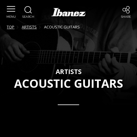
MENU
SEARCH
SHARE
TOP
ARTISTS
ACOUSTIC GUITARS
ARTISTS
ACOUSTIC GUITARS