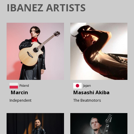
IBANEZ ARTISTS
Poland
Japan
Marcin
Masashi
Akiba
Independent
The Beatmotors