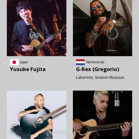
Japan
Netherlands
Yusuke
Fujita
G-Rex (Gregorio)
Laberinto
Session Musician