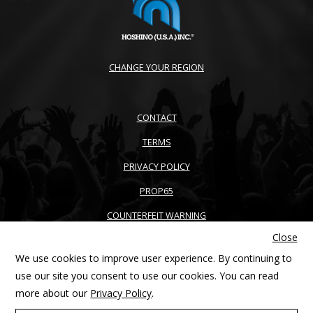
CHANGE YOUR REGION
CONTACT
TERMS
PRIVACY POLICY
PROP65
COUNTERFEIT WARNING
Close
ACCESSIBILITY
We use cookies to improve user experience. By continuing to
SITEMAP
use our site you consent to use our cookies. You can read
more about our
Privacy Policy
.
Copyright © 2026 Ibanez guitars. All right reserved. Products and