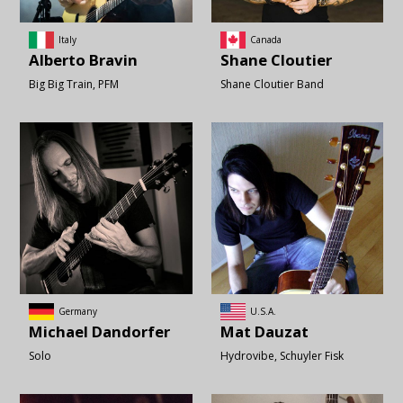
Italy
Canada
Alberto
Bravin
Shane
Cloutier
Big Big Train
PFM
Shane Cloutier Band
Germany
U.S.A.
Michael
Dandorfer
Mat
Dauzat
Solo
Hydrovibe
Schuyler Fisk