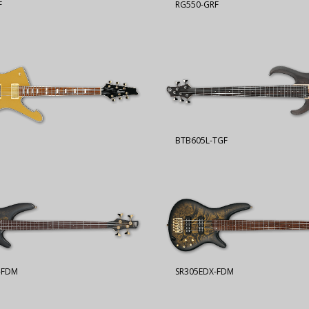
F
RG550-GRF
BTB605L-TGF
-FDM
SR305EDX-FDM