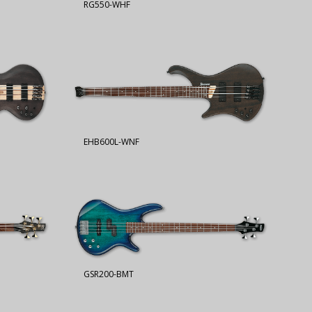
RG550-WHF
EHB600L-WNF
GSR200-BMT