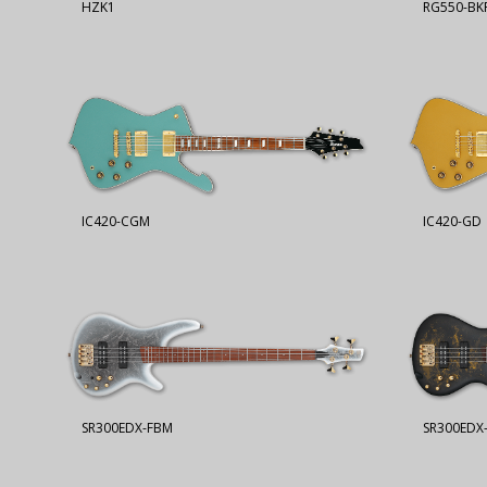
HZK1
RG550-BK
IC420-CGM
IC420-GD
SR300EDX-FBM
SR300EDX