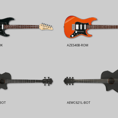
BK
AZES40B-ROM
BOT
AEWC621L-BOT