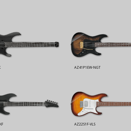
K
AZ41P1EW-NGT
KF
AZ22S1F-VLS