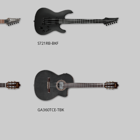
S721RB-BKF
GA360TCE-TBK