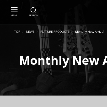
MENU
SEARCH
TOP
NEWS
FEATURE PRODUCTS
Monthly New Arrival
Monthly New A