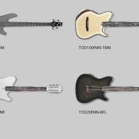
UM
TOD100FMN-TMM
SMF
TOD20FMN-BFL