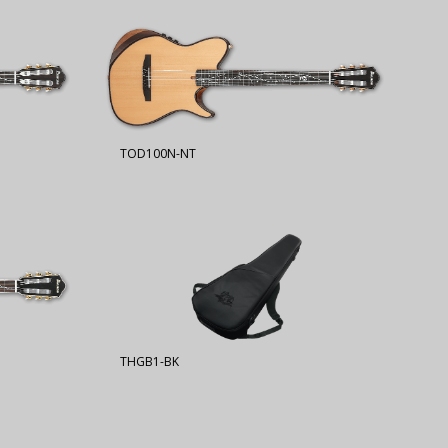
TOD100N-NT
THGB1-BK