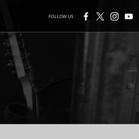
FOLLOW US :