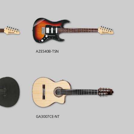
AZES40B-TSN
GA3007CE-NT