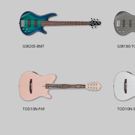
GSR205-BMT
GSR180-T
TOD10N-PAF
TOD10N-