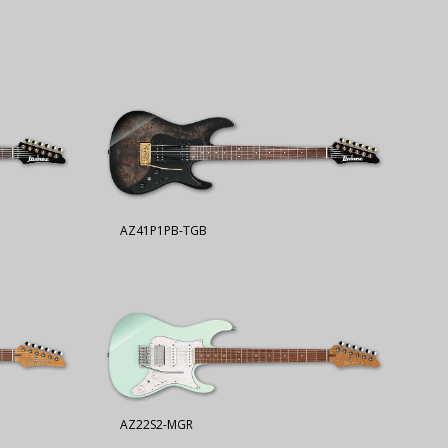
AZ41P1PB-TGB
AZ22S2-MGR