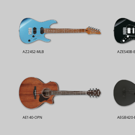
AZ24S2-MLB
AZES40B-
AE140-OPN
AEGB420-