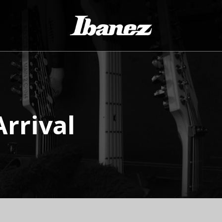
rrival