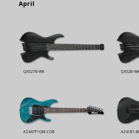
April
QX527B-WK
QX52B-W
AZ447P1QM-COB
AZ41B1-B