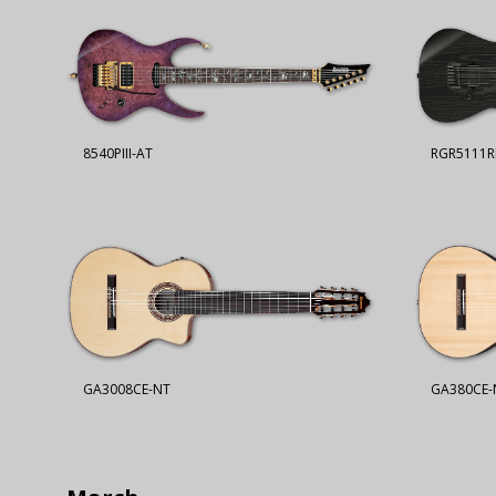
8540PIII-AT
RGR5111R
GA3008CE-NT
GA380CE-