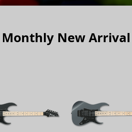
Monthly New Arrival