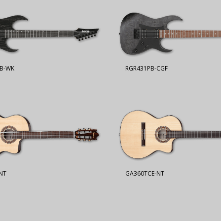
B-WK
RGR431PB-CGF
NT
GA360TCE-NT