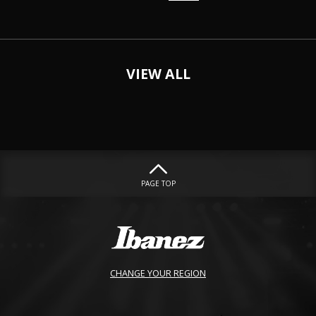
VIEW ALL
PAGE TOP
CHANGE YOUR REGION