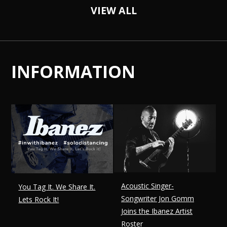
VIEW ALL
INFORMATION
Acoustic Singer-
You Tag It. We Share It.
Songwriter Jon Gomm
Lets Rock It!
Joins the Ibanez Artist
Roster