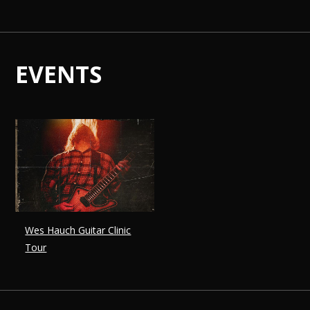
EVENTS
Wes Hauch Guitar Clinic
Tour