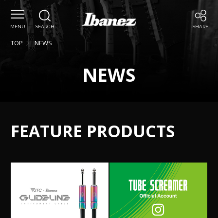
MENU
SEARCH
SHARE
TOP
NEWS
NEWS
FEATURE PRODUCTS