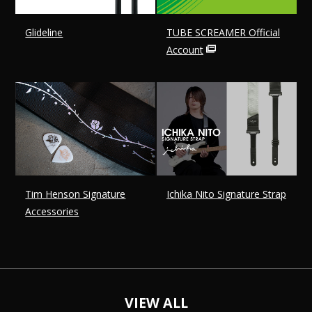
Glideline
TUBE SCREAMER Official
Account
Tim Henson Signature
Ichika Nito Signature Strap
Accessories
VIEW ALL