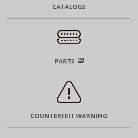
CATALOGS
PARTS
COUNTERFEIT WARNING