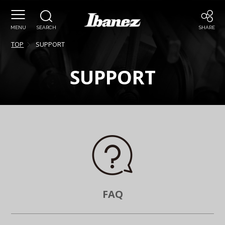
MENU
SEARCH
SHARE
TOP
SUPPORT
SUPPORT
FAQ