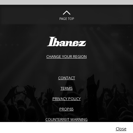
PAGE TOP
CHANGE YOUR REGION
CONTACT
TERMS
PRIVACY POLICY
PROP65
COUNTERFEIT WARNING
Close
ACCESSIBILITY