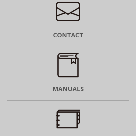
CONTACT
MANUALS