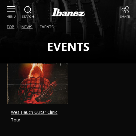
MENU
SEARCH
SHARE
TOP
NEWS
EVENTS
EVENTS
Wes Hauch Guitar Clinic
Tour