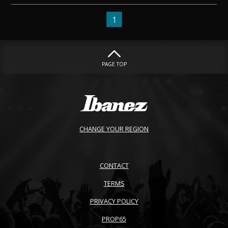
1
PAGE TOP
CHANGE YOUR REGION
CONTACT
TERMS
PRIVACY POLICY
PROP65