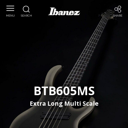
Ibanez
MENU
SEARCH
SHARE
BTB605MS
Extra Long Multi Scale