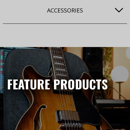
ACCESSORIES
FEATURE PRODUCTS