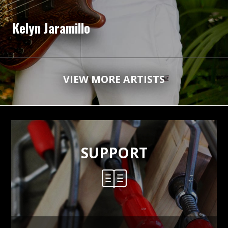
Kelyn Jaramillo
VIEW MORE ARTISTS
SUPPORT