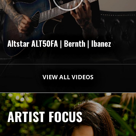
Altstar ALT50FA | Bernth | Ibanez
VIEW ALL VIDEOS
ARTIST FOCUS