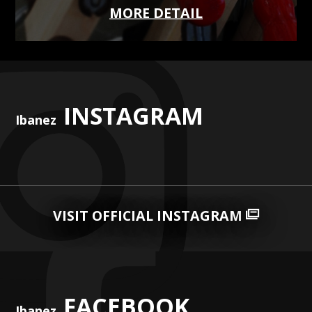
MORE DETAIL
INSTAGRAM
Ibanez
VISIT OFFICIAL INSTAGRAM
FACEBOOK
Ibanez