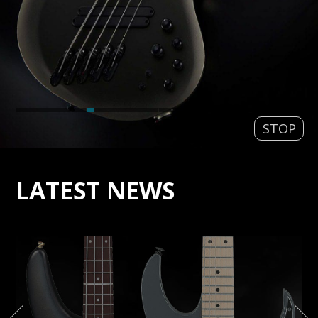
STOP
LATEST NEWS