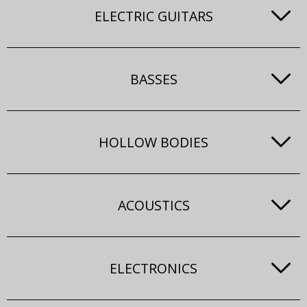
ELECTRIC GUITARS
BASSES
HOLLOW BODIES
ACOUSTICS
ELECTRONICS