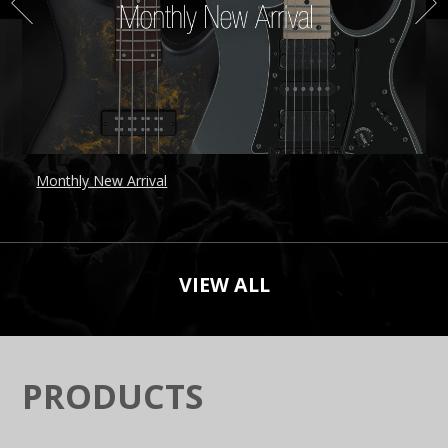
Monthly New Arrival
B
VIEW ALL
PRODUCTS