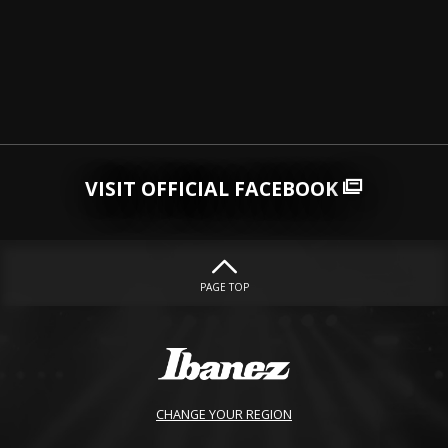
VISIT OFFICIAL FACEBOOK
PAGE TOP
CHANGE YOUR REGION