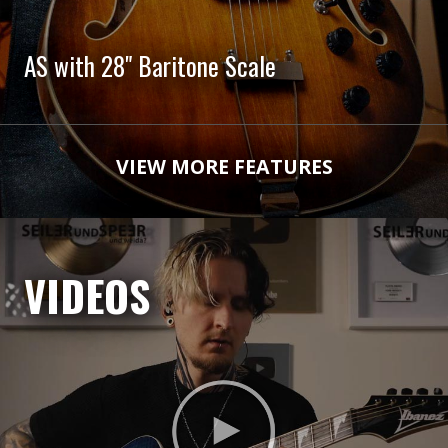
AS with 28" Baritone Scale
VIEW MORE FEATURES
VIDEOS