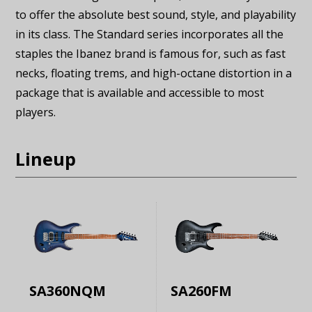
to offer the absolute best sound, style, and playability
in its class. The Standard series incorporates all the
staples the Ibanez brand is famous for, such as fast
necks, floating trems, and high-octane distortion in a
package that is available and accessible to most
players.
Lineup
SA360NQM
SA260FM