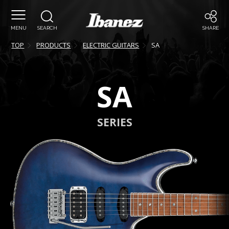
MENU
SEARCH
SHARE
TOP
PRODUCTS
ELECTRIC GUITARS
SA
SA
SERIES