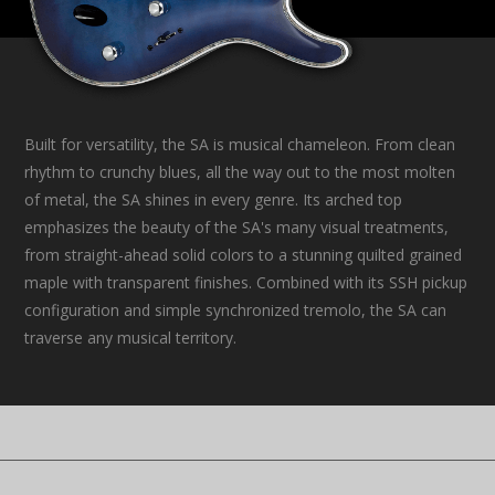
Built for versatility, the SA is musical chameleon. From clean
rhythm to crunchy blues, all the way out to the most molten
of metal, the SA shines in every genre. Its arched top
emphasizes the beauty of the SA's many visual treatments,
from straight-ahead solid colors to a stunning quilted grained
maple with transparent finishes. Combined with its SSH pickup
configuration and simple synchronized tremolo, the SA can
traverse any musical territory.