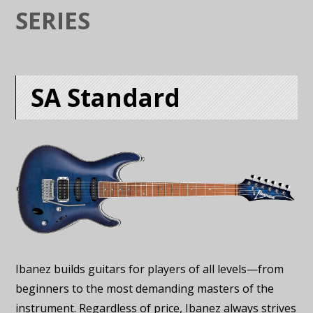
SERIES
SA Standard
Ibanez builds guitars for players of all levels—from
beginners to the most demanding masters of the
instrument. Regardless of price, Ibanez always strives