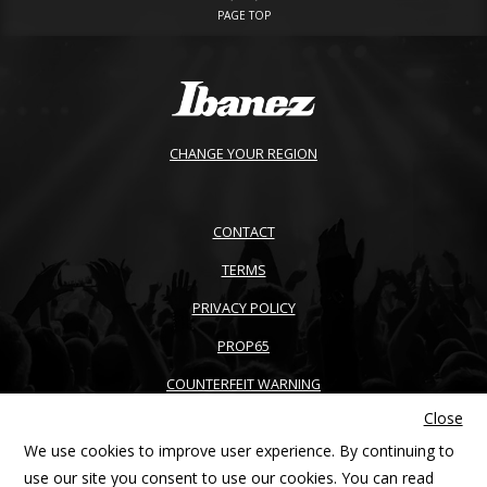
PAGE TOP
CHANGE YOUR REGION
CONTACT
TERMS
PRIVACY POLICY
PROP65
COUNTERFEIT WARNING
Close
ACCESSIBILITY
We use cookies to improve user experience. By continuing to
SITEMAP
use our site you consent to use our cookies. You can read