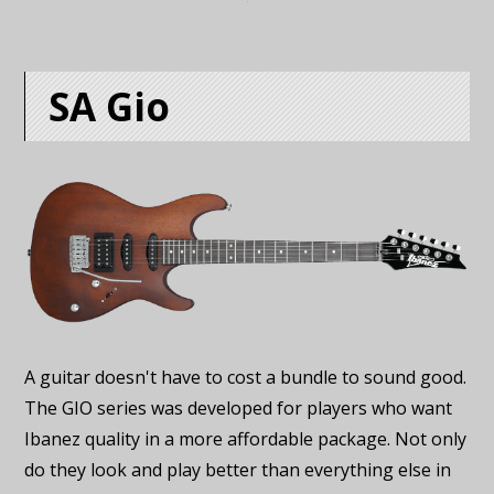
SA Gio
A guitar doesn't have to cost a bundle to sound good.
The GIO series was developed for players who want
Ibanez quality in a more affordable package. Not only
do they look and play better than everything else in