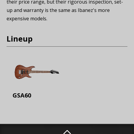
their price range, but their rigorous inspection, set-
up and warranty is the same as Ibanez's more
expensive models.
Lineup
GSA60