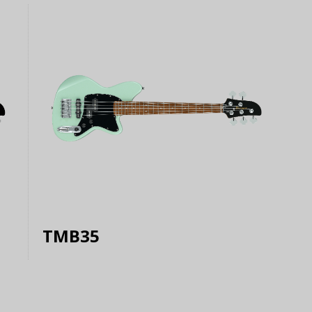
TMB35