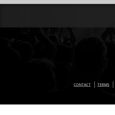
CONTACT
TERMS
Copyright © 2026