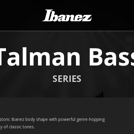
Talman Bas
SERIES
storic Ibanez body shape with powerful genre-hopping
y of classic tones.