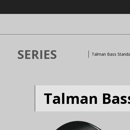
SERIES
Talman Bass Stand
Talman Bas