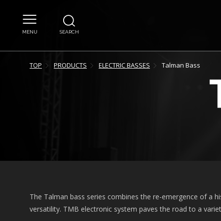
MENU
SEARCH
TOP
PRODUCTS
ELECTRIC BASSES
Talman Bass
The Talman bass series combines the re-emergence of a hi
versatility. TMB electronic system paves the road to a variet