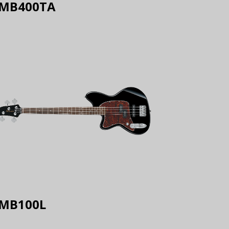
MB400TA
MB100L