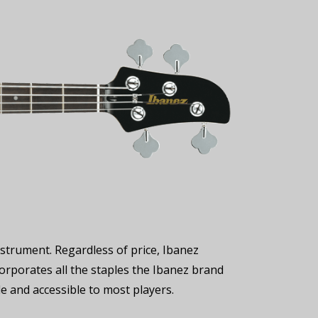
strument. Regardless of price, Ibanez
ncorporates all the staples the Ibanez brand
le and accessible to most players.