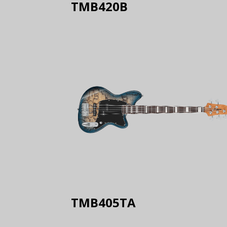
TMB420B
TMB405TA