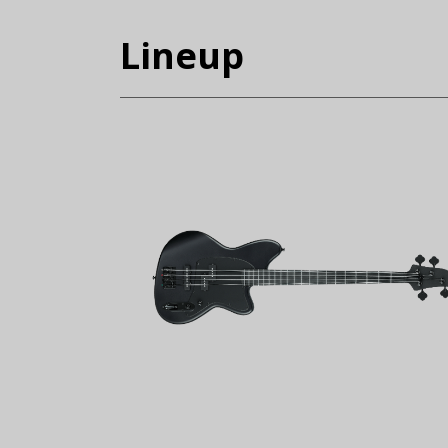
Lineup