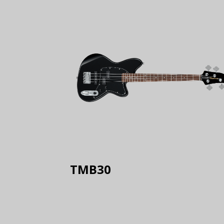
TMB30