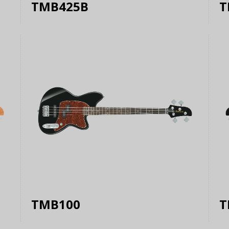
TMB425B
T
TMB100
T