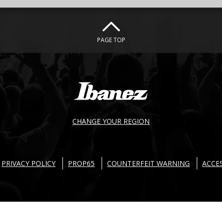
PAGE TOP
CHANGE YOUR REGION
PRIVACY POLICY
PROP65
COUNTERFEIT WARNING
ACCES
 Ibanez guitars. All right reserved. Products and specifications are subject to chan