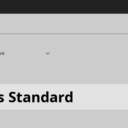
ard
s Standard