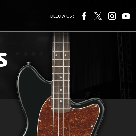
FOLLOW US :
s