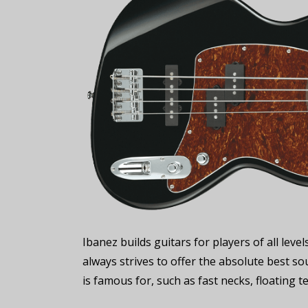
Ibanez builds guitars for players of all le
always strives to offer the absolute best sou
is famous for, such as fast necks, floating 