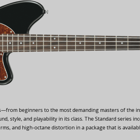
vels—from beginners to the most demanding masters of the in
nd, style, and playability in its class. The Standard series i
terms, and high-octane distortion in a package that is availab