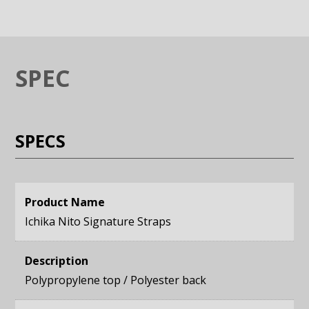
SPEC
SPECS
Product Name
Ichika Nito Signature Straps
Description
Polypropylene top / Polyester back