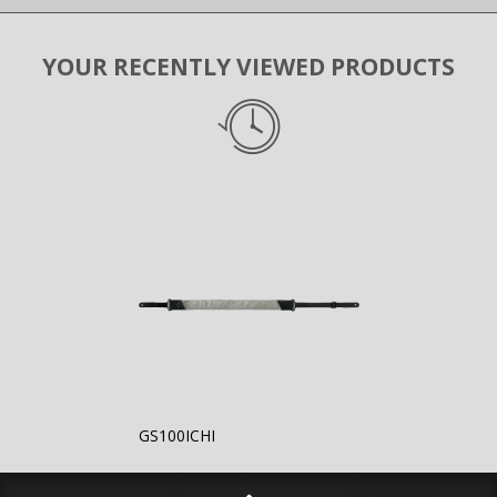
YOUR RECENTLY VIEWED PRODUCTS
GS100ICHI