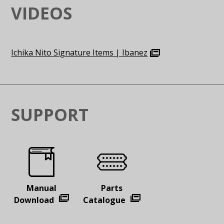
VIDEOS
Ichika Nito Signature Items | Ibanez
SUPPORT
Manual
Parts
Download
Catalogue