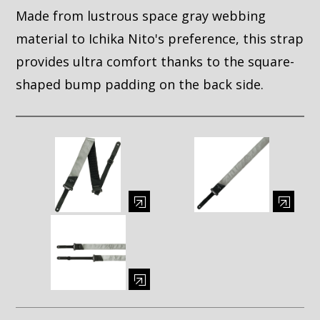
Made from lustrous space gray webbing
material to Ichika Nito's preference, this strap
provides ultra comfort thanks to the square-
shaped bump padding on the back side.
Enlarge image (opens in a modal window)
Enlarge image (opens in a moda
Enlarge image (opens in a modal window)