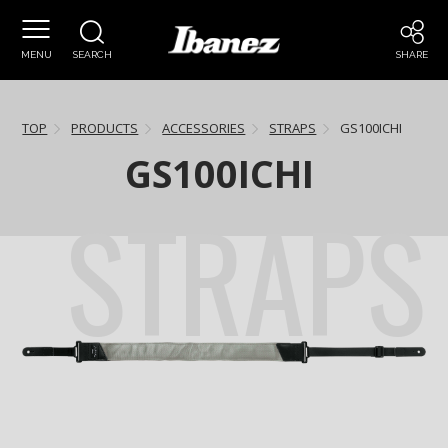
MENU
SEARCH
SHARE
TOP
PRODUCTS
ACCESSORIES
STRAPS
GS100ICHI
GS100ICHI
STRAPS