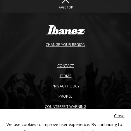
PAGE TOP
CHANGE YOUR REGION
CONTACT
TERMS
PRIVACY POLICY
PROP65
COUNTERFEIT WARNING
Close
ACCESSIBILITY
We use cookies to improve user experience. By continuing to
SITEMAP