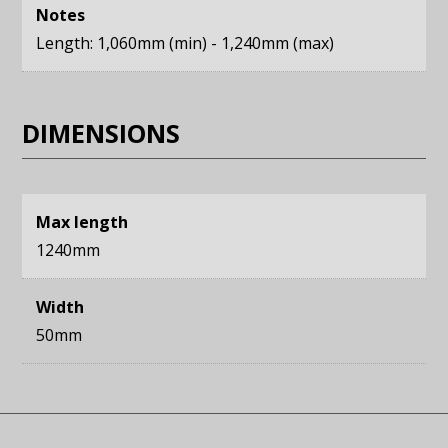
Notes
Length: 1,060mm (min) - 1,240mm (max)
DIMENSIONS
Max length
1240mm
Width
50mm