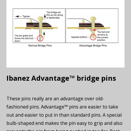
Ibanez Advantage™ bridge pins
These pins really are an advantage over old-
fashioned pins. Advantage™ pins are easier to take
out and easier to put in than standard pins. A special
bulb-shaped end makes the pin easy to grip and also