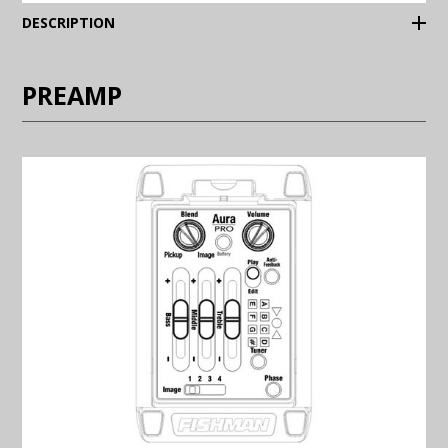
(Expand)
DESCRIPTION
PREAMP