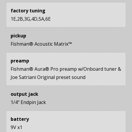
factory tuning
1E,2B,3G,4D,5A,6E
pickup
Fishman® Acoustic Matrix™
preamp
Fishman® Aura® Pro preamp w/Onboard tuner &
Joe Satriani Original preset sound
output jack
1/4" Endpin Jack
battery
9V x1