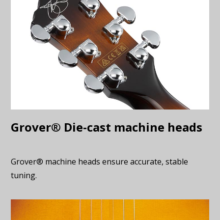
Grover® Die-cast machine heads
Grover® machine heads ensure accurate, stable
tuning.