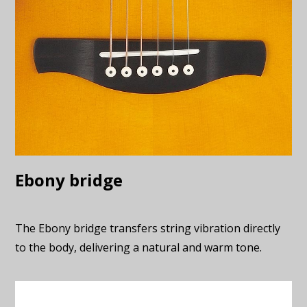
Ebony bridge
The Ebony bridge transfers string vibration directly
to the body, delivering a natural and warm tone.