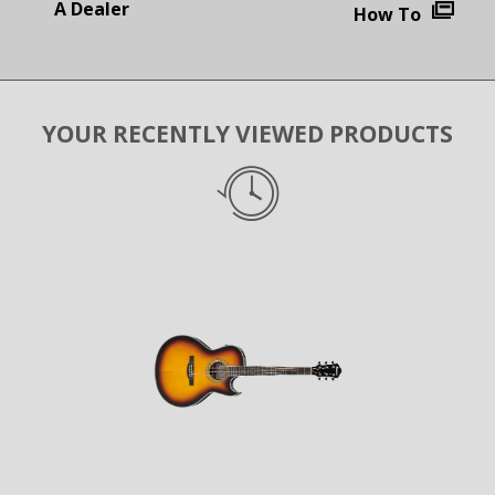
A Dealer
How To
YOUR RECENTLY VIEWED PRODUCTS