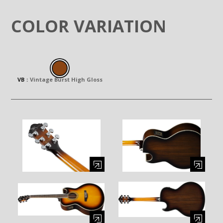
COLOR VARIATION
VB
：
Vintage Burst High Gloss
Enlarge image (opens in a modal window)
Enlarge image (opens in a moda