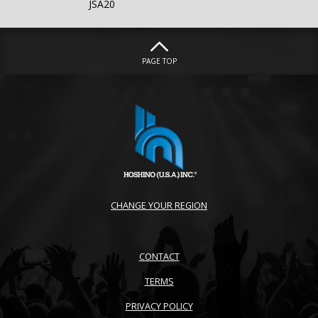
JSA20
PAGE TOP
CHANGE YOUR REGION
CONTACT
TERMS
PRIVACY POLICY