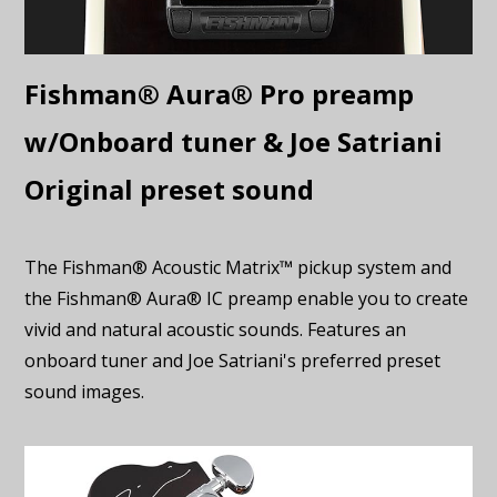
Fishman® Aura® Pro preamp
w/Onboard tuner & Joe Satriani
Original preset sound
The Fishman® Acoustic Matrix™ pickup system and
the Fishman® Aura® IC preamp enable you to create
vivid and natural acoustic sounds. Features an
onboard tuner and Joe Satriani's preferred preset
sound images.