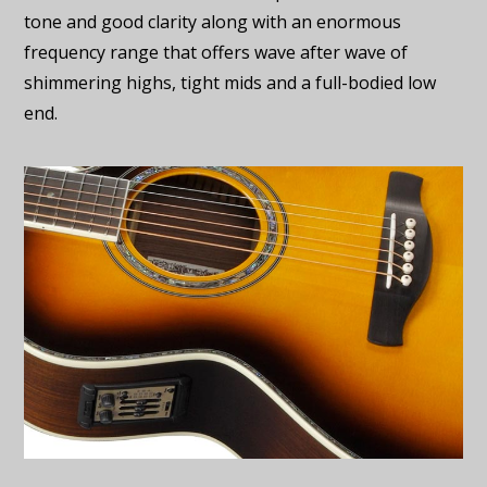
tone and good clarity along with an enormous
frequency range that offers wave after wave of
shimmering highs, tight mids and a full-bodied low
end.