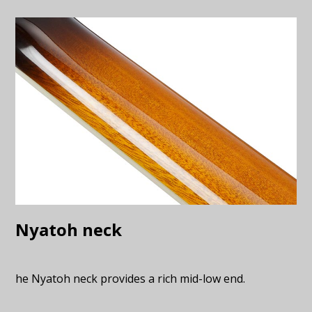
Nyatoh neck
he Nyatoh neck provides a rich mid-low end.