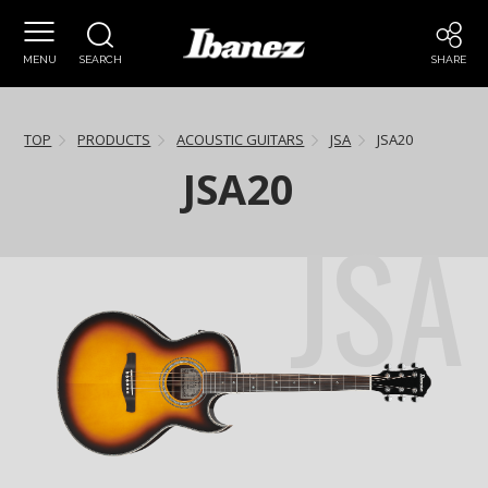
MENU
SEARCH
SHARE
TOP
PRODUCTS
ACOUSTIC GUITARS
JSA
JSA20
JSA20
JSA