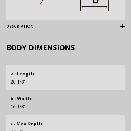
(Expand)
DESCRIPTION
BODY DIMENSIONS
a : Length
20 1/8
"
b : Width
16 1/8
"
c : Max Depth