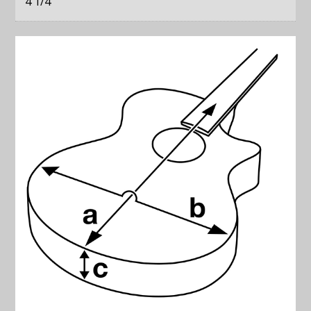
4 1/4
"