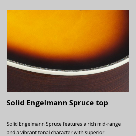
Solid Engelmann Spruce top
Solid Engelmann Spruce features a rich mid-range
and a vibrant tonal character with superior