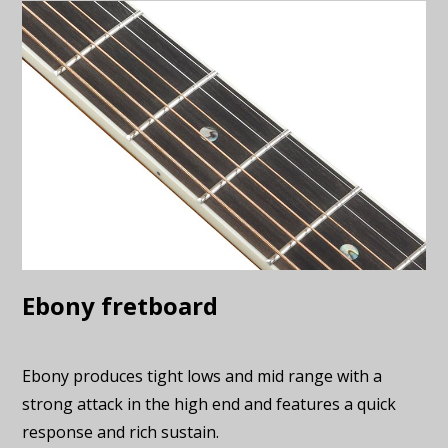
Ebony fretboard
Ebony produces tight lows and mid range with a
strong attack in the high end and features a quick
response and rich sustain.