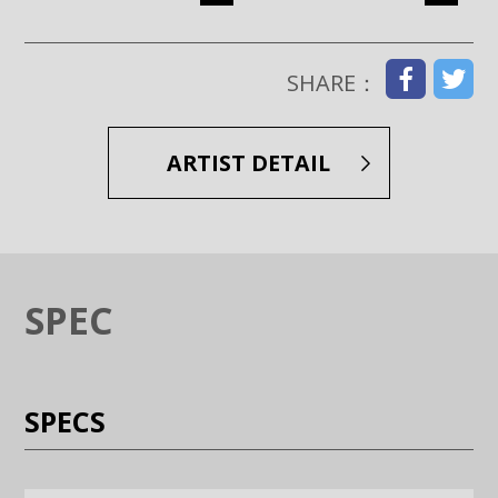
Enlarge image (opens in a modal window)
Enlarge image (opens in a moda
SHARE：
ARTIST DETAIL
SPEC
SPECS