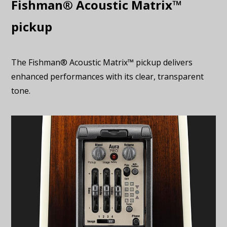
Fishman® Acoustic Matrix™
pickup
The Fishman® Acoustic Matrix™ pickup delivers
enhanced performances with its clear, transparent
tone.