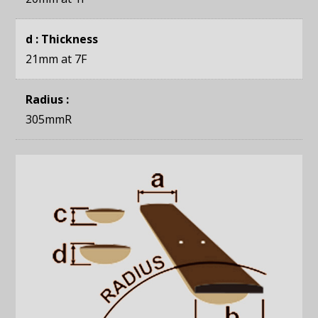
d : Thickness
21mm
at 7F
Radius :
305mmR