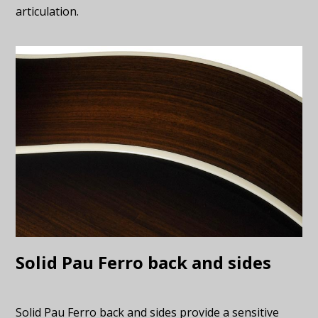
articulation.
Solid Pau Ferro back and sides
Solid Pau Ferro back and sides provide a sensitive