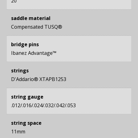
20
saddle material
Compensated TUSQ®
bridge pins
Ibanez Advantage™
strings
D'Addario® XTAPB1253
string gauge
.012/.016/.024/.032/.042/.053
string space
11mm