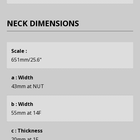
NECK DIMENSIONS
Scale :
651mm
/25.6"
a : Width
43mm
at NUT
b : Width
55mm
at 14F
c : Thickness
20mm
at 1F