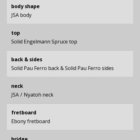
body shape
JSA body
top
Solid Engelmann Spruce top
back & sides
Solid Pau Ferro back
&
Solid Pau Ferro sides
neck
JSA
Nyatoh neck
fretboard
Ebony fretboard
bridge