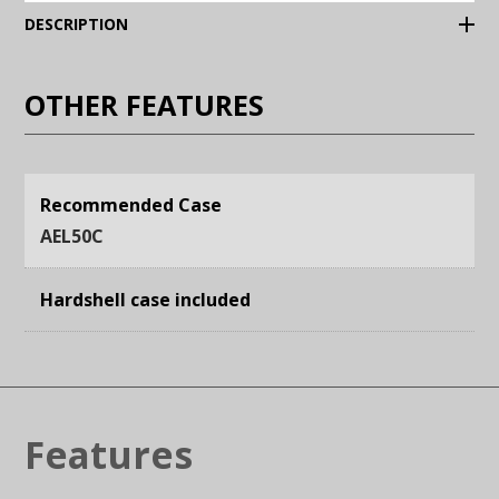
(Expand)
DESCRIPTION
OTHER FEATURES
Recommended Case
AEL50C
Hardshell case included
Features