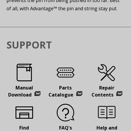
prevents the pin from being pushed in too far. Best
of all, with Advantage™ the pin and string stay put.
SUPPORT
Manual
Parts
Repair
Download
Catalogue
Contents
Find
FAQ's
Help and