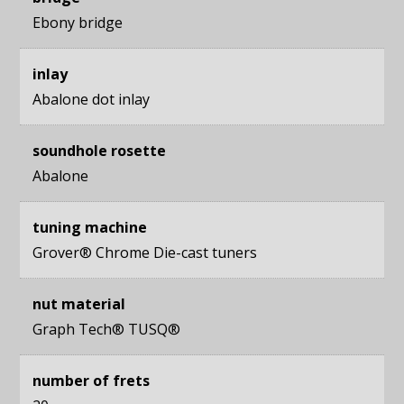
Ebony bridge
inlay
Abalone dot inlay
soundhole rosette
Abalone
tuning machine
Grover® Chrome Die-cast tuners
nut material
Graph Tech® TUSQ®
number of frets