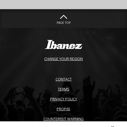
PAGE TOP
CHANGE YOUR REGION
CONTACT
TERMS
PRIVACY POLICY
PROP65
COUNTERFEIT WARNING