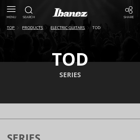
MENU
SEARCH
SHARE
TOP
PRODUCTS
ELECTRIC GUITARS
TOD
TOD
SERIES
SERIES