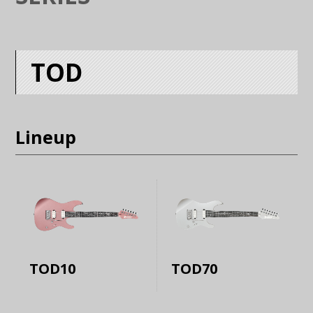
TOD
Lineup
TOD10
TOD70