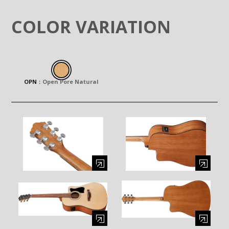
COLOR VARIATION
OPN
：
Open Pore Natural
Enlarge image (opens in a modal window)
Enlarge image (opens in a moda