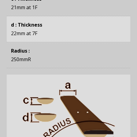
21mm
at 1F
d : Thickness
22mm
at 7F
Radius :
250mmR