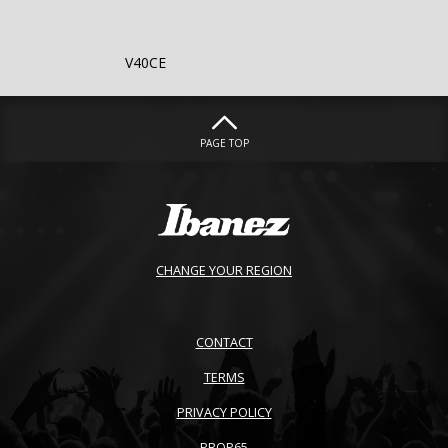
V40CE
PAGE TOP
CHANGE YOUR REGION
CONTACT
TERMS
PRIVACY POLICY
PROP65