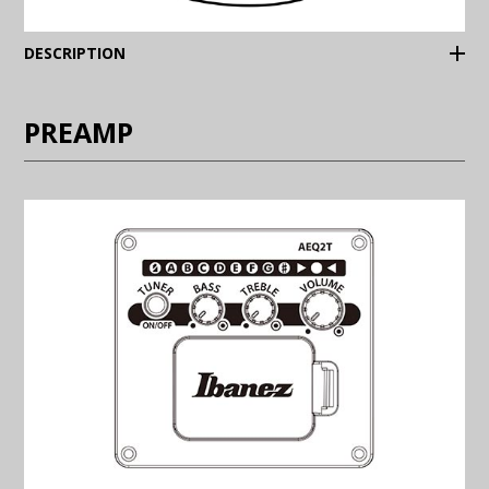
(Expand)
DESCRIPTION
PREAMP