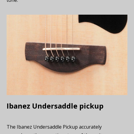
tone.
Ibanez Undersaddle pickup
The Ibanez Undersaddle Pickup accurately