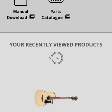
Manual
Parts
Download
Catalogue
YOUR RECENTLY VIEWED PRODUCTS