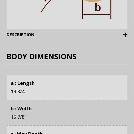
(Expand)
DESCRIPTION
BODY DIMENSIONS
a : Length
19 3/4
"
b : Width
15 7/8
"
c : Max Depth