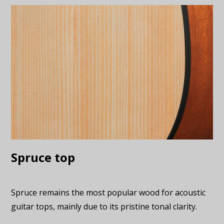
Spruce top
Spruce remains the most popular wood for acoustic
guitar tops, mainly due to its pristine tonal clarity.