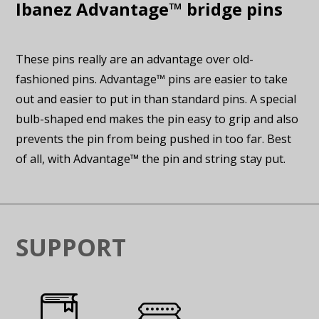
Ibanez Advantage™ bridge pins
These pins really are an advantage over old-
fashioned pins. Advantage™ pins are easier to take
out and easier to put in than standard pins. A special
bulb-shaped end makes the pin easy to grip and also
prevents the pin from being pushed in too far. Best
of all, with Advantage™ the pin and string stay put.
SUPPORT