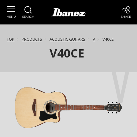
MENU
SEARCH
SHARE
TOP
PRODUCTS
ACOUSTIC GUITARS
V
V40CE
V40CE
V