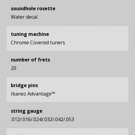
soundhole rosette
Water decal
tuning machine
Chrome Covered tuners
number of frets
20
bridge pins
Ibanez Advantage™
string gauge
.012/.016/.024/.032/.042/.053