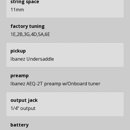
string space
11mm
factory tuning
1E,2B,3G,4D,5A,6E
pickup
Ibanez Undersaddle
preamp
Ibanez AEQ-2T preamp w/Onboard tuner
output jack
1/4" output
battery