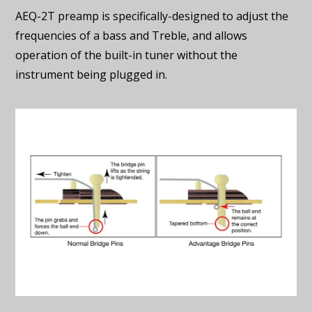
AEQ-2T preamp is specifically-designed to adjust the
frequencies of a bass and Treble, and allows
operation of the built-in tuner without the
instrument being plugged in.