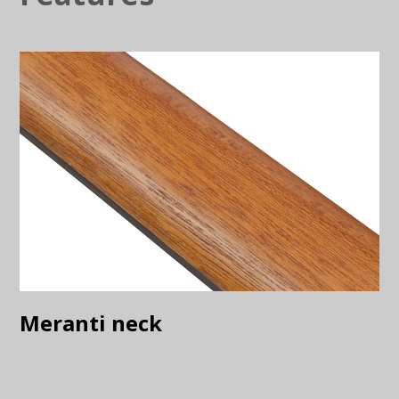
Meranti neck