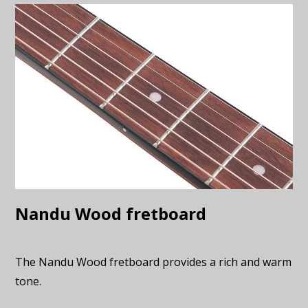
Nandu Wood fretboard
The Nandu Wood fretboard provides a rich and warm
tone.