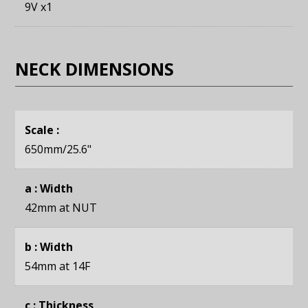
9V x1
NECK DIMENSIONS
Scale :
650mm
/25.6"
a : Width
42mm
at NUT
b : Width
54mm
at 14F
c : Thickness