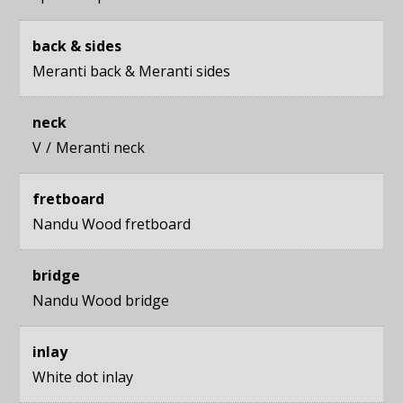
back & sides
Meranti back
&
Meranti sides
neck
V
Meranti neck
fretboard
Nandu Wood fretboard
bridge
Nandu Wood bridge
inlay
White dot inlay