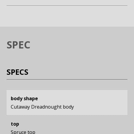
Enlarge image (opens in a modal window)
Enlarge image (opens in a moda
SPEC
SPECS
body shape
Cutaway Dreadnought body
top
Spruce top