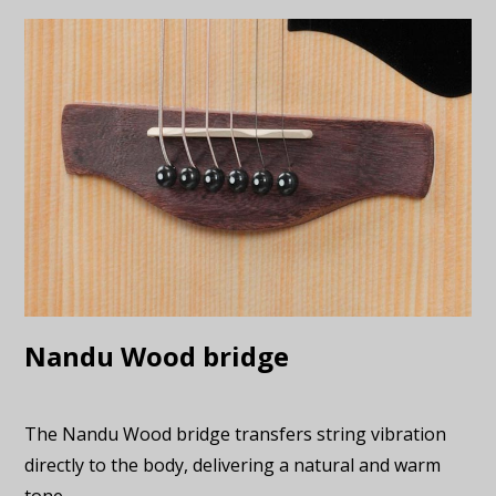
Nandu Wood bridge
The Nandu Wood bridge transfers string vibration
directly to the body, delivering a natural and warm