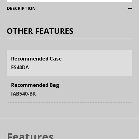
(Expand)
DESCRIPTION
OTHER FEATURES
Recommended Case
FS40DA
Recommended Bag
IAB540-BK
Features