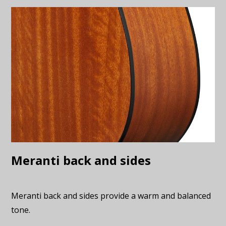
Meranti back and sides
Meranti back and sides provide a warm and balanced
tone.