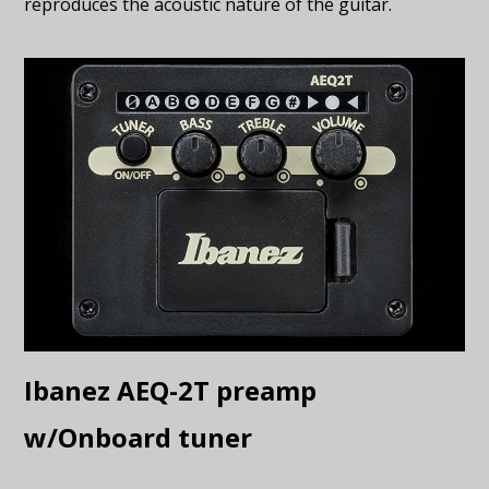
reproduces the acoustic nature of the guitar.
Ibanez AEQ-2T preamp
w/Onboard tuner