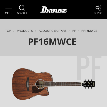
MENU
SEARCH
SHARE
TOP
PRODUCTS
ACOUSTIC GUITARS
PF
PF16MWCE
PF16MWCE
PF