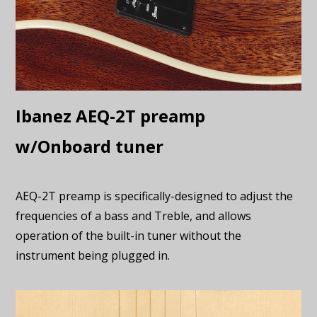
Ibanez AEQ-2T preamp
w/Onboard tuner
AEQ-2T preamp is specifically-designed to adjust the
frequencies of a bass and Treble, and allows
operation of the built-in tuner without the
instrument being plugged in.