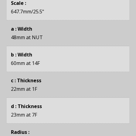
Scale :
647.7mm
/25.5"
a : Width
48mm
at NUT
b : Width
60mm
at 14F
c : Thickness
22mm
at 1F
d : Thickness
23mm
at 7F
Radius :