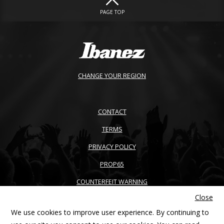
PAGE TOP
CHANGE YOUR REGION
CONTACT
TERMS
PRIVACY POLICY
PROP65
COUNTERFEIT WARNING
Close
ACCESSIBILITY
We use cookies to improve user experience. By continuing to
SITEMAP