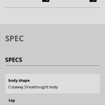
Enlarge image (opens in a modal window)
Enlarge image (opens in a moda
SPEC
SPECS
body shape
Cutaway Dreadnought body
top