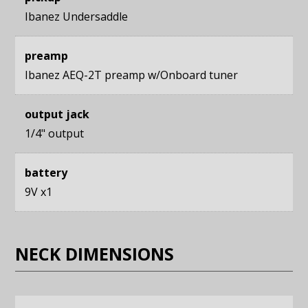
Ibanez Undersaddle
preamp
Ibanez AEQ-2T preamp w/Onboard tuner
output jack
1/4" output
battery
9V x1
NECK DIMENSIONS