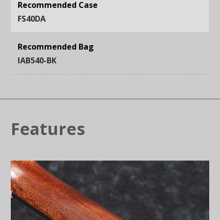
Recommended Case
FS40DA
Recommended Bag
IAB540-BK
Features