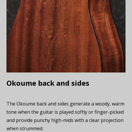
Okoume back and sides
The Okoume back and sides generate a woody, warm
tone when the guitar is played softly or finger-picked
and provide punchy high-mids with a clear projection
when strummed.