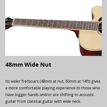
48mm Wide Nut
Its wider fretboars (48mm at nut, 60mm at 14ft) gives
a more comfortable playing experience to those who
have bigger hands and/or are shifting to acoustic
guitar from classical guitar with wide neck.