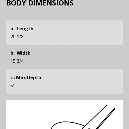
BODY DIMENSIONS
a : Length
20 1/8
"
b : Width
15 3/4
"
c : Max Depth
5
"