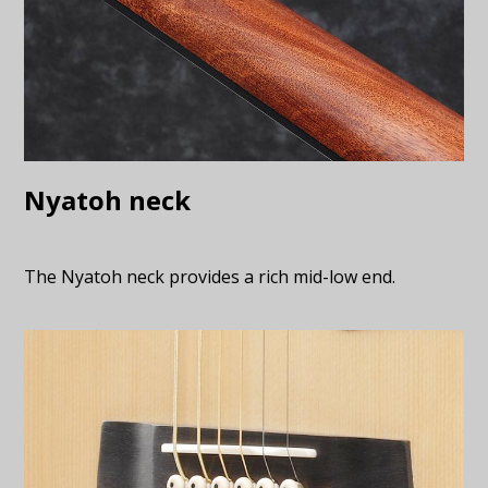
Nyatoh neck
The Nyatoh neck provides a rich mid-low end.