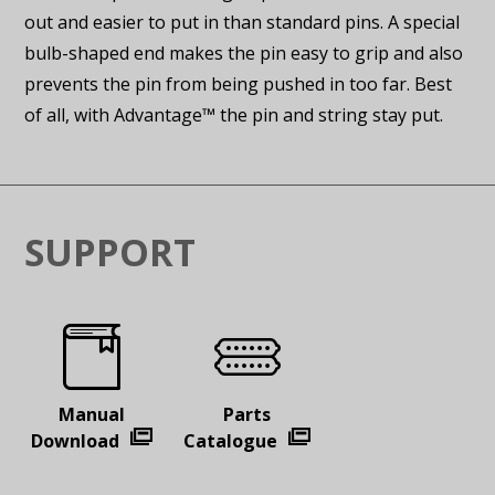
out and easier to put in than standard pins. A special
bulb-shaped end makes the pin easy to grip and also
prevents the pin from being pushed in too far. Best
of all, with Advantage™ the pin and string stay put.
SUPPORT
Manual
Parts
Download
Catalogue