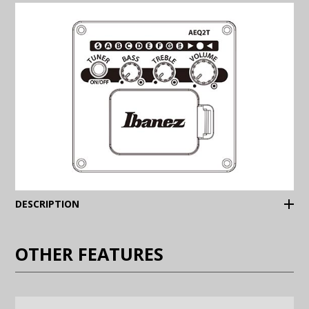
(Expand)
DESCRIPTION
OTHER FEATURES