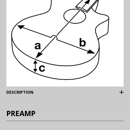
(Expand)
DESCRIPTION
PREAMP