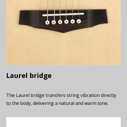
Laurel bridge
The Laurel bridge transfers string vibration directly
to the body, delivering a natural and warm tone.