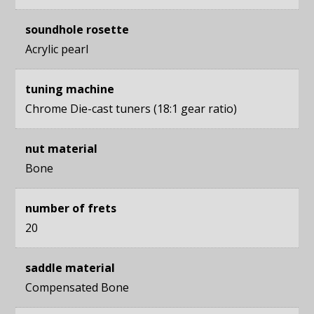
soundhole rosette
Acrylic pearl
tuning machine
Chrome Die-cast tuners (18:1 gear ratio)
nut material
Bone
number of frets
20
saddle material
Compensated Bone