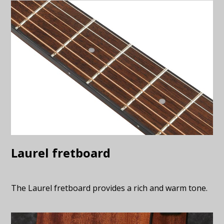
Laurel fretboard
The Laurel fretboard provides a rich and warm tone.