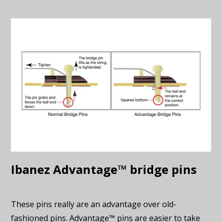
Ibanez Advantage™ bridge pins
These pins really are an advantage over old-
fashioned pins. Advantage™ pins are easier to take