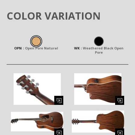
COLOR VARIATION
OPN
：
Open Pore Natural
WK
：
Weathered Black Open
Pore
Enlarge image (opens in a modal window)
Enlarge image (opens in a moda