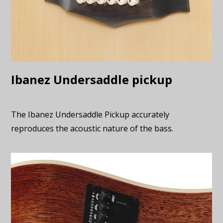
Ibanez Undersaddle pickup
The Ibanez Undersaddle Pickup accurately
reproduces the acoustic nature of the bass.