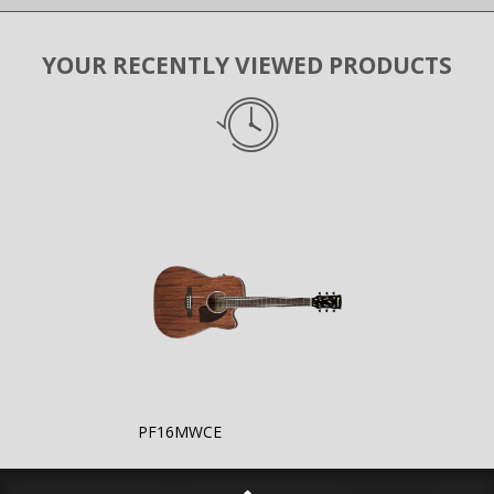
YOUR RECENTLY VIEWED PRODUCTS
PF16MWCE