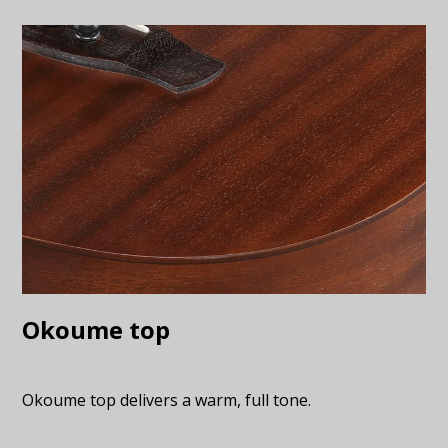
Okoume top
Okoume top delivers a warm, full tone.