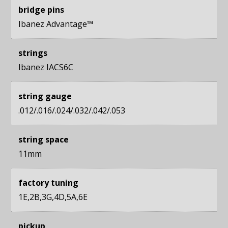
bridge pins
Ibanez Advantage™
strings
Ibanez IACS6C
string gauge
.012/.016/.024/.032/.042/.053
string space
11mm
factory tuning
1E,2B,3G,4D,5A,6E
pickup