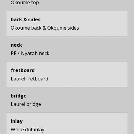
Okoume top
back & sides
Okoume back
&
Okoume sides
neck
PF
Nyatoh neck
fretboard
Laurel fretboard
bridge
Laurel bridge
inlay
White dot inlay