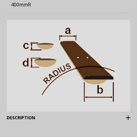
400mmR
(Expand)
DESCRIPTION