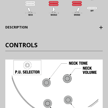
(Expand)
DESCRIPTION
CONTROLS