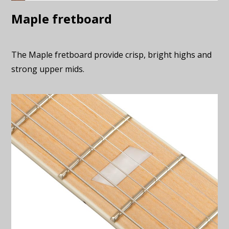
Maple fretboard
The Maple fretboard provide crisp, bright highs and
strong upper mids.