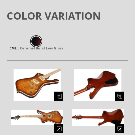
COLOR VARIATION
CML
：
Caramel Burst Low Gloss
Enlarge image (opens in a modal window)
Enlarge image (opens in a moda