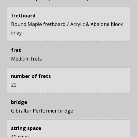
fretboard
Bound Maple fretboard
Acrylic & Abalone block
inlay
fret
Medium frets
number of frets
22
bridge
Gibraltar Performer bridge
string space
10.5mm