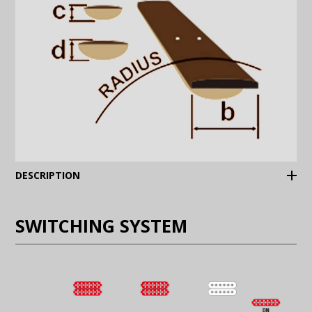
(Expand)
DESCRIPTION
SWITCHING SYSTEM