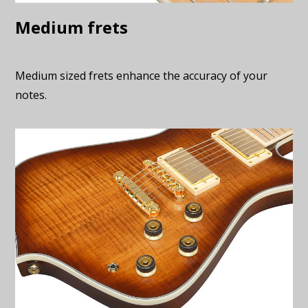
Medium frets
Medium sized frets enhance the accuracy of your
notes.