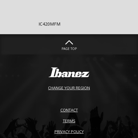
IC420MFM
PAGE TOP
CHANGE YOUR REGION
CONTACT
TERMS
PRIVACY POLICY