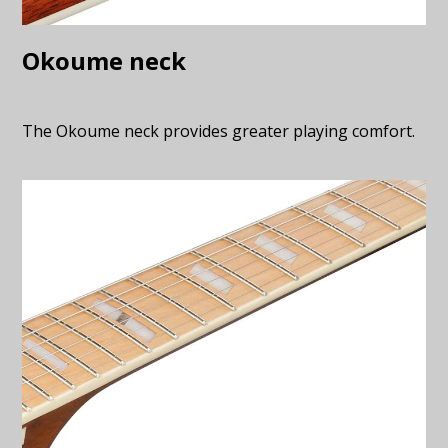
Okoume neck
The Okoume neck provides greater playing comfort.