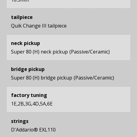
tailpiece
Quik Change III tailpiece
neck pickup
Super 80 (H) neck pickup
Passive/Ceramic
bridge pickup
Super 80 (H) bridge pickup
Passive/Ceramic
factory tuning
1E,2B,3G,4D,5A,6E
strings
D'Addario® EXL110