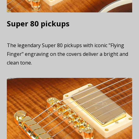
Super 80 pickups
The legendary Super 80 pickups with iconic "Flying
Finger" engraving on the covers deliver a bright and
clean tone.