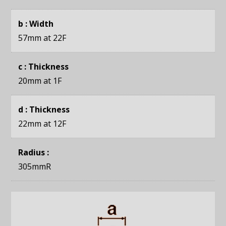
b : Width
57mm
at 22F
c : Thickness
20mm
at 1F
d : Thickness
22mm
at 12F
Radius :
305mmR