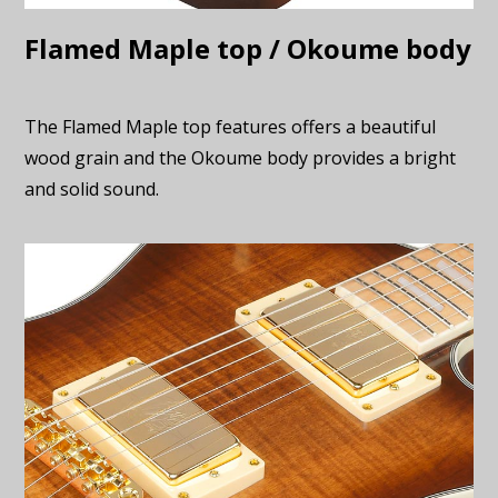
Flamed Maple top / Okoume body
The Flamed Maple top features offers a beautiful
wood grain and the Okoume body provides a bright
and solid sound.