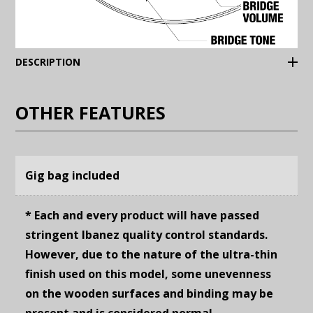
(Expand)
DESCRIPTION
OTHER FEATURES
Gig bag included
* Each and every product will have passed
stringent Ibanez quality control standards.
However, due to the nature of the ultra-thin
finish used on this model, some unevenness
on the wooden surfaces and binding may be
present and is considered normal.