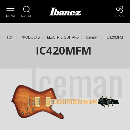
MENU
SEARCH
SHARE
TOP
PRODUCTS
ELECTRIC GUITARS
Iceman
IC420MFM
IC420MFM
Iceman