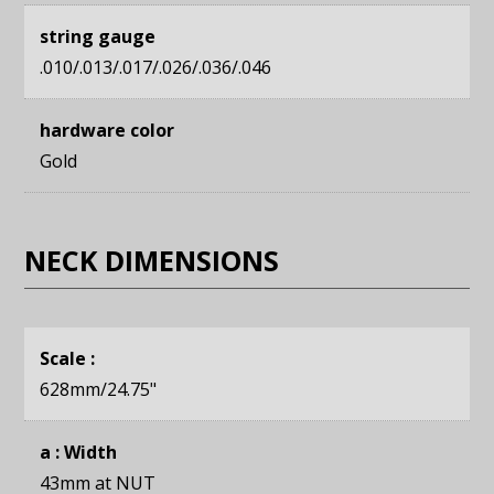
string gauge
.010/.013/.017/.026/.036/.046
hardware color
Gold
NECK DIMENSIONS
Scale :
628mm
/24.75"
a : Width
43mm
at NUT