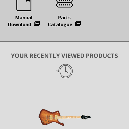
Manual
Parts
Download
Catalogue
YOUR RECENTLY VIEWED PRODUCTS