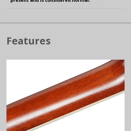
Features