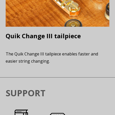
Quik Change III tailpiece
The Quik Change III tailpiece enables faster and
easier string changing.
SUPPORT