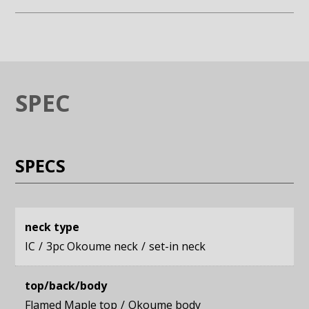
Enlarge image (opens in a modal window)
Enlarge image (opens in a moda
SPEC
SPECS
neck type
IC
3pc Okoume neck
set-in neck
top/back/body
Flamed Maple top
Okoume body