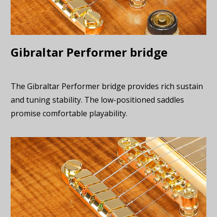
Gibraltar Performer bridge
The Gibraltar Performer bridge provides rich sustain
and tuning stability. The low-positioned saddles
promise comfortable playability.