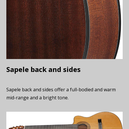
Sapele back and sides
Sapele back and sides offer a full-bodied and warm
mid-range and a bright tone.