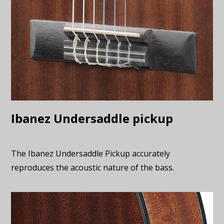
Ibanez Undersaddle pickup
The Ibanez Undersaddle Pickup accurately
reproduces the acoustic nature of the bass.