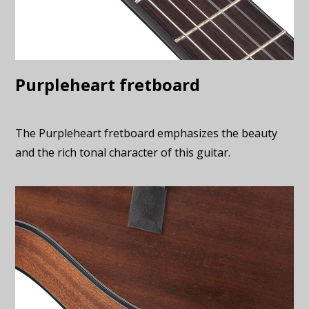
Purpleheart fretboard
The Purpleheart fretboard emphasizes the beauty
and the rich tonal character of this guitar.