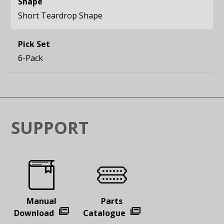
Shape
Short Teardrop Shape
Pick Set
6-Pack
SUPPORT
Manual
Parts
Download
Catalogue