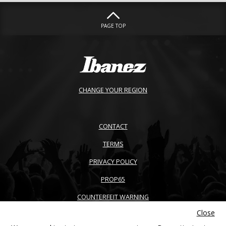
PAGE TOP
CHANGE YOUR REGION
CONTACT
TERMS
PRIVACY POLICY
PROP65
COUNTERFEIT WARNING
Close
ACCESSIBILITY