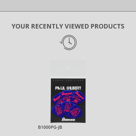
YOUR RECENTLY VIEWED PRODUCTS
B1000PG-JB