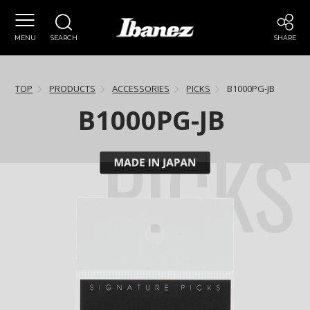
MENU
SEARCH
SHARE
TOP
PRODUCTS
ACCESSORIES
PICKS
B1000PG-JB
B1000PG-JB
PICKS