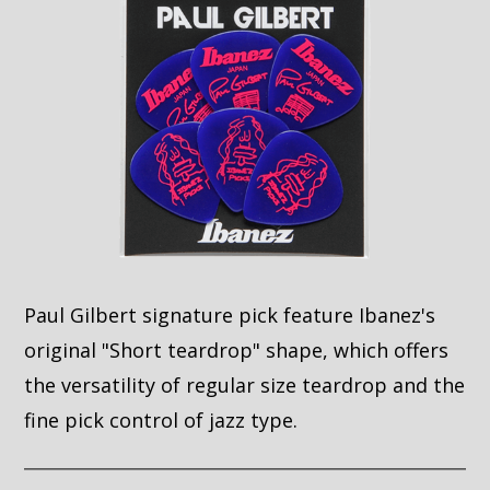
Paul Gilbert signature pick feature Ibanez's
original "Short teardrop" shape, which offers
the versatility of regular size teardrop and the
fine pick control of jazz type.