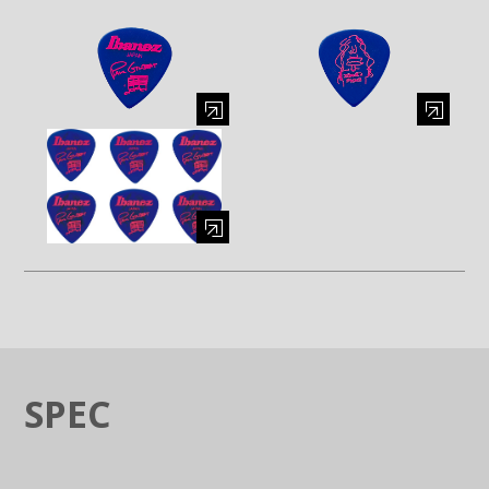
Enlarge image (opens in a modal window)
Enlarge image (opens in a moda
Enlarge image (opens in a modal window)
SPEC