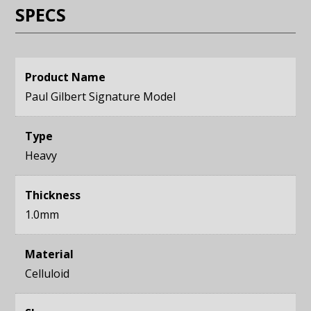
SPECS
Product Name
Paul Gilbert Signature Model
Type
Heavy
Thickness
1.0mm
Material
Celluloid