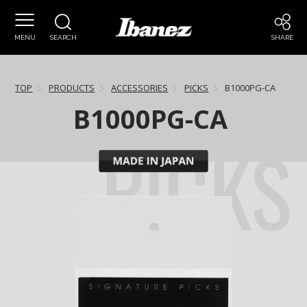
MENU
SEARCH
SHARE
TOP
PRODUCTS
ACCESSORIES
PICKS
B1000PG-CA
B1000PG-CA
PICKS