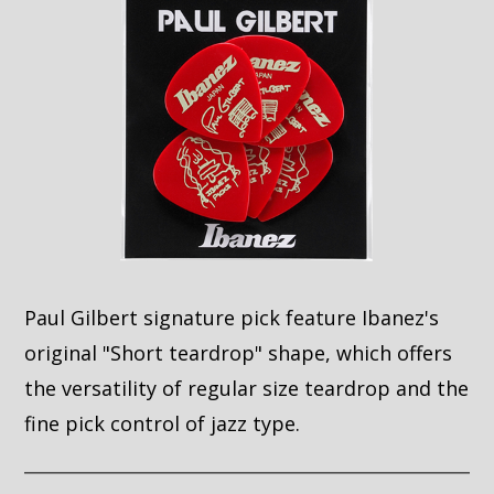
Paul Gilbert signature pick feature Ibanez's
original "Short teardrop" shape, which offers
the versatility of regular size teardrop and the
fine pick control of jazz type.