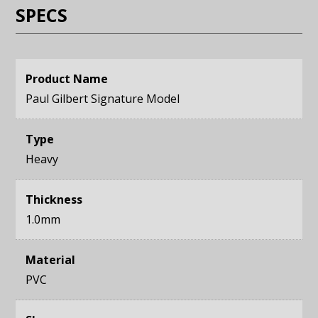
SPECS
Product Name
Paul Gilbert Signature Model
Type
Heavy
Thickness
1.0mm
Material
PVC