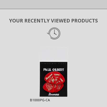
YOUR RECENTLY VIEWED PRODUCTS
B1000PG-CA