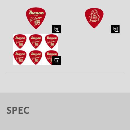
Enlarge image (opens in a modal window)
Enlarge image (opens in a moda
Enlarge image (opens in a modal window)
SPEC