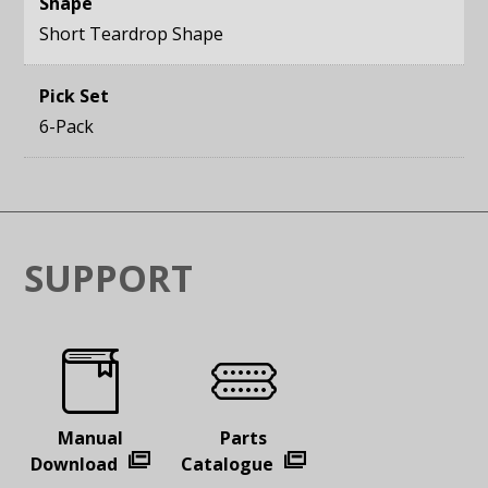
Shape
Short Teardrop Shape
Pick Set
6-Pack
SUPPORT
Manual
Parts
Download
Catalogue