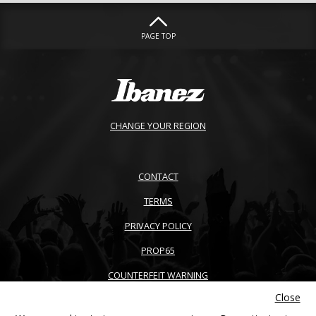
PAGE TOP
CHANGE YOUR REGION
CONTACT
TERMS
PRIVACY POLICY
PROP65
COUNTERFEIT WARNING
Close
ACCESSIBILITY