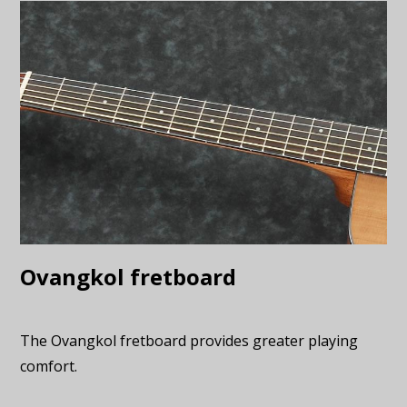
Ovangkol fretboard
The Ovangkol fretboard provides greater playing
comfort.