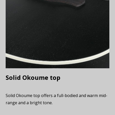
Solid Okoume top
Solid Okoume top offers a full-bodied and warm mid-
range and a bright tone.