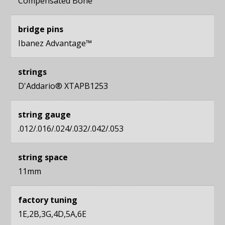
Compensated Bone
bridge pins
Ibanez Advantage™
strings
D'Addario® XTAPB1253
string gauge
.012/.016/.024/.032/.042/.053
string space
11mm
factory tuning
1E,2B,3G,4D,5A,6E