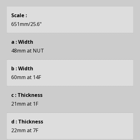
Scale :
651mm
/25.6"
a : Width
48mm
at NUT
b : Width
60mm
at 14F
c : Thickness
21mm
at 1F
d : Thickness
22mm
at 7F