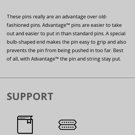
These pins really are an advantage over old-
fashioned pins. Advantage™ pins are easier to take
out and easier to put in than standard pins. A special
bulb-shaped end makes the pin easy to grip and also
prevents the pin from being pushed in too far. Best
of all, with Advantage™ the pin and string stay put.
SUPPORT