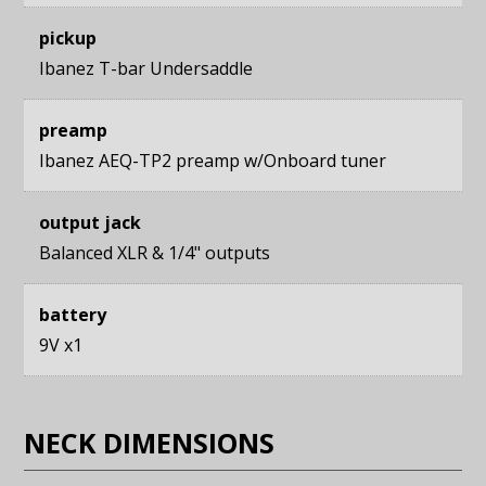
pickup
Ibanez T-bar Undersaddle
preamp
Ibanez AEQ-TP2 preamp w/Onboard tuner
output jack
Balanced XLR & 1/4" outputs
battery
9V x1
NECK DIMENSIONS