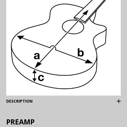
(Expand)
DESCRIPTION
PREAMP