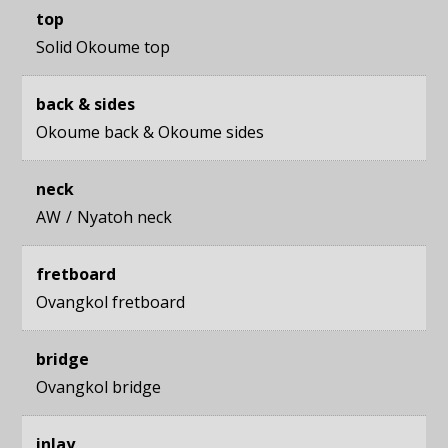
top
Solid Okoume top
back & sides
Okoume back
&
Okoume sides
neck
AW
Nyatoh neck
fretboard
Ovangkol fretboard
bridge
Ovangkol bridge
inlay