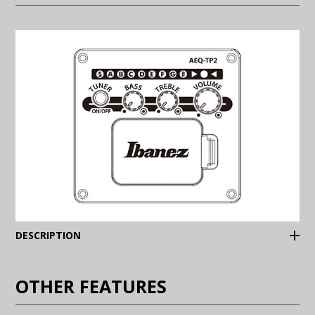
(Expand)
DESCRIPTION
OTHER FEATURES