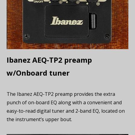
Ibanez AEQ-TP2 preamp
w/Onboard tuner
The Ibanez AEQ-TP2 preamp provides the extra
punch of on-board EQ along with a convenient and
easy-to-read digital tuner and 2-band EQ, located on
the instrument’s upper bout.