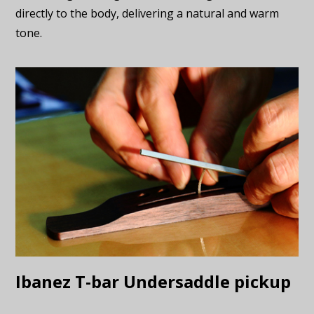
directly to the body, delivering a natural and warm
tone.
Ibanez T-bar Undersaddle pickup