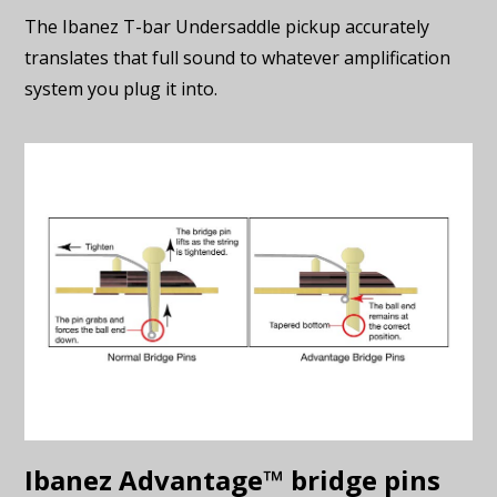
The Ibanez T-bar Undersaddle pickup accurately
translates that full sound to whatever amplification
system you plug it into.
Ibanez Advantage™ bridge pins