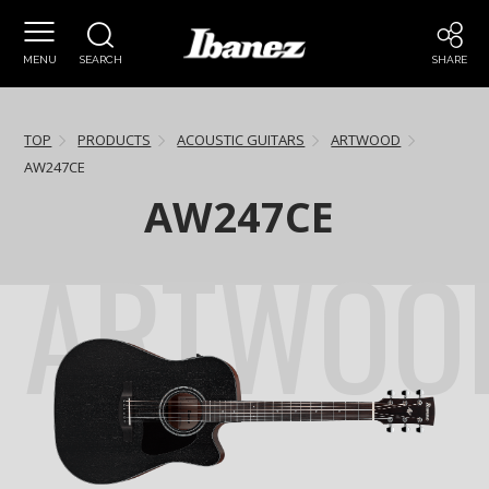
MENU
SEARCH
SHARE
TOP
PRODUCTS
ACOUSTIC GUITARS
ARTWOOD
AW247CE
AW247CE
ARTWOO