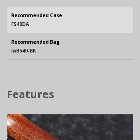
Recommended Case
FS40DA
Recommended Bag
IAB540-BK
Features