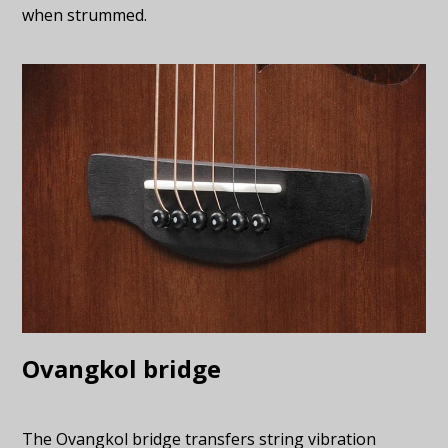
when strummed.
Ovangkol bridge
The Ovangkol bridge transfers string vibration