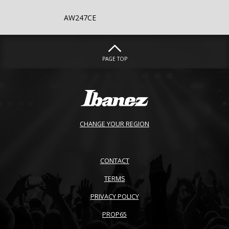
AW247CE
PAGE TOP
CHANGE YOUR REGION
CONTACT
TERMS
PRIVACY POLICY
PROP65