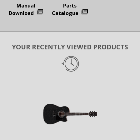
Manual
Parts
Download
Catalogue
YOUR RECENTLY VIEWED PRODUCTS