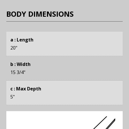
BODY DIMENSIONS
a : Length
20
"
b : Width
15 3/4
"
c : Max Depth
5
"