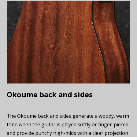
Okoume back and sides
The Okoume back and sides generate a woody, warm
tone when the guitar is played softly or finger-picked
and provide punchy high-mids with a clear projection