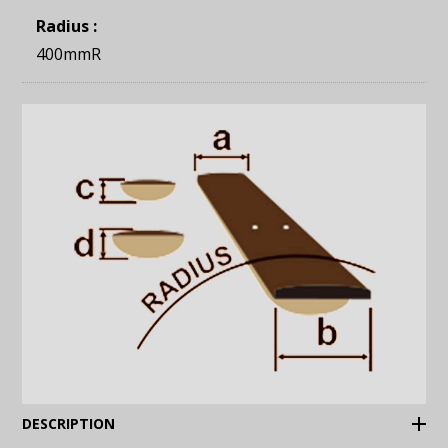
Radius :
400mmR
(Expand)
DESCRIPTION