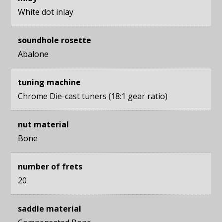
White dot inlay
soundhole rosette
Abalone
tuning machine
Chrome Die-cast tuners (18:1 gear ratio)
nut material
Bone
number of frets
20
saddle material