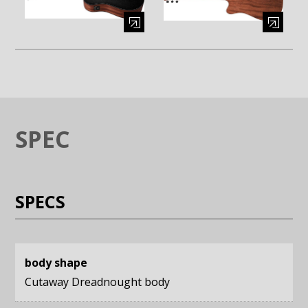
Enlarge image (opens in a modal window)
Enlarge image (opens in a moda
SPEC
SPECS
body shape
Cutaway Dreadnought body