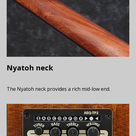
Nyatoh neck
The Nyatoh neck provides a rich mid-low end.