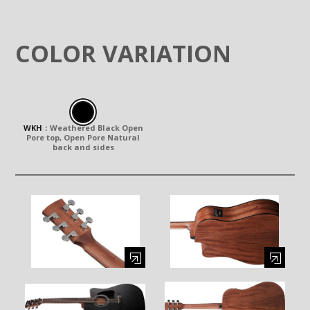
COLOR VARIATION
WKH
：
Weathered Black Open
Pore top, Open Pore Natural
back and sides
Enlarge image (opens in a modal window)
Enlarge image (opens in a moda