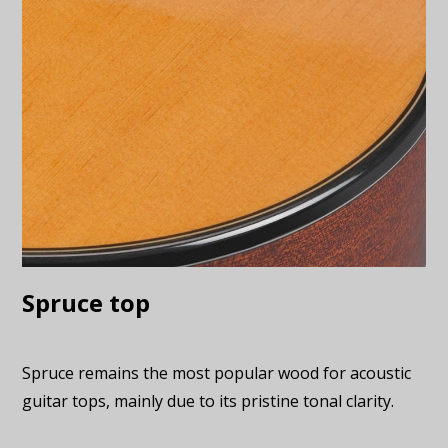
Spruce top
Spruce remains the most popular wood for acoustic
guitar tops, mainly due to its pristine tonal clarity.