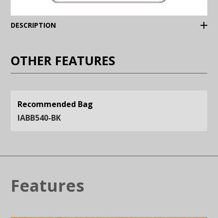
(Expand)
DESCRIPTION
OTHER FEATURES
Recommended Bag
IABB540-BK
Features