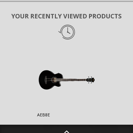
YOUR RECENTLY VIEWED PRODUCTS
AEB8E