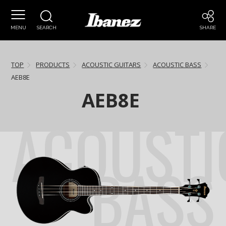
MENU
SEARCH
SHARE
TOP
PRODUCTS
ACOUSTIC GUITARS
ACOUSTIC BASS
AEB8E
AEB8E
ACOUSTI
BASS