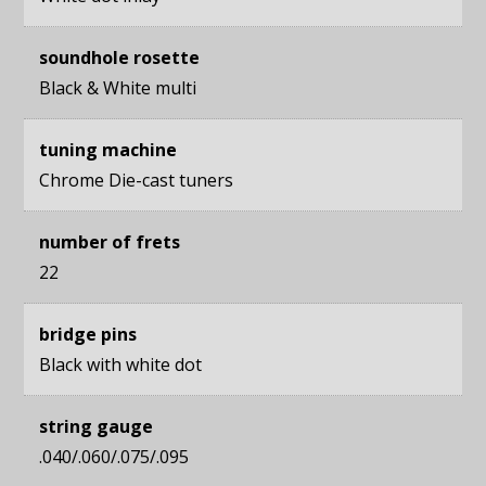
soundhole rosette
Black & White multi
tuning machine
Chrome Die-cast tuners
number of frets
22
bridge pins
Black with white dot
string gauge
.040/.060/.075/.095