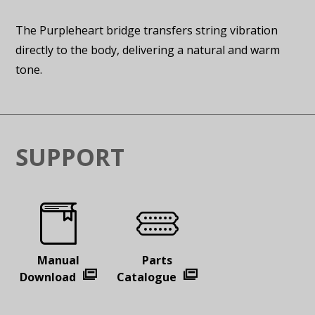
The Purpleheart bridge transfers string vibration
directly to the body, delivering a natural and warm
tone.
SUPPORT
Manual
Parts
Download
Catalogue