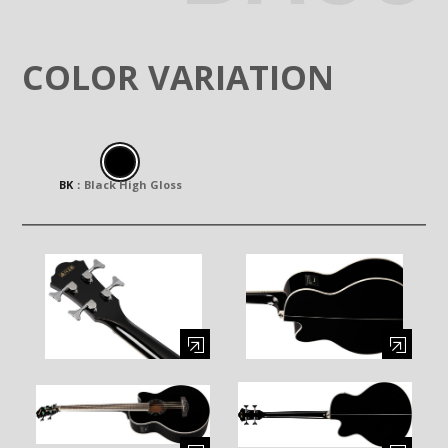
COLOR VARIATION
BK
：
Black High Gloss
Enlarge image (opens in a modal window)
Enlarge image (opens in a moda