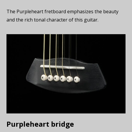
The Purpleheart fretboard emphasizes the beauty
and the rich tonal character of this guitar.
Purpleheart bridge