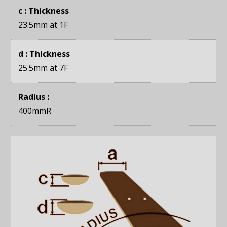
c : Thickness
23.5mm
at 1F
d : Thickness
25.5mm
at 7F
Radius :
400mmR