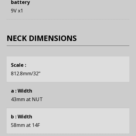
battery
9V x1
NECK DIMENSIONS
Scale :
812.8mm
/32"
a : Width
43mm
at NUT
b : Width
58mm
at 14F