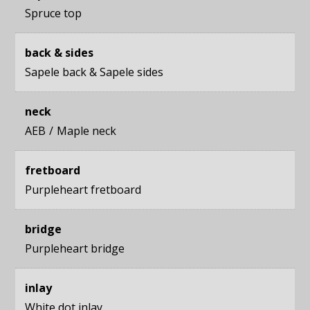
Spruce top
back & sides
Sapele back
&
Sapele sides
neck
AEB
Maple neck
fretboard
Purpleheart fretboard
bridge
Purpleheart bridge
inlay
White dot inlay