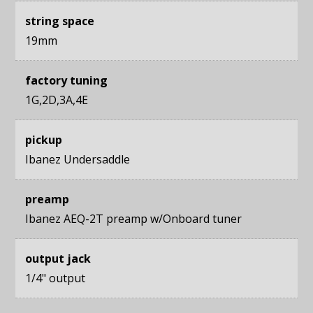
string space
19mm
factory tuning
1G,2D,3A,4E
pickup
Ibanez Undersaddle
preamp
Ibanez AEQ-2T preamp w/Onboard tuner
output jack
1/4" output