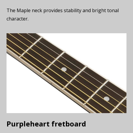
The Maple neck provides stability and bright tonal
character.
Purpleheart fretboard