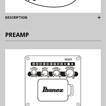
(Expand)
DESCRIPTION
PREAMP