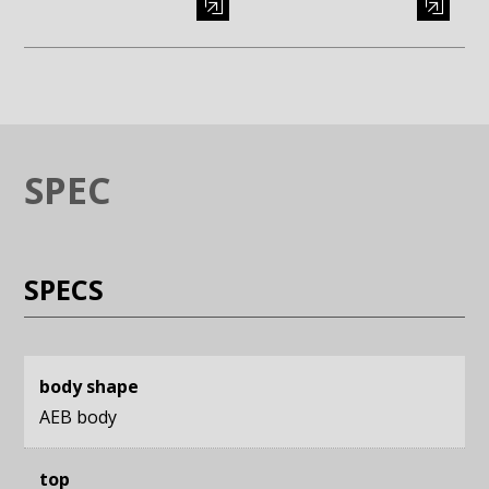
Enlarge image (opens in a modal window)
Enlarge image (opens in a moda
SPEC
SPECS
body shape
AEB body
top