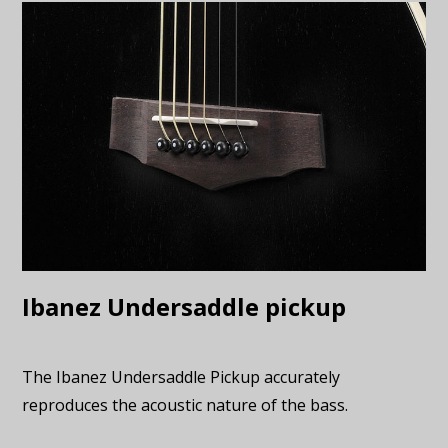
Ibanez Undersaddle pickup
The Ibanez Undersaddle Pickup accurately
reproduces the acoustic nature of the bass.