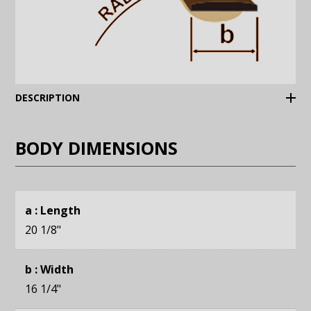
(Expand)
DESCRIPTION
BODY DIMENSIONS
a : Length
20 1/8
"
b : Width
16 1/4
"