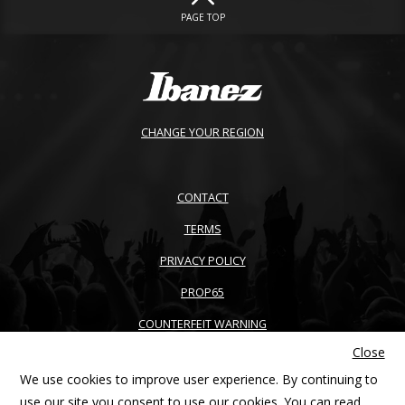
PAGE TOP
CHANGE YOUR REGION
CONTACT
TERMS
PRIVACY POLICY
PROP65
COUNTERFEIT WARNING
Close
ACCESSIBILITY
We use cookies to improve user experience. By continuing to
SITEMAP
use our site you consent to use our cookies. You can read