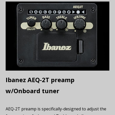
Ibanez AEQ-2T preamp
w/Onboard tuner
AEQ-2T preamp is specifically-designed to adjust the