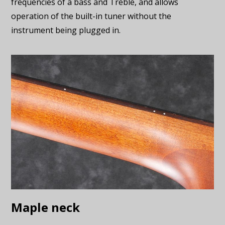
frequencies of a bass and Treble, and allows
operation of the built-in tuner without the
instrument being plugged in.
Maple neck