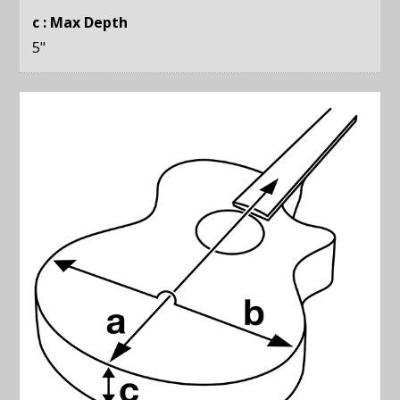
c : Max Depth
5
"