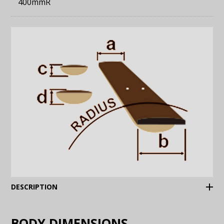
400mmR
(Expand)
DESCRIPTION
BODY DIMENSIONS