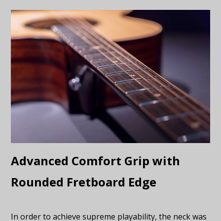
Advanced Comfort Grip with
Rounded Fretboard Edge
In order to achieve supreme playability, the neck was