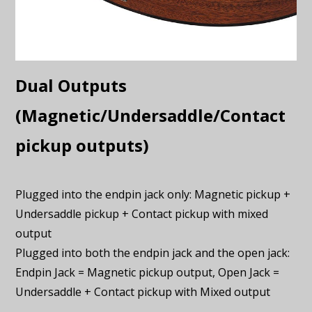
Dual Outputs
(Magnetic/Undersaddle/Contact
pickup outputs)
Plugged into the endpin jack only: Magnetic pickup +
Undersaddle pickup + Contact pickup with mixed
output
Plugged into both the endpin jack and the open jack:
Endpin Jack = Magnetic pickup output, Open Jack =
Undersaddle + Contact pickup with Mixed output