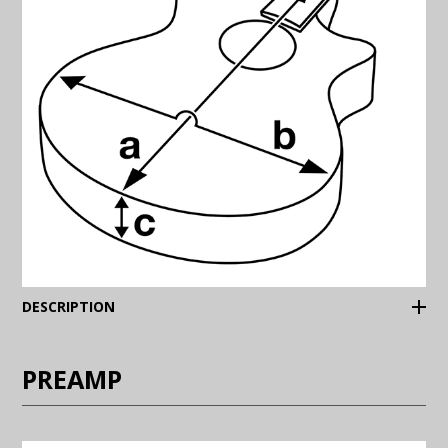
(Expand)
DESCRIPTION
PREAMP