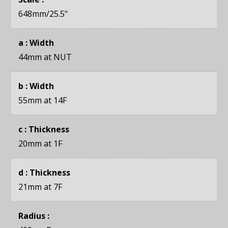
648mm
/25.5"
a : Width
44mm
at NUT
b : Width
55mm
at 14F
c : Thickness
20mm
at 1F
d : Thickness
21mm
at 7F
Radius :