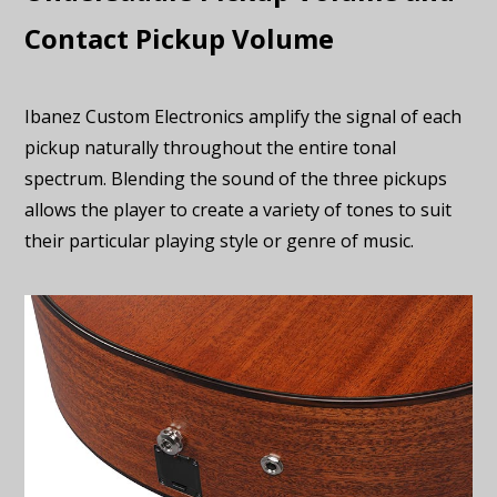
Contact Pickup Volume
Ibanez Custom Electronics amplify the signal of each
pickup naturally throughout the entire tonal
spectrum. Blending the sound of the three pickups
allows the player to create a variety of tones to suit
their particular playing style or genre of music.