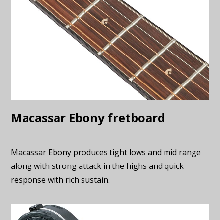
Macassar Ebony fretboard
Macassar Ebony produces tight lows and mid range
along with strong attack in the highs and quick
response with rich sustain.