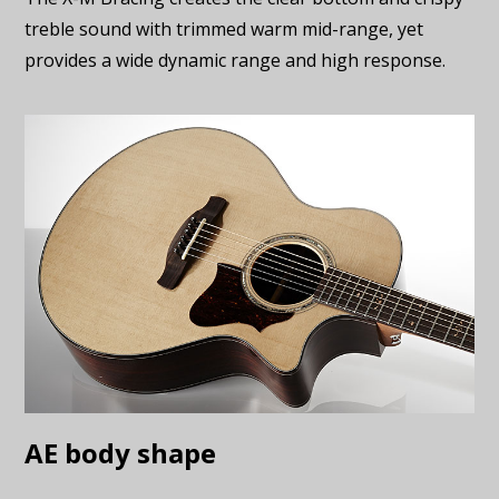
treble sound with trimmed warm mid-range, yet
provides a wide dynamic range and high response.
AE body shape