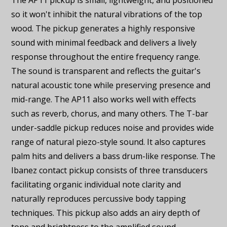
The AP11 pickup is small, lightweight, and positioned
so it won't inhibit the natural vibrations of the top
wood. The pickup generates a highly responsive
sound with minimal feedback and delivers a lively
response throughout the entire frequency range.
The sound is transparent and reflects the guitar's
natural acoustic tone while preserving presence and
mid-range. The AP11 also works well with effects
such as reverb, chorus, and many others. The T-bar
under-saddle pickup reduces noise and provides wide
range of natural piezo-style sound. It also captures
palm hits and delivers a bass drum-like response. The
Ibanez contact pickup consists of three transducers
facilitating organic individual note clarity and
naturally reproduces percussive body tapping
techniques. This pickup also adds an airy depth of