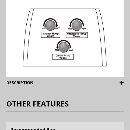
(Expand)
DESCRIPTION
OTHER FEATURES
Recommended Bag