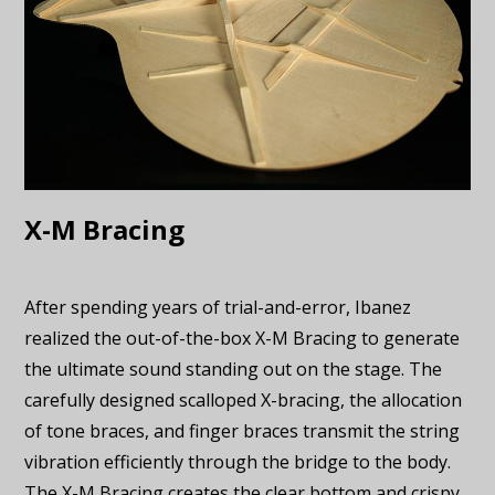
X-M Bracing
After spending years of trial-and-error, Ibanez
realized the out-of-the-box X-M Bracing to generate
the ultimate sound standing out on the stage. The
carefully designed scalloped X-bracing, the allocation
of tone braces, and finger braces transmit the string
vibration efficiently through the bridge to the body.
The X-M Bracing creates the clear bottom and crispy