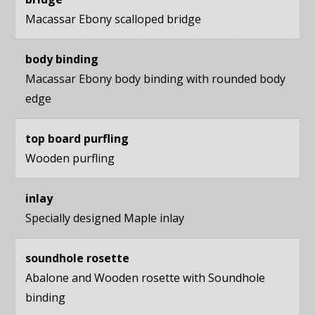
Macassar Ebony scalloped bridge
body binding
Macassar Ebony body binding with rounded body
edge
top board purfling
Wooden purfling
inlay
Specially designed Maple inlay
soundhole rosette
Abalone and Wooden rosette with Soundhole
binding