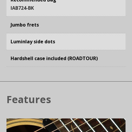
IAB724-BK
Jumbo frets
Luminlay side dots
Hardshell case included (ROADTOUR)
Features