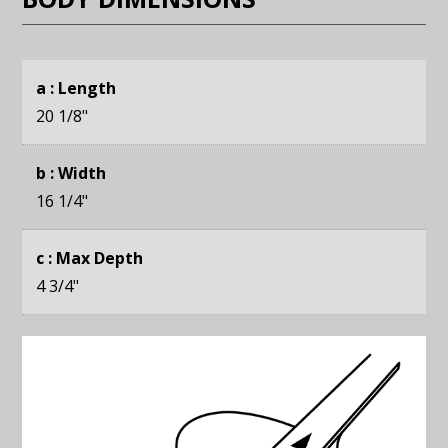
a : Length
20 1/8
"
b : Width
16 1/4
"
c : Max Depth
4 3/4
"