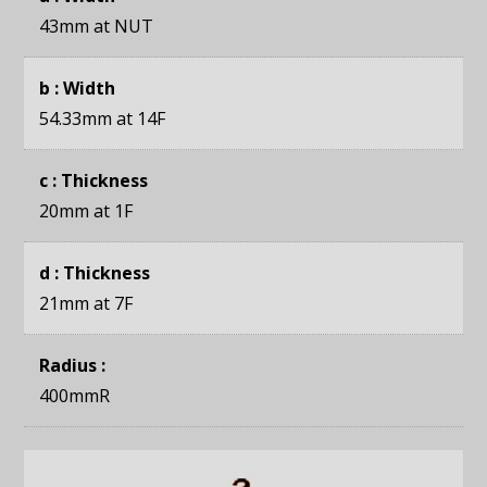
43mm
at NUT
b : Width
54.33mm
at 14F
c : Thickness
20mm
at 1F
d : Thickness
21mm
at 7F
Radius :
400mmR