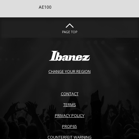
AE100
PAGE TOP
CHANGE YOUR REGION
CONTACT
TERMS
PRIVACY POLICY
PROP65
COUNTERFEIT WARNING