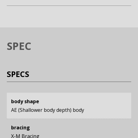
Enlarge image (opens in a modal window)
Enlarge image (opens in a moda
SPEC
SPECS
body shape
AE (Shallower body depth) body
bracing
X-M Bracing