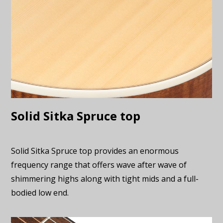
Solid Sitka Spruce top
Solid Sitka Spruce top provides an enormous
frequency range that offers wave after wave of
shimmering highs along with tight mids and a full-
bodied low end.