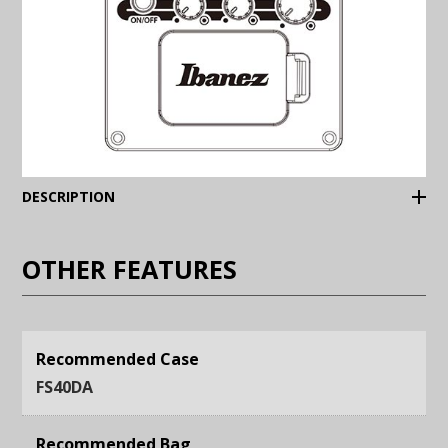
(Expand)
DESCRIPTION
OTHER FEATURES
Recommended Case
FS40DA
Recommended Bag