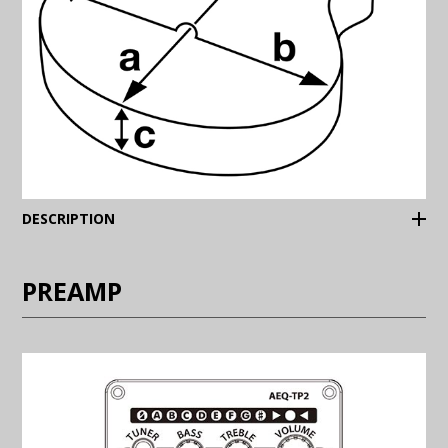
(Expand)
DESCRIPTION
PREAMP