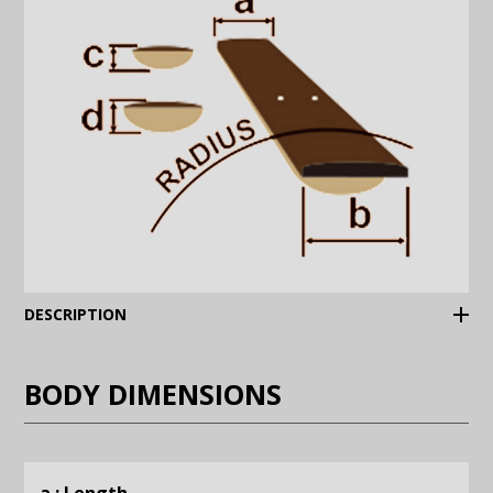
(Expand)
DESCRIPTION
BODY DIMENSIONS
a : Length