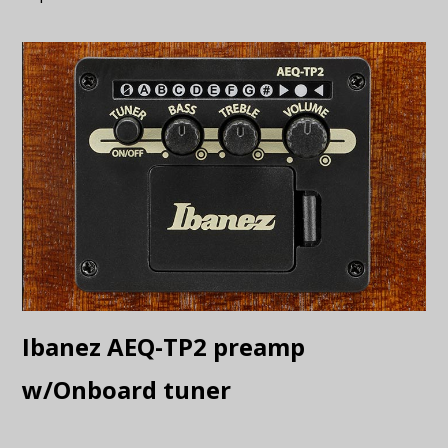
Ibanez AEQ-TP2 preamp
w/Onboard tuner