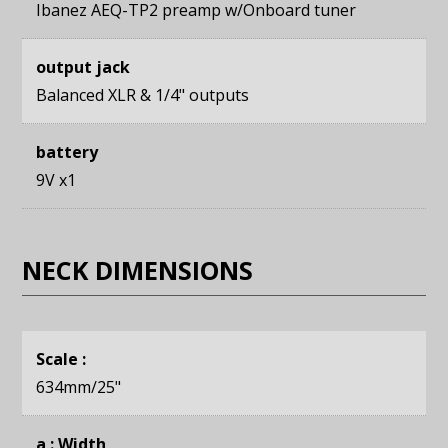
Ibanez AEQ-TP2 preamp w/Onboard tuner
output jack
Balanced XLR & 1/4" outputs
battery
9V x1
NECK DIMENSIONS
Scale :
634mm
/25"
a : Width