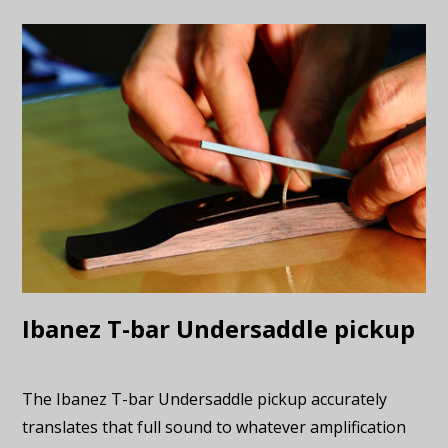
Ibanez T-bar Undersaddle pickup
The Ibanez T-bar Undersaddle pickup accurately
translates that full sound to whatever amplification