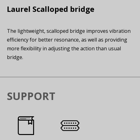
Laurel Scalloped bridge
The lightweight, scalloped bridge improves vibration
efficiency for better resonance, as well as providing
more flexibility in adjusting the action than usual
bridge.
SUPPORT