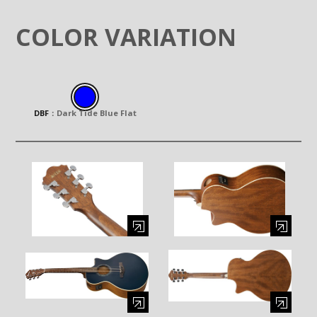
COLOR VARIATION
DBF
：
Dark Tide Blue Flat
Enlarge image (opens in a modal window)
Enlarge image (opens in a moda