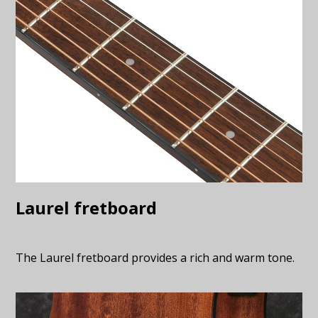
Laurel fretboard
The Laurel fretboard provides a rich and warm tone.