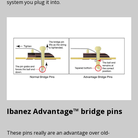
system you plug it into.
Ibanez Advantage™ bridge pins
These pins really are an advantage over old-