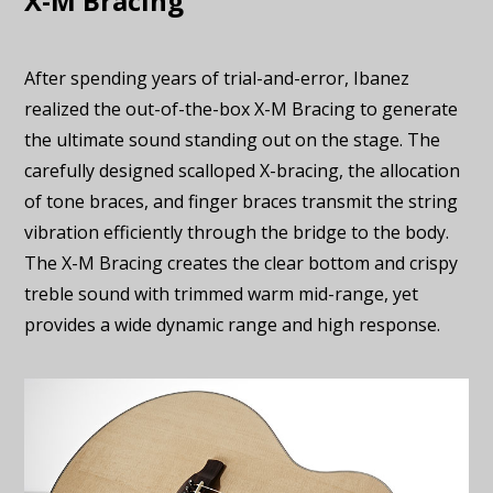
X-M Bracing
After spending years of trial-and-error, Ibanez
realized the out-of-the-box X-M Bracing to generate
the ultimate sound standing out on the stage. The
carefully designed scalloped X-bracing, the allocation
of tone braces, and finger braces transmit the string
vibration efficiently through the bridge to the body.
The X-M Bracing creates the clear bottom and crispy
treble sound with trimmed warm mid-range, yet
provides a wide dynamic range and high response.