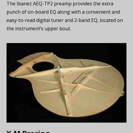
The Ibanez AEQ-TP2 preamp provides the extra
punch of on-board EQ along with a convenient and
easy-to-read digital tuner and 2-band EQ, located on
the instrument’s upper bout.