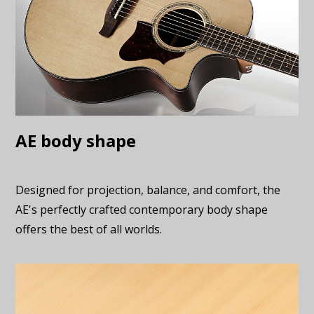
AE body shape
Designed for projection, balance, and comfort, the
AE's perfectly crafted contemporary body shape
offers the best of all worlds.