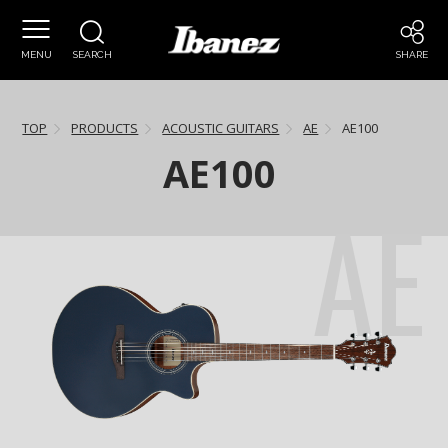
MENU
SEARCH
SHARE
TOP
PRODUCTS
ACOUSTIC GUITARS
AE
AE100
AE100
AE