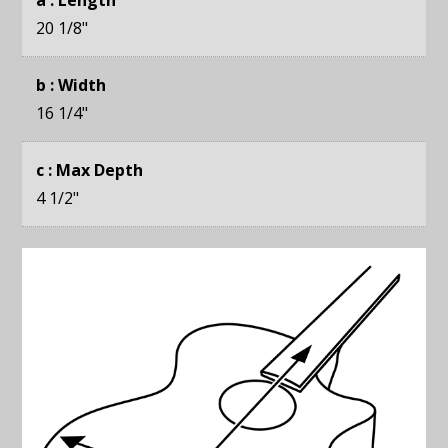
20 1/8
"
b : Width
16 1/4
"
c : Max Depth
4 1/2
"