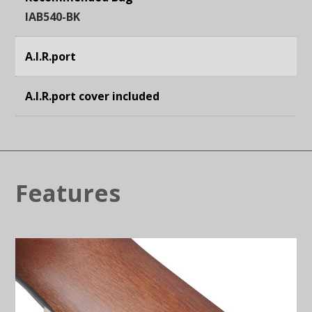
IAB540-BK
A.I.R.port
A.I.R.port cover included
Features