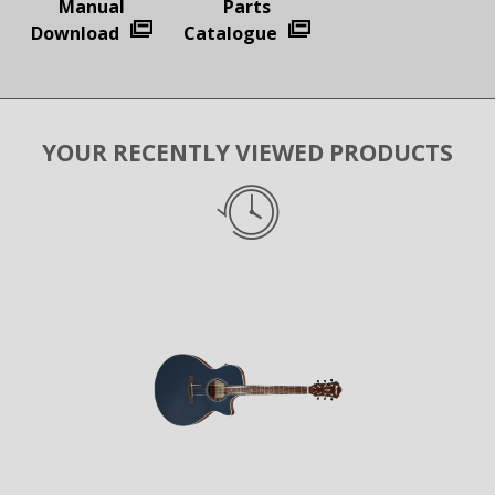
Manual
Parts
Download
Catalogue
YOUR RECENTLY VIEWED PRODUCTS