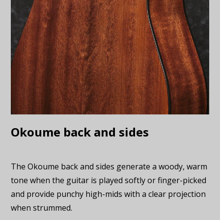
Okoume back and sides
The Okoume back and sides generate a woody, warm
tone when the guitar is played softly or finger-picked
and provide punchy high-mids with a clear projection
when strummed.