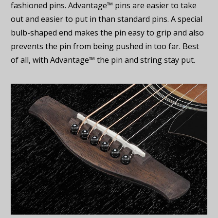
fashioned pins. Advantage™ pins are easier to take
out and easier to put in than standard pins. A special
bulb-shaped end makes the pin easy to grip and also
prevents the pin from being pushed in too far. Best
of all, with Advantage™ the pin and string stay put.