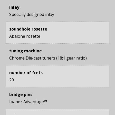
inlay
Specially designed inlay
soundhole rosette
Abalone rosette
tuning machine
Chrome Die-cast tuners (18:1 gear ratio)
number of frets
20
bridge pins
Ibanez Advantage™