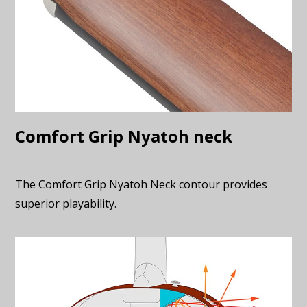
Comfort Grip Nyatoh neck
The Comfort Grip Nyatoh Neck contour provides
superior playability.