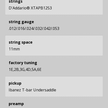
strings
D'Addario® XTAPB1253
string gauge
.012/.016/.024/.032/.042/.053
string space
11mm
factory tuning
1E,2B,3G,4D,5A,6E
pickup
Ibanez T-bar Undersaddle
preamp