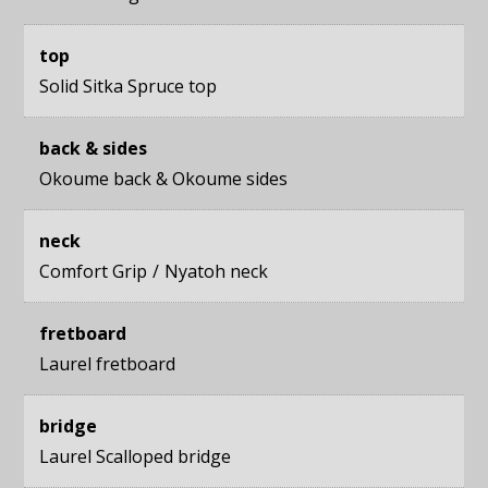
top
Solid Sitka Spruce top
back & sides
Okoume back
&
Okoume sides
neck
Comfort Grip
Nyatoh neck
fretboard
Laurel fretboard
bridge
Laurel Scalloped bridge