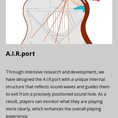
A.I.R.port
Through intensive research and development, we
have designed the A.I.R.port with a unique internal
structure that reflects sound waves and guides them
to exit from a precisely positioned sound hole. As a
result, players can monitor what they are playing
more clearly, which enhances the overall playing
experience.