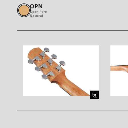
OPN
Open Pore
Natural
Enlarge image (opens in a modal window)
Enlarge i