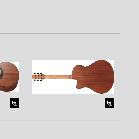
al window)
Enlarge image (opens in a modal window)