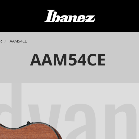
ic
AAM54CE
dva
AAM54CE