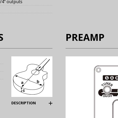
/4" outputs
S
PREAMP
(Expand)
DESCRIPTION