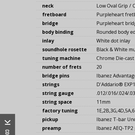
neck
Low Oval Grip
fretboard
Purpleheart fret
bridge
Purpleheart brid
body binding
Rounded body ed
inlay
White dot inlay
soundhole rosette
Black & White mu
tuning machine
Chrome Die-cast 
number of frets
20
bridge pins
Ibanez Advanta
strings
D'Addario® EXP
string gauge
.012/.016/.024/.0
string space
11mm
factory tuning
1E,2B,3G,4D,5A,6
pickup
Ibanez T-bar Un
preamp
Ibanez AEQ-TP2