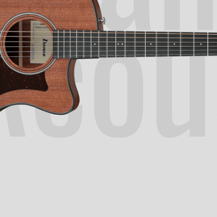
Acou
N