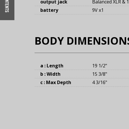
output jack
Balanced XLR & 1
battery
9V x1
BODY DIMENSION
a : Length
19 1/2
"
b : Width
15 3/8
"
c : Max Depth
4 3/16
"