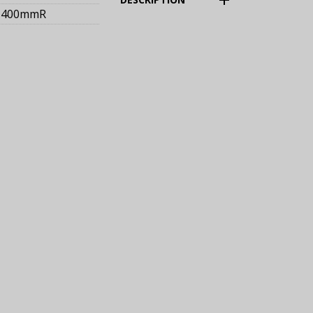
400mmR