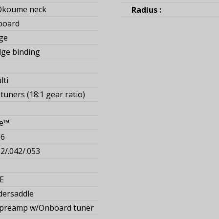
Okoume neck
Radius :
board
ge
ge binding
lti
tuners (18:1 gear ratio)
ge™
16
32/.042/.053
E
dersaddle
 preamp w/Onboard tuner