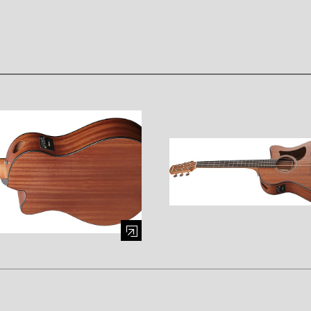
mage (opens in a modal window)
Enlarge image (opens in a mod