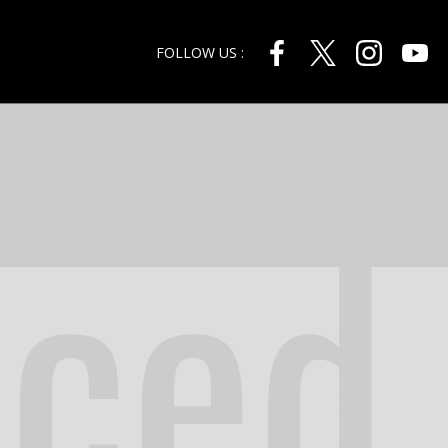
FOLLOW US :
nced