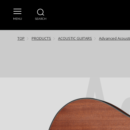
MENU
SEARCH
TOP
PRODUCTS
ACOUSTIC GUITARS
Advanced Acoust
A