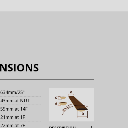
ENSIONS
634mm
/25"
43mm
at NUT
55mm
at 14F
21mm
at 1F
22mm
at 7F
(Expand)
DESCRIPTION