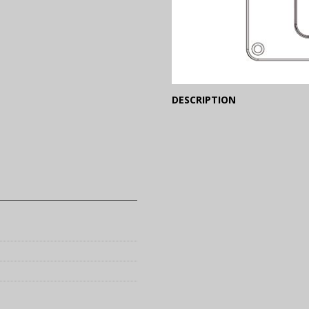
(Expand)
DESCRIPTION