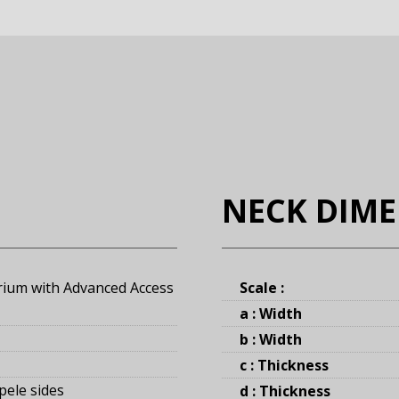
NECK DIM
rium with Advanced Access
Scale :
a : Width
b : Width
c : Thickness
pele sides
d : Thickness