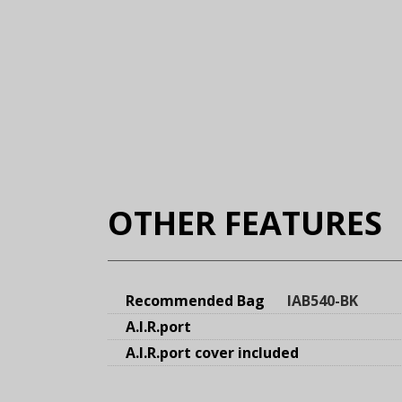
OTHER FEATURES
Recommended Bag
IAB540-BK
A.I.R.port
A.I.R.port cover included