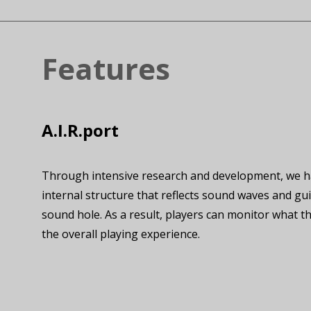
Features
A.I.R.port
Through intensive research and development, we hav
internal structure that reflects sound waves and gui
sound hole. As a result, players can monitor what t
the overall playing experience.