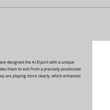
e designed the A.I.R.port with a unique
des them to exit from a precisely positioned
hey are playing more clearly, which enhances