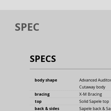
SPEC
SPECS
body shape
Advanced Audito
Cutaway body
bracing
X-M Bracing
top
Solid Sapele top
back & sides
Sapele back
&
Sa