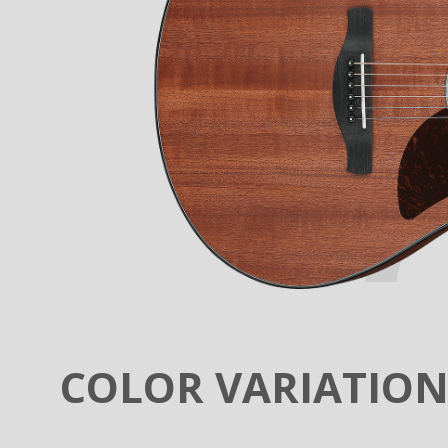
COLOR VARIATIO