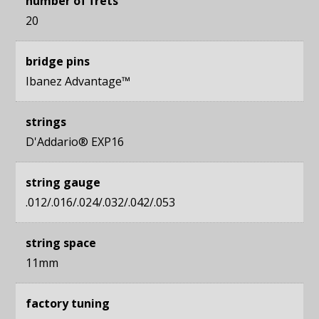
number of frets
20
bridge pins
Ibanez Advantage™
strings
D'Addario® EXP16
string gauge
.012/.016/.024/.032/.042/.053
string space
11mm
factory tuning