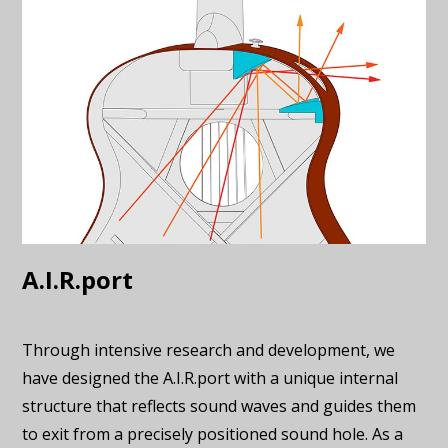
A.I.R.port
Through intensive research and development, we
have designed the A.I.R.port with a unique internal
structure that reflects sound waves and guides them
to exit from a precisely positioned sound hole. As a