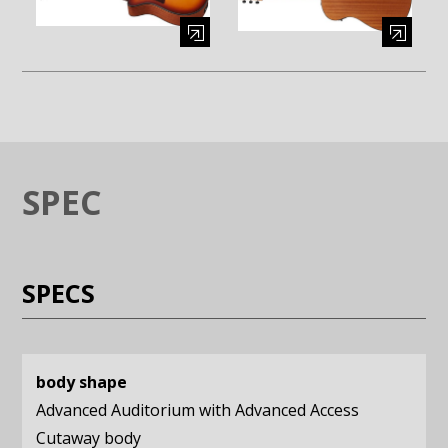
Enlarge image (opens in a modal window)
Enlarge image (opens in a moda
SPEC
SPECS
body shape
Advanced Auditorium with Advanced Access
Cutaway body