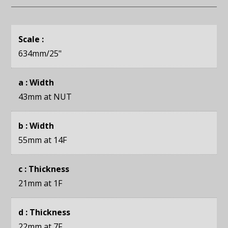
Scale :
634mm
/25"
a : Width
43mm
at NUT
b : Width
55mm
at 14F
c : Thickness
21mm
at 1F
d : Thickness
22mm
at 7F