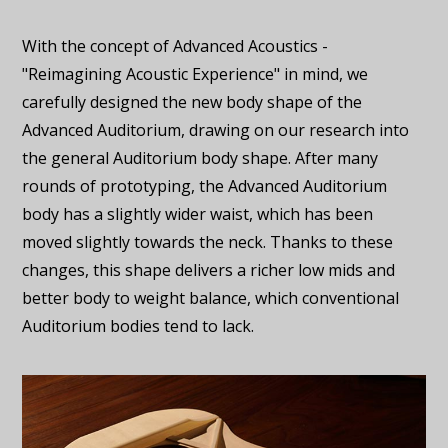
With the concept of Advanced Acoustics -
"Reimagining Acoustic Experience" in mind, we
carefully designed the new body shape of the
Advanced Auditorium, drawing on our research into
the general Auditorium body shape. After many
rounds of prototyping, the Advanced Auditorium
body has a slightly wider waist, which has been
moved slightly towards the neck. Thanks to these
changes, this shape delivers a richer low mids and
better body to weight balance, which conventional
Auditorium bodies tend to lack.