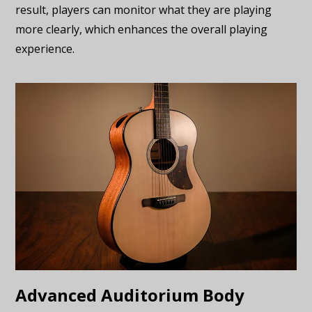
result, players can monitor what they are playing
more clearly, which enhances the overall playing
experience.
Advanced Auditorium Body