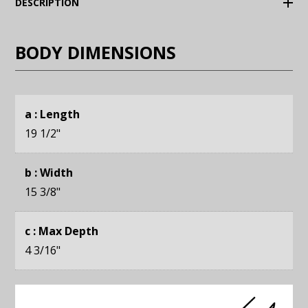
(Expand)
DESCRIPTION
BODY DIMENSIONS
a : Length
19 1/2
"
b : Width
15 3/8
"
c : Max Depth
4 3/16
"