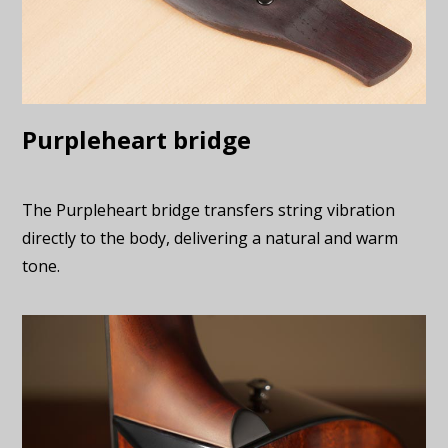
Purpleheart bridge
The Purpleheart bridge transfers string vibration
directly to the body, delivering a natural and warm
tone.