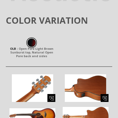
COLOR VARIATION
OLB
：
Open Pore Light Brown
Sunburst top, Natural Open
Pore back and sides
Enlarge image (opens in a modal window)
Enlarge image (opens in a moda