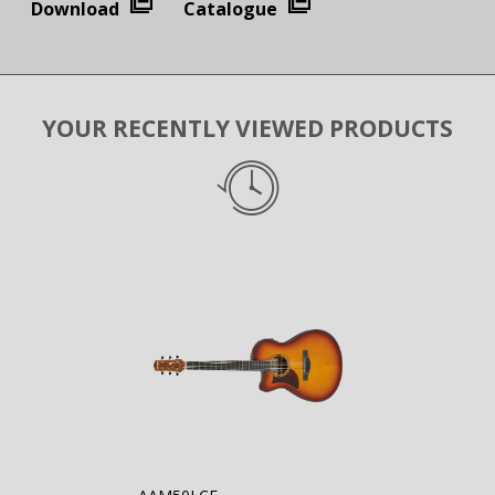
Download
Catalogue
YOUR RECENTLY VIEWED PRODUCTS