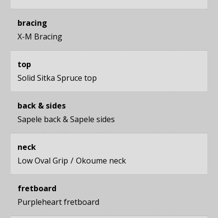
bracing
X-M Bracing
top
Solid Sitka Spruce top
back & sides
Sapele back
&
Sapele sides
neck
Low Oval Grip
Okoume neck
fretboard
Purpleheart fretboard