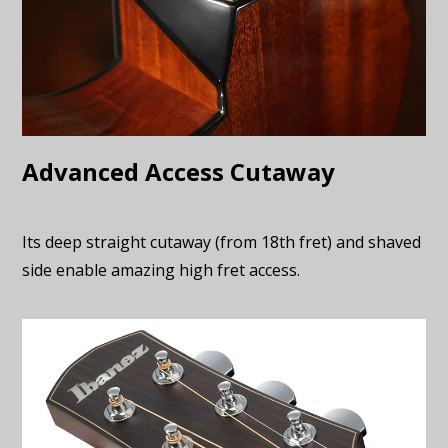
Advanced Access Cutaway
Its deep straight cutaway (from 18th fret) and shaved
side enable amazing high fret access.