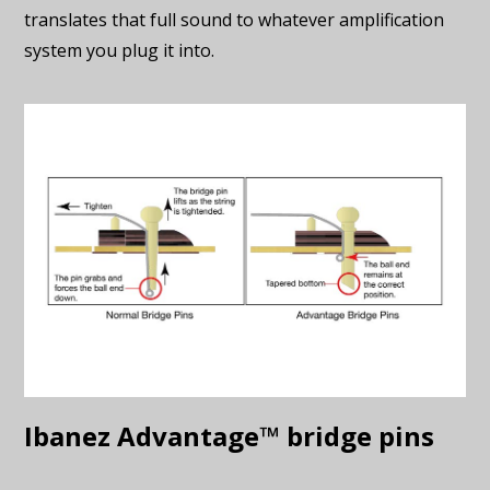
translates that full sound to whatever amplification
system you plug it into.
Ibanez Advantage™ bridge pins