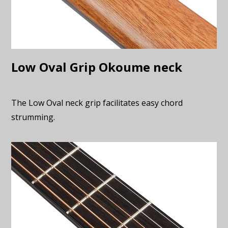
Low Oval Grip Okoume neck
The Low Oval neck grip facilitates easy chord
strumming.