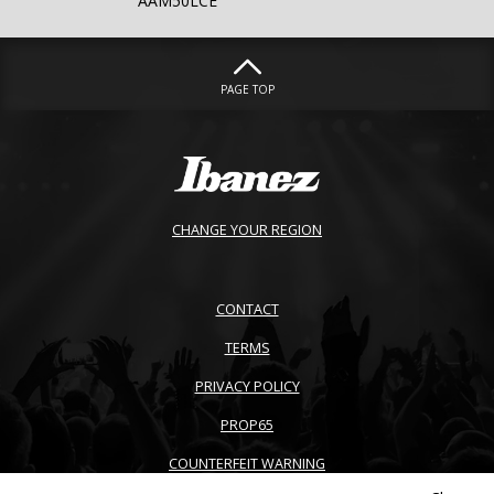
AAM50LCE
PAGE TOP
CHANGE YOUR REGION
CONTACT
TERMS
PRIVACY POLICY
PROP65
COUNTERFEIT WARNING