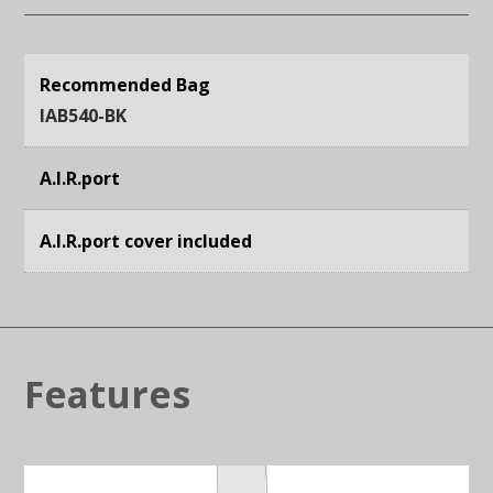
Recommended Bag
IAB540-BK
A.I.R.port
A.I.R.port cover included
Features