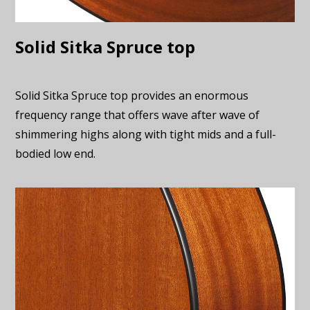
Solid Sitka Spruce top
Solid Sitka Spruce top provides an enormous
frequency range that offers wave after wave of
shimmering highs along with tight mids and a full-
bodied low end.