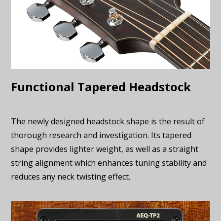
Functional Tapered Headstock
The newly designed headstock shape is the result of
thorough research and investigation. Its tapered
shape provides lighter weight, as well as a straight
string alignment which enhances tuning stability and
reduces any neck twisting effect.