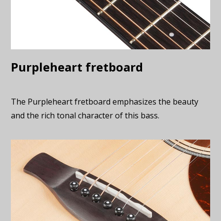
Purpleheart fretboard
The Purpleheart fretboard emphasizes the beauty
and the rich tonal character of this bass.