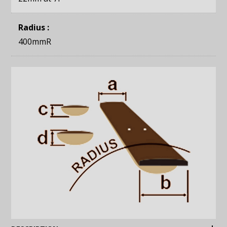
Radius :
400mmR