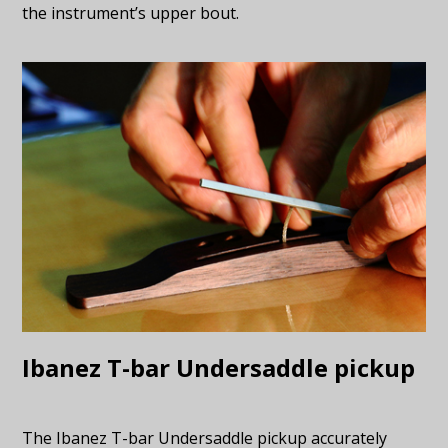
the instrument’s upper bout.
Ibanez T-bar Undersaddle pickup
The Ibanez T-bar Undersaddle pickup accurately