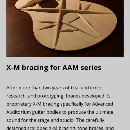
X-M bracing for AAM series
After more than two years of trial and error,
research, and prototyping, Ibanez developed its
proprietary X-M bracing specifically for Advanced
Auditorium guitar bodies to produce the ultimate
sound for the stage and studio. The carefully
designed scalloped X-M bracing, tone braces, and