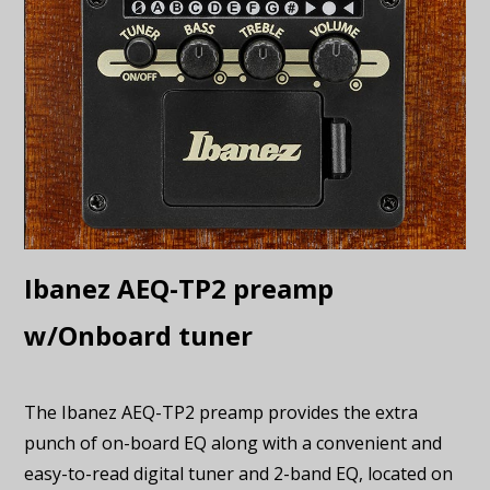
Ibanez AEQ-TP2 preamp
w/Onboard tuner
The Ibanez AEQ-TP2 preamp provides the extra
punch of on-board EQ along with a convenient and
easy-to-read digital tuner and 2-band EQ, located on