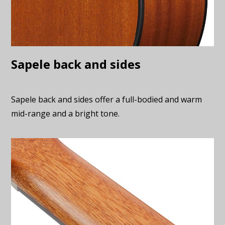
Sapele back and sides
Sapele back and sides offer a full-bodied and warm
mid-range and a bright tone.