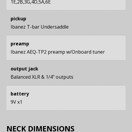
1E,2B,3G,4D,5A,6E
pickup
Ibanez T-bar Undersaddle
preamp
Ibanez AEQ-TP2 preamp w/Onboard tuner
output jack
Balanced XLR & 1/4" outputs
battery
9V x1
NECK DIMENSIONS