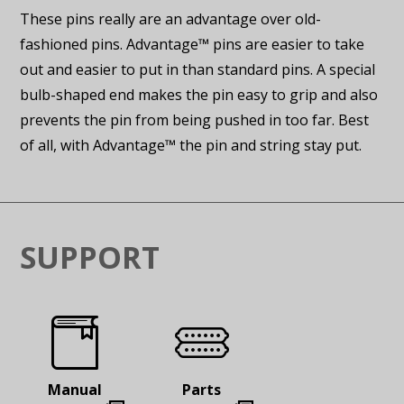
These pins really are an advantage over old-
fashioned pins. Advantage™ pins are easier to take
out and easier to put in than standard pins. A special
bulb-shaped end makes the pin easy to grip and also
prevents the pin from being pushed in too far. Best
of all, with Advantage™ the pin and string stay put.
SUPPORT
Manual
Parts