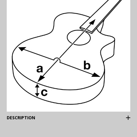
(Expand)
DESCRIPTION