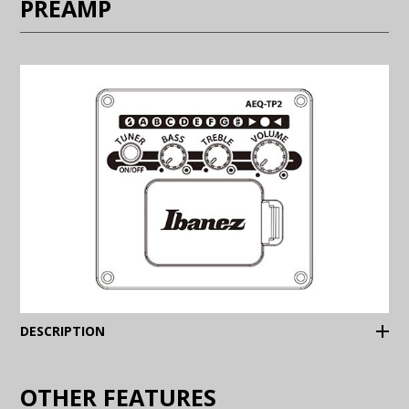
PREAMP
(Expand)
DESCRIPTION
OTHER FEATURES