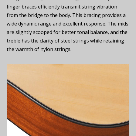
finger braces efficiently transmit string vibration
from the bridge to the body. This bracing provides a
wide dynamic range and excellent response. The mids
are slightly scooped for better tonal balance, and the
treble has the clarity of steel strings while retaining
the warmth of nylon strings.