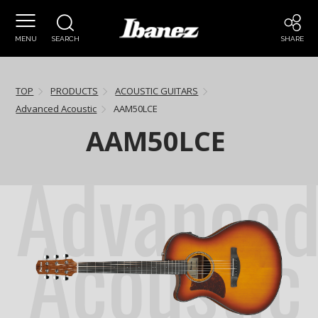
MENU
SEARCH
SHARE
TOP
PRODUCTS
ACOUSTIC GUITARS
Advanced Acoustic
AAM50LCE
AAM50LCE
Advance
Acoustic