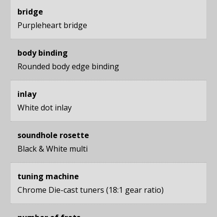
bridge
Purpleheart bridge
body binding
Rounded body edge binding
inlay
White dot inlay
soundhole rosette
Black & White multi
tuning machine
Chrome Die-cast tuners (18:1 gear ratio)