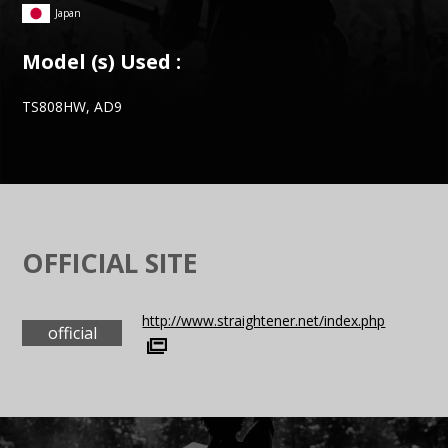
Japan
Model (s) Used :
TS808HW, AD9
OFFICIAL SITE
http://www.straightener.net/index.php
official