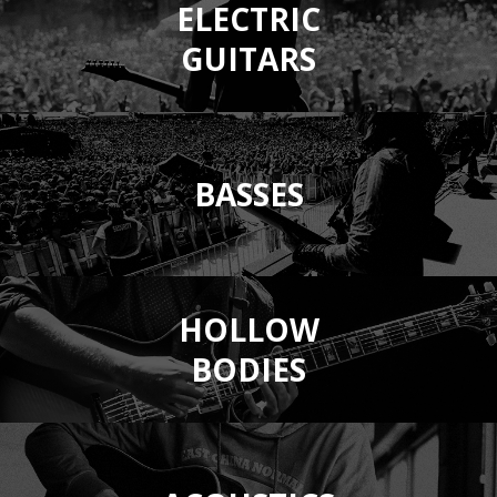
ELECTRIC
GUITARS
BASSES
HOLLOW
BODIES