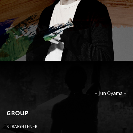
–
Jun
Oyama
–
GROUP
STRAIGHTENER