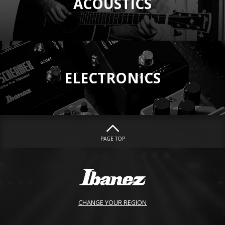
ACOUSTICS
ELECTRONICS
PAGE TOP
CHANGE YOUR REGION