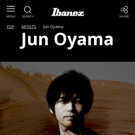
MENU
SEARCH
SHARE
TOP
ARTISTS
Jun
Oyama
Jun
Oyama