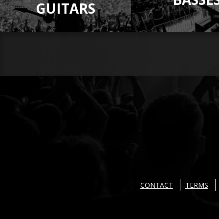
GUITARS
CONTACT
TERMS