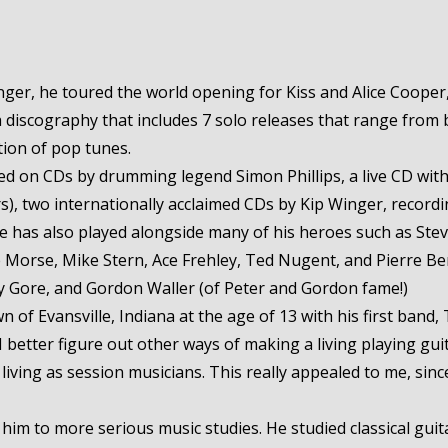
er, he toured the world opening for Kiss and Alice Cooper, 
iscography that includes 7 solo releases that range from b
tion of pop tunes.
ured on CDs by drumming legend Simon Phillips, a live CD wi
urs), two internationally acclaimed CDs by Kip Winger, record
He has also played alongside many of his heroes such as Stev
ve Morse, Mike Stern, Ace Frehley, Ted Nugent, and Pierre Be
ey Gore, and Gordon Waller (of Peter and Gordon fame!)
of Evansville, Indiana at the age of 13 with his first band, T
 I better figure out other ways of making a living playing gui
ving as session musicians. This really appealed to me, since 
 him to more serious music studies. He studied classical gui