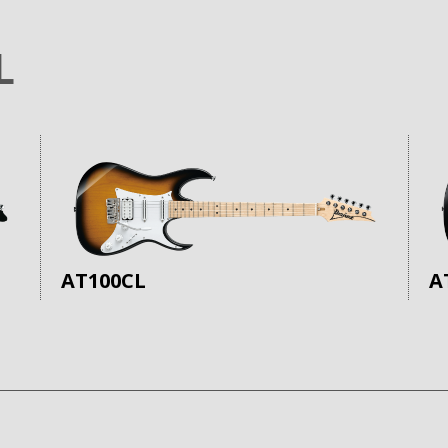
L
AT100CL
A