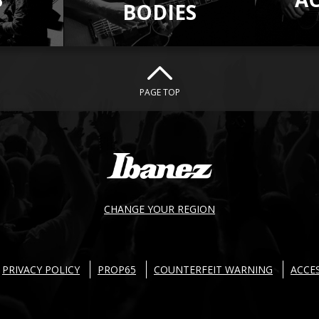
BODIES
PAGE TOP
CHANGE YOUR REGION
PRIVACY POLICY
PROP65
COUNTERFEIT WARNING
ACCES