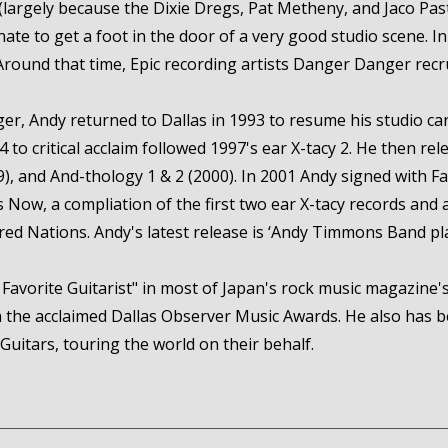
 (largely because the Dixie Dregs, Pat Metheny, and Jaco Pas
nate to get a foot in the door of a very good studio scene.
Around that time, Epic recording artists Danger Danger recrui
er, Andy returned to Dallas in 1993 to resume his studio ca
94 to critical acclaim followed 1997's ear X-tacy 2. He then r
 and And-thology 1 & 2 (2000). In 2001 Andy signed with Fa
 Now, a compliation of the first two ear X-tacy records and 
ored Nations. Andy's latest release is ‘Andy Timmons Band pl
Favorite Guitarist" in most of Japan's rock music magazine's 
 in the acclaimed Dallas Observer Music Awards. He also has
Guitars, touring the world on their behalf.