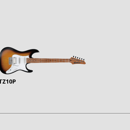
TZ10P