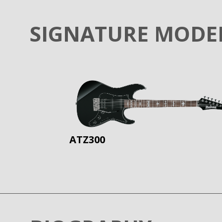
SIGNATURE MODE
ATZ300