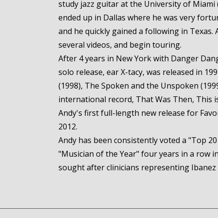
study jazz guitar at the University of Miami
ended up in Dallas where he was very fortu
and he quickly gained a following in Texas. 
several videos, and begin touring.
After 4 years in New York with Danger Dang
solo release, ear X-tacy, was released in 19
(1998), The Spoken and the Unspoken (1999),
international record, That Was Then, This is
Andy's first full-length new release for Fav
2012.
Andy has been consistently voted a "Top 20 
"Musician of the Year" four years in a row
sought after clinicians representing Ibanez 