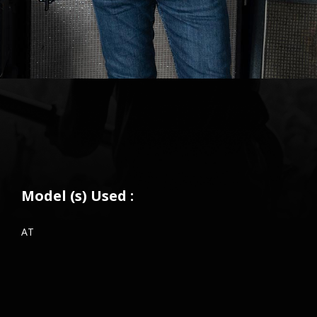
Model (s) Used :
AT