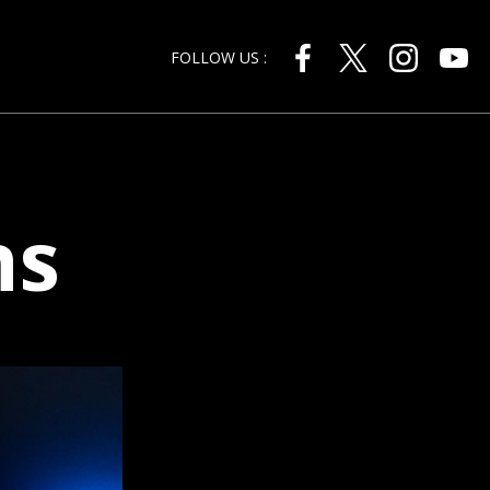
FOLLOW US :
ns