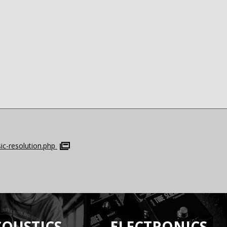
c-resolution.php
COUSTICS
ELECTRONICS