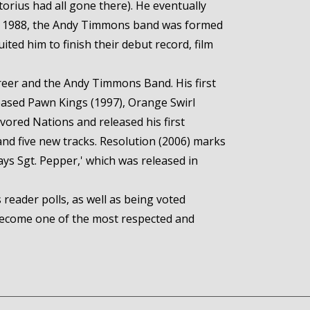
torius had all gone there). He eventually
 In 1988, the Andy Timmons band was formed
ted him to finish their debut record, film
reer and the Andy Timmons Band. His first
eleased Pawn Kings (1997), Orange Swirl
vored Nations and released his first
and five new tracks. Resolution (2006) marks
ays Sgt. Pepper,' which was released in
reader polls, as well as being voted
 become one of the most respected and