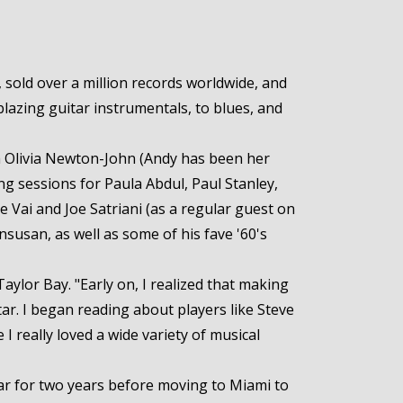
sold over a million records worldwide, and
lazing guitar instrumentals, to blues, and
th Olivia Newton-John (Andy has been her
ing sessions for Paula Abdul, Paul Stanley,
e Vai and Joe Satriani (as a regular guest on
nsusan, as well as some of his fave '60's
aylor Bay. "Early on, I realized that making
tar. I began reading about players like Steve
I really loved a wide variety of musical
tar for two years before moving to Miami to