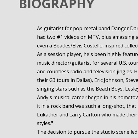
BIOGRAPHY
As guitarist for pop-metal band Danger Dang
had two #1 videos on MTV, plus amassing a d
even a Beatles/Elvis Costello-inspired collec
As a session player, he's been highly feat
music director/guitarist for several U.S. to
and countless radio and television jingles. 
their G3 tours in Dallas), Eric Johnson, Ste
singing stars such as the Beach Boys, Lesl
Andy's musical career began in his hometown 
it in a rock band was such a long-shot, that
Lukather and Larry Carlton who made their li
styles."
The decision to pursue the studio scene led