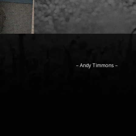
–
Andy
Timmons
–