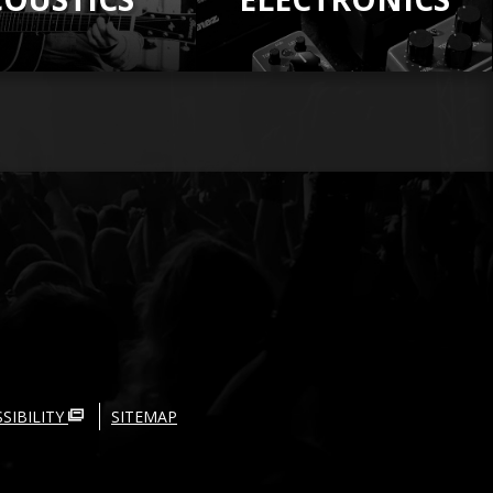
SIBILITY
SITEMAP