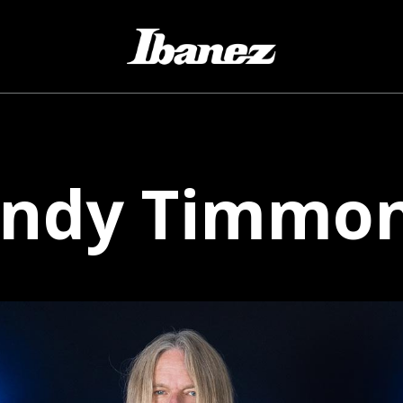
ndy
Timmo