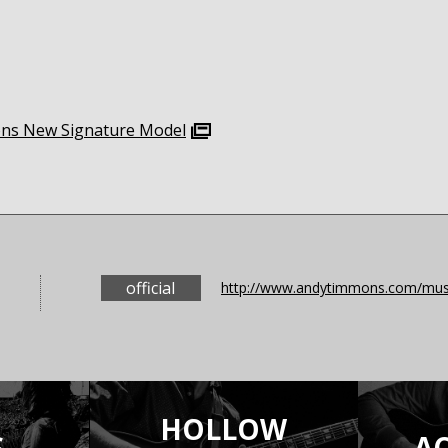
mons New Signature Model
official
http://www.andytimmons.com/musi
HOLLOW
S
A