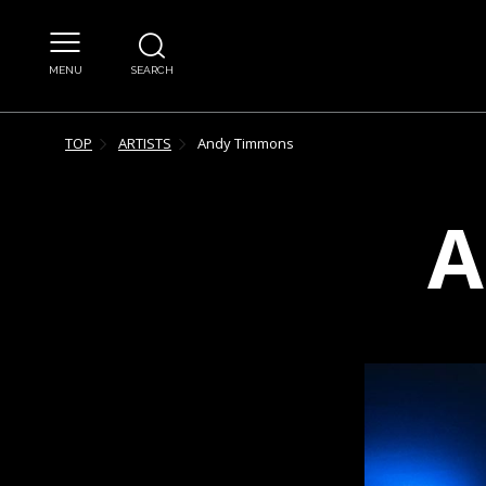
MENU
SEARCH
TOP
ARTISTS
Andy
Timmons
A