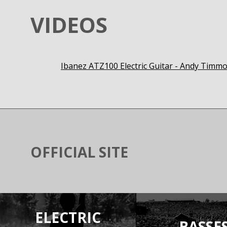
VIDEOS
Ibanez ATZ100 Electric Guitar - Andy Tim
OFFICIAL SITE
ELECTRIC
BASSE