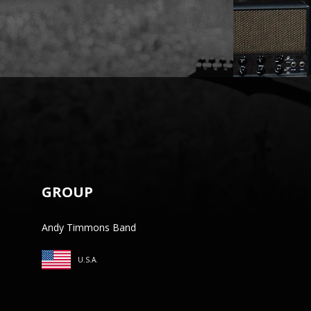
GROUP
Andy Timmons Band
U.S.A.