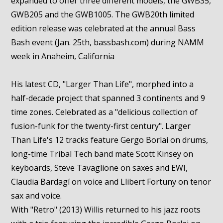
expanded to offer three different models, the GWB35,
GWB205 and the GWB1005. The GWB20th limited
edition release was celebrated at the annual Bass
Bash event (Jan. 25th, bassbash.com) during NAMM
week in Anaheim, California
His latest CD, "Larger Than Life", morphed into a
half-decade project that spanned 3 continents and 9
time zones. Celebrated as a "delicious collection of
fusion-funk for the twenty-first century". Larger
Than Life's 12 tracks feature Gergo Borlai on drums,
long-time Tribal Tech band mate Scott Kinsey on
keyboards, Steve Tavaglione on saxes and EWI,
Claudia Bardagí on voice and Llibert Fortuny on tenor
sax and voice.
With "Retro" (2013) Willis returned to his jazz roots