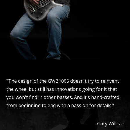
"The design of the GWB1005 doesn't try to reinvent
the wheel but still has innovations going for it that
you won't find in other basses. And it's hand-crafted
from beginning to end with a passion for details."
–
Gary
Willis
–