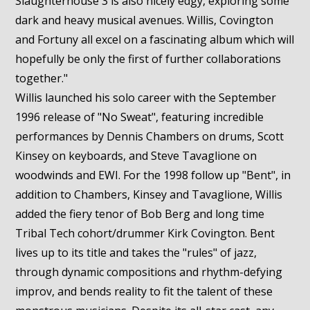
Slaughterhouse 3 is also nicely edgy, exploring some
dark and heavy musical avenues. Willis, Covington
and Fortuny all excel on a fascinating album which will
hopefully be only the first of further collaborations
together."
Willis launched his solo career with the September
1996 release of "No Sweat", featuring incredible
performances by Dennis Chambers on drums, Scott
Kinsey on keyboards, and Steve Tavaglione on
woodwinds and EWI. For the 1998 follow up "Bent", in
addition to Chambers, Kinsey and Tavaglione, Willis
added the fiery tenor of Bob Berg and long time
Tribal Tech cohort/drummer Kirk Covington. Bent
lives up to its title and takes the "rules" of jazz,
through dynamic compositions and rhythm-defying
improv, and bends reality to fit the talent of these