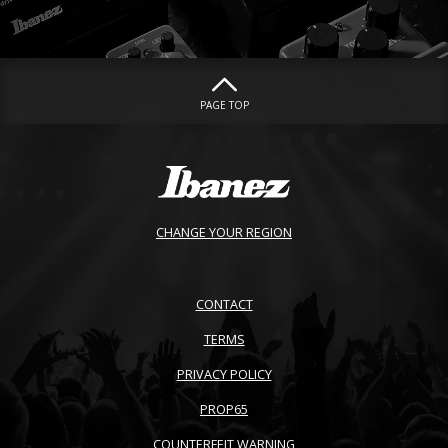
PAGE TOP
CHANGE YOUR REGION
CONTACT
TERMS
PRIVACY POLICY
PROP65
COUNTERFEIT WARNING