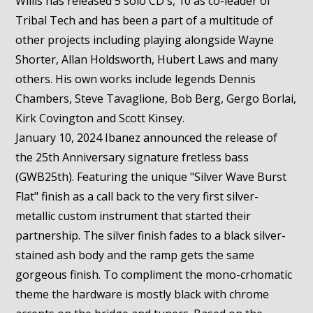
Willis has released 5 solo CD's, 10 as co-leader of
Tribal Tech and has been a part of a multitude of
other projects including playing alongside Wayne
Shorter, Allan Holdsworth, Hubert Laws and many
others. His own works include legends Dennis
Chambers, Steve Tavaglione, Bob Berg, Gergo Borlai,
Kirk Covington and Scott Kinsey.
January 10, 2024 Ibanez announced the release of
the 25th Anniversary signature fretless bass
(GWB25th). Featuring the unique "Silver Wave Burst
Flat" finish as a call back to the very first silver-
metallic custom instrument that started their
partnership. The silver finish fades to a black silver-
stained ash body and the ramp gets the same
gorgeous finish. To compliment the mono-crhomatic
theme the hardware is mostly black with chrome