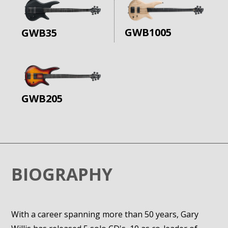
GWB1005
GWB35
GWB205
BIOGRAPHY
With a career spanning more than 50 years, Gary