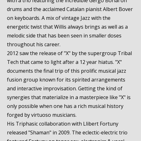
with a trio featuring the incredible Gergo Borlai on
drums and the acclaimed Catalan pianist Albert Bover
on keyboards. A mix of vintage Jazz with the
energetic twist that Willis always brings as well as a
melodic side that has been seen in smaller doses
throughout his career.
2012 saw the release of "X" by the supergroup Tribal
Tech that came to light after a 12 year hiatus. "X"
documents the final trip of this prolific musical jazz
fusion group known for its spirited arrangements
and interactive improvisation. Getting the kind of
synergies that materialize in a masterpiece like "X" is
only possible when one has a rich musical history
forged by virtuoso musicians.
His Triphasic collaboration with Llibert Fortuny
released "Shaman" in 2009. The eclectic-electric trio