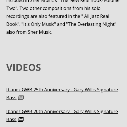
included in Sher Music's "The New Real Book-Volume
Two". Two other compositions from his solo
recordings are also featured in the " All Jazz Real
Book", "It's Only Music" and "The Everlasting Night"
also from Sher Music.
VIDEOS
Ibanez GWB 25th Anniversary - Gary Willis Signature
Bass
Ibanez GWB 20th Anniversary - Gary Willis Signature
Bass