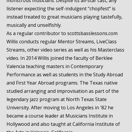
monstrous musicians. Despite its all-star cast, any
listener expecting the self-indulgent "chopfest" is
instead treated to great musicians playing tastefully,
musically and unselfishly.
As a regular contributor to scottsbasslessons.com
Willis conducts regular Mentor Streams, LiveClass
Streams, other video series as well as his Masterclass
video. In 2014 Willis joined the faculty of Berklee
Valencia teaching masters in Contemporary
Performance as well as students in the Study Abroad
and First Year Abroad programs. The Texas native
studied arranging and improvisation as part of the
legendary jazz program at North Texas State
University. After moving to Los Angeles in '82 he
became a course leader at Musicians Institute in
Hollywood and also taught at California Institute of