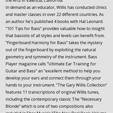
the Arts in Valencia, California.
In demand as an educator, Willis has conducted clinics
and master classes in over 22 different countries. As
an author he's published 4 books with Hal Leonard.
"101 Tips for Bass" provides valuable how-to insight
that bassists of all styles and levels can benefit from.
"Fingerboard Harmony for Bass" takes the mystery
out of the fingerboard by exploiting the natural
geometry and symmetry of the instrument. Bass
Player magazine calls "Ultimate Ear Training for
Guitar and Bass" an "excellent method to help you
develop your ears and connect them through your
hands to your instrument. "The Gary Willis Collection"
features 11 transcriptions of original Willis tunes,
including the contemporary classic The "Necessary
Blonde" which is one of two compositions also