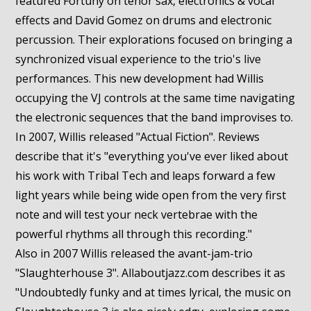
featured Fortuny on tenor sax, electronics & vocal
effects and David Gomez on drums and electronic
percussion. Their explorations focused on bringing a
synchronized visual experience to the trio's live
performances. This new development had Willis
occupying the VJ controls at the same time navigating
the electronic sequences that the band improvises to.
In 2007, Willis released "Actual Fiction". Reviews
describe that it's "everything you've ever liked about
his work with Tribal Tech and leaps forward a few
light years while being wide open from the very first
note and will test your neck vertebrae with the
powerful rhythms all through this recording."
Also in 2007 Willis released the avant-jam-trio
"Slaughterhouse 3". Allaboutjazz.com describes it as
"Undoubtedly funky and at times lyrical, the music on