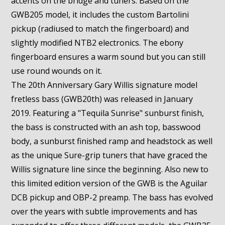
accents on the bridge and tuners. Based on the
GWB205 model, it includes the custom Bartolini
pickup (radiused to match the fingerboard) and
slightly modified NTB2 electronics. The ebony
fingerboard ensures a warm sound but you can still
use round wounds on it.
The 20th Anniversary Gary Willis signature model
fretless bass (GWB20th) was released in January
2019. Featuring a "Tequila Sunrise" sunburst finish,
the bass is constructed with an ash top, basswood
body, a sunburst finished ramp and headstock as well
as the unique Sure-grip tuners that have graced the
Willis signature line since the beginning. Also new to
this limited edition version of the GWB is the Aguilar
DCB pickup and OBP-2 preamp. The bass has evolved
over the years with subtle improvements and has