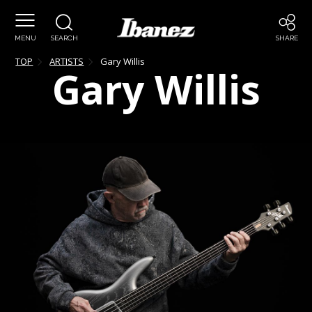
MENU
SEARCH
SHARE
TOP
ARTISTS
Gary
Willis
Gary
Willis