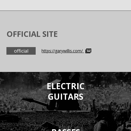
OFFICIAL SITE
official
https://garywillis.com/
ELECTRIC
GUITARS