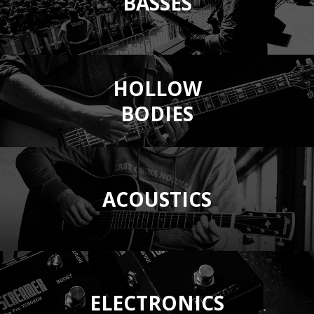
BASSES
HOLLOW
BODIES
ACOUSTICS
ELECTRONICS