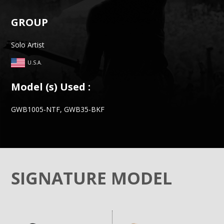
GROUP
Solo Artist
U.S.A.
Model (s) Used :
GWB1005-NTF, GWB35-BKF
SIGNATURE MODEL