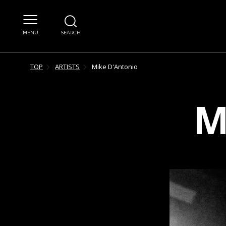
MENU
SEARCH
TOP
ARTISTS
Mike
D'Antonio
M