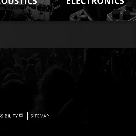
COUSTICS
ELECTRONICS
SIBILITY
SITEMAP