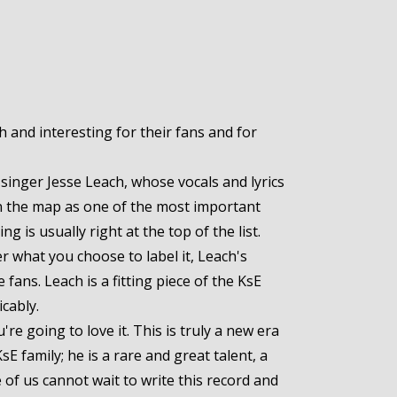
 and interesting for their fans and for
singer Jesse Leach, whose vocals and lyrics
on the map as one of the most important
g is usually right at the top of the list.
r what you choose to label it, Leach's
ans. Leach is a fitting piece of the KsE
cably.
e going to love it. This is truly a new era
sE family; he is a rare and great talent, a
e of us cannot wait to write this record and