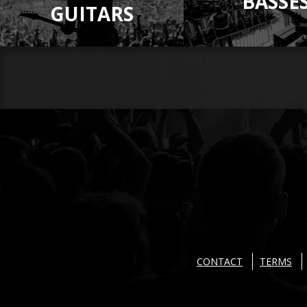
BASSE
GUITARS
CONTACT
TERMS