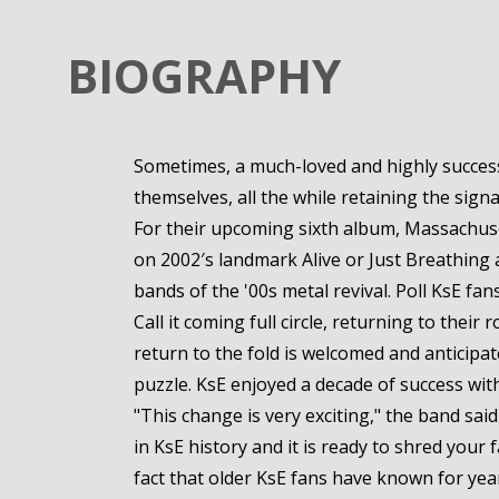
BIOGRAPHY
Sometimes, a much-loved and highly successf
themselves, all the while retaining the sign
For their upcoming sixth album, Massachuset
on 2002′s landmark Alive or Just Breathing 
bands of the '00s metal revival. Poll KsE fan
Call it coming full circle, returning to the
return to the fold is welcomed and anticipat
puzzle. KsE enjoyed a decade of success wi
"This change is very exciting," the band sa
in KsE history and it is ready to shred your 
fact that older KsE fans have known for years