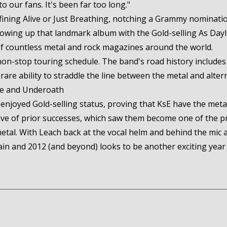
o our fans. It's been far too long."
ining Alive or Just Breathing, notching a Grammy nomination
llowing up that landmark album with the Gold-selling As Da
of countless metal and rock magazines around the world.
non-stop touring schedule. The band's road history includes
are ability to straddle the line between the metal and alter
ce and Underoath
njoyed Gold-selling status, proving that KsE have the metal
ve of prior successes, which saw them become one of the p
tal. With Leach back at the vocal helm and behind the mic 
n and 2012 (and beyond) looks to be another exciting year 