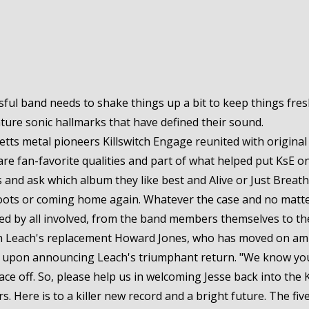
ul band needs to shake things up a bit to keep things fresh
ature sonic hallmarks that have defined their sound.
ts metal pioneers Killswitch Engage reunited with original 
are fan-favorite qualities and part of what helped put KsE 
s and ask which album they like best and Alive or Just Breathin
ir roots or coming home again. Whatever the case and no matte
ed by all involved, from the band members themselves to the f
th Leach's replacement Howard Jones, who has moved on ami
id upon announcing Leach's triumphant return. "We know you'r
face off. So, please help us in welcoming Jesse back into the K
. Here is to a killer new record and a bright future. The fiv