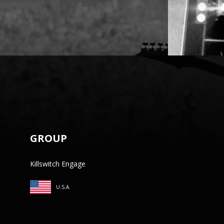
GROUP
Killswitch Engage
U.S.A.