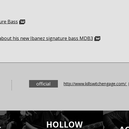
ure Bass
g about his new Ibanez signature bass MDB3
official
http://www.killswitchengage.com/
HOLLOW