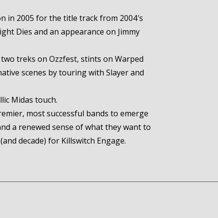
 in 2005 for the title track from 2004′s
ylight Dies and an appearance on Jimmy
 two treks on Ozzfest, stints on Warped
native scenes by touring with Slayer and
lic Midas touch.
remier, most successful bands to emerge
and a renewed sense of what they want to
(and decade) for Killswitch Engage.