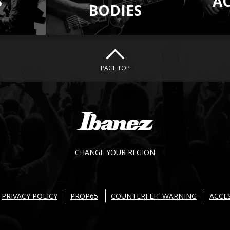
S
A
BODIES
PAGE TOP
CHANGE YOUR REGION
PRIVACY POLICY
PROP65
COUNTERFEIT WARNING
ACCES