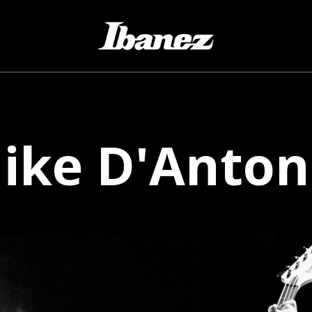
ike
D'Anton