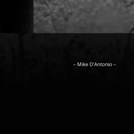
–
Mike
D'Antonio
–