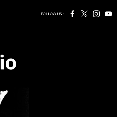
FOLLOW US :
io