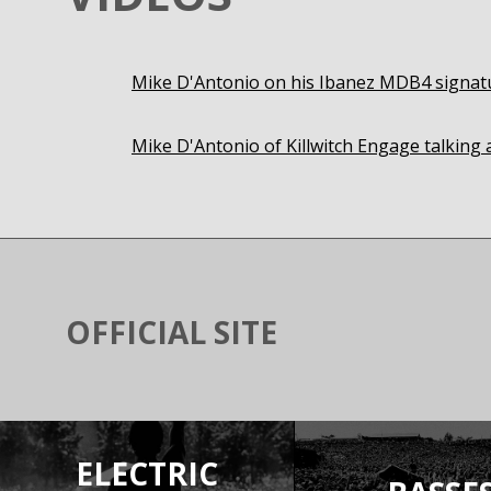
Mike D'Antonio on his Ibanez MDB4 signat
Mike D'Antonio of Killwitch Engage talkin
OFFICIAL SITE
ELECTRIC