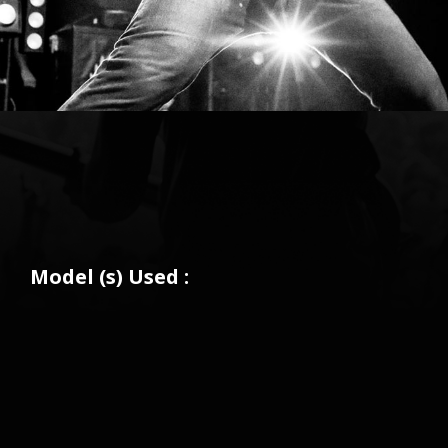
Model (s) Used :