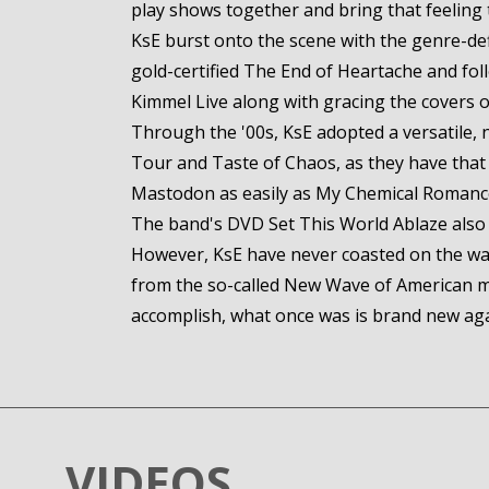
play shows together and bring that feeling t
KsE burst onto the scene with the genre-def
gold-certified The End of Heartache and fo
Kimmel Live along with gracing the covers 
Through the '00s, KsE adopted a versatile, 
Tour and Taste of Chaos, as they have that r
Mastodon as easily as My Chemical Roman
The band's DVD Set This World Ablaze also e
However, KsE have never coasted on the wa
from the so-called New Wave of American me
accomplish, what once was is brand new agai
VIDEOS