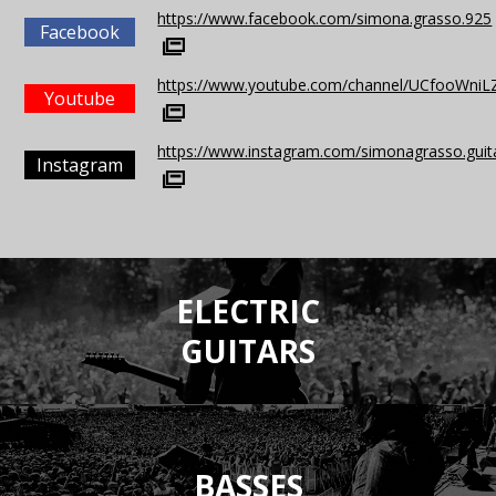
https://www.facebook.com/simona.grasso.925
Facebook
https://www.youtube.com/channel/UCfooWn
Youtube
https://www.instagram.com/simonagrasso.guit
Instagram
ELECTRIC
GUITARS
BASSES