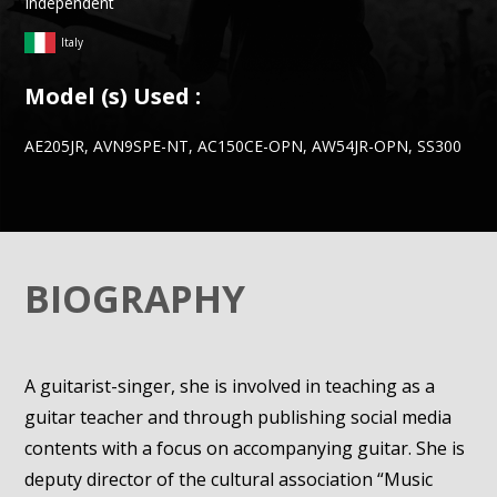
Independent
Italy
Model (s) Used :
AE205JR, AVN9SPE-NT, AC150CE-OPN, AW54JR-OPN, SS300
BIOGRAPHY
A guitarist-singer, she is involved in teaching as a
guitar teacher and through publishing social media
contents with a focus on accompanying guitar. She is
deputy director of the cultural association “Music