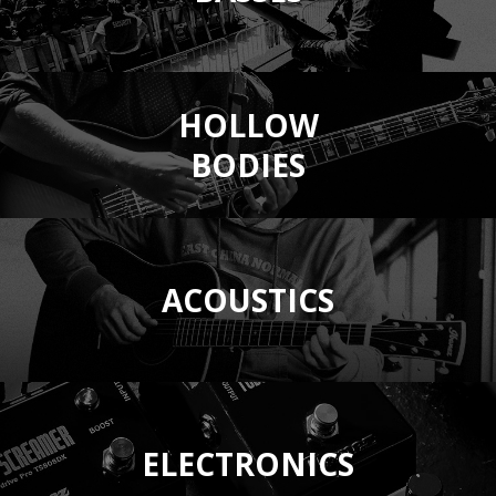
HOLLOW
BODIES
ACOUSTICS
ELECTRONICS