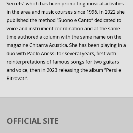
Secrets” which has been promoting musical activities
in the area and music courses since 1996. In 2022 she
published the method “Suono e Canto” dedicated to
voice and instrument coordination and at the same
time authored a column with the same name on the
magazine Chitarra Acustica. She has been playing in a
duo with Paolo Anessi for several years, first with
reinterpretations of famous songs for two guitars
and voice, then in 2023 releasing the album “Persi e
Ritrovati”.
OFFICIAL SITE