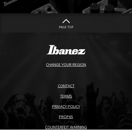
PAGE TOP
CHANGE YOUR REGION
CONTACT
TERMS
PRIVACY POLICY
PROP65
COUNTERFEIT WARNING