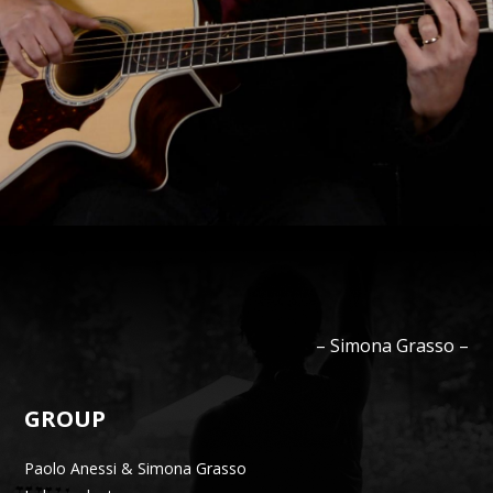
–
Simona
Grasso
–
GROUP
Paolo Anessi & Simona Grasso