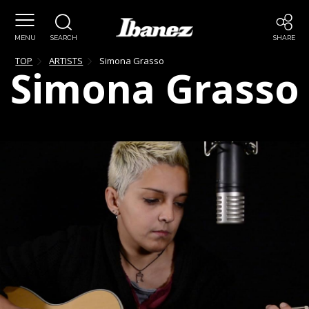
MENU
SEARCH
SHARE
TOP
ARTISTS
Simona
Grasso
Simona
Grasso