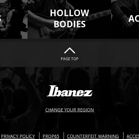
HOLLOW
S
A
BODIES
PAGE TOP
CHANGE YOUR REGION
PRIVACY POLICY
PROP65
COUNTERFEIT WARNING
ACCES