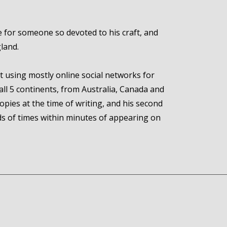
 for someone so devoted to his craft, and
gland.
ut using mostly online social networks for
all 5 continents, from Australia, Canada and
pies at the time of writing, and his second
ds of times within minutes of appearing on