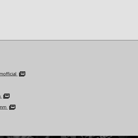
official
m
omm