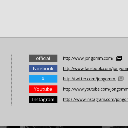
official
http://www.jongomm.com/
Facebook
http://www.facebook.com/jongomm
X
http://twitter.com/jongomm
Youtube
http://www.youtube.com/jongom
Instagram
https://www.instagram.com/jong