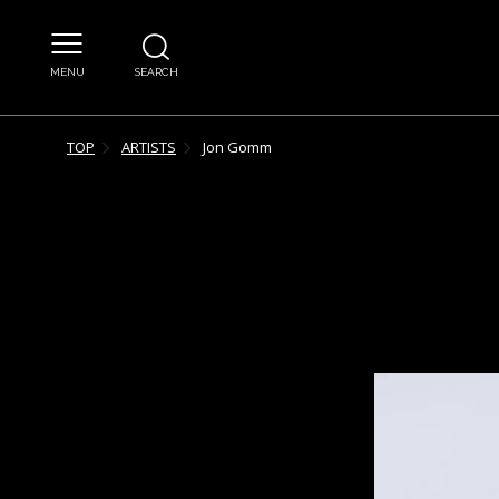
MENU
SEARCH
TOP
ARTISTS
Jon
Gomm