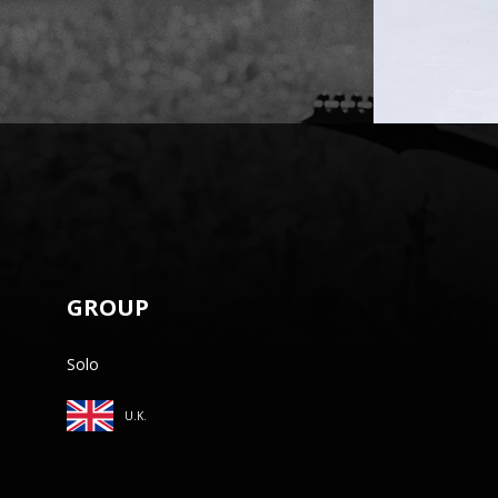
GROUP
Solo
U.K.