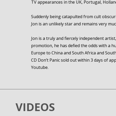
TV appearances in the UK, Portugal, Holland
Suddenly being catapulted from cult obscur
Jon is an unlikely star and remains very much
Jon is a truly and fiercely independent arti
promotion, he has defied the odds with a hu
Europe to China and South Africa and South 
CD Don’t Panic sold out within 3 days of a
Youtube.
VIDEOS