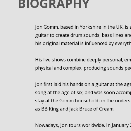
BIOGRAPHY
Jon Gomm, based in Yorkshire in the UK, is 
guitar to create drum sounds, bass lines and
his original material is influenced by ever
His live shows combine deeply personal, em
physical and complex, producing sounds peo
Jon first laid his hands on a guitar at the ag
song at the age of six, and was soon accomp
stay at the Gomm household on the underst
as BB King and Jack Bruce of Cream.
Nowadays, Jon tours worldwide. In January 20