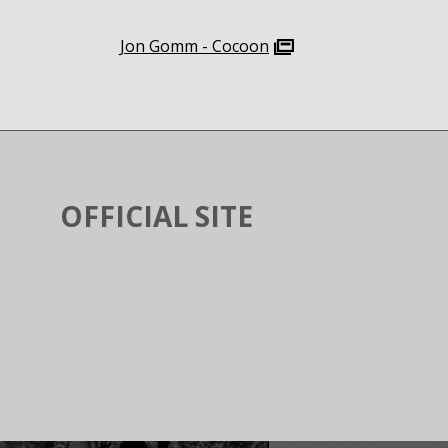
Jon Gomm - Cocoon
OFFICIAL SITE