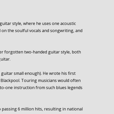
guitar style, where he uses one acoustic
l on the soulful vocals and songwriting, and
er forgotten two-handed guitar style, both
uitar.
 a guitar small enough). He wrote his first
of Blackpool. Touring musicians would often
to-one instruction from such blues legends
assing 6 million hits, resulting in national