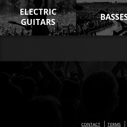
ELECTRIC
BASSE
GUITARS
CONTACT
TERMS