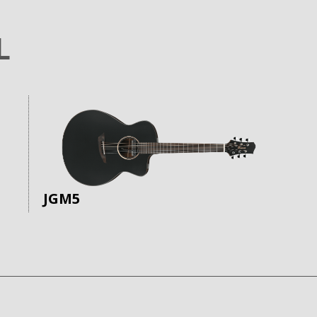
L
JGM5