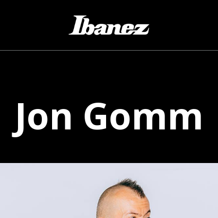
Jon
Gomm