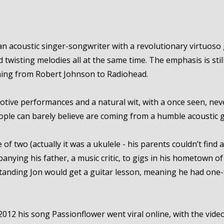
an acoustic singer-songwriter with a revolutionary virtuoso 
 twisting melodies all at the same time. The emphasis is stil
ything from Robert Johnson to Radiohead.
otive performances and a natural wit, with a once seen, nev
ple can barely believe are coming from a humble acoustic g
e of two (actually it was a ukulele - his parents couldn’t find
anying his father, a music critic, to gigs in his hometown 
anding Jon would get a guitar lesson, meaning he had one-
12 his song Passionflower went viral online, with the video p