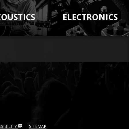
COUSTICS
ELECTRONICS
SIBILITY
SITEMAP