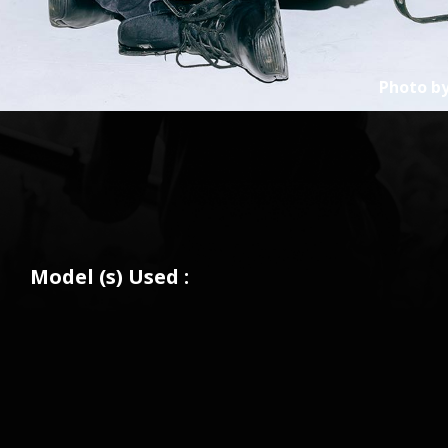
Photo b
Model (s) Used :