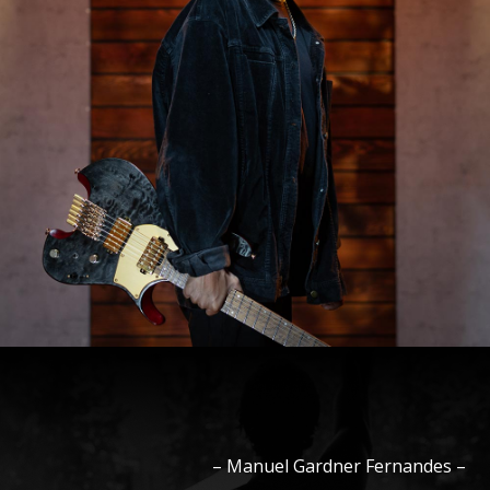
–
Manuel
Gardner Fernandes
–