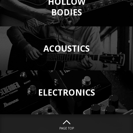
HOLLOW
BODIES
ACOUSTICS
ELECTRONICS
PAGE TOP