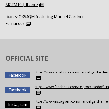
MGFM10 | Ibanez
Ibanez QX54QM featuring Manuel Gardner
Fernandes
OFFICIAL SITE
https://www.facebook.com/manuel.gardnerfer
Facebook
https://www.facebook.com/Unprocessedofficia
Facebook
https://www.instagram.com/manuel.gardner.fe
Instagram