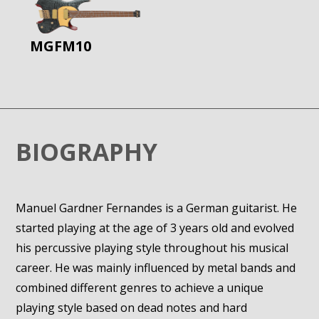
MGFM10
BIOGRAPHY
Manuel Gardner Fernandes is a German guitarist. He
started playing at the age of 3 years old and evolved
his percussive playing style throughout his musical
career. He was mainly influenced by metal bands and
combined different genres to achieve a unique
playing style based on dead notes and hard