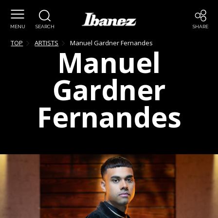
MENU
SEARCH
SHARE
TOP
ARTISTS
Manuel
Gardner Fernandes
Manuel
Gardner
Fernandes