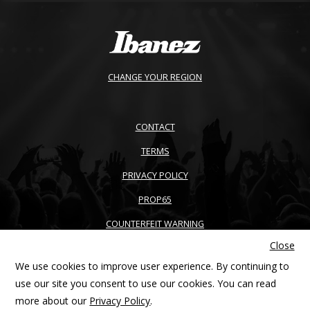
CHANGE YOUR REGION
CONTACT
TERMS
PRIVACY POLICY
PROP65
COUNTERFEIT WARNING
Close
ACCESSIBILITY
We use cookies to improve user experience. By continuing to
SITEMAP
use our site you consent to use our cookies. You can read
more about our
Privacy Policy
.