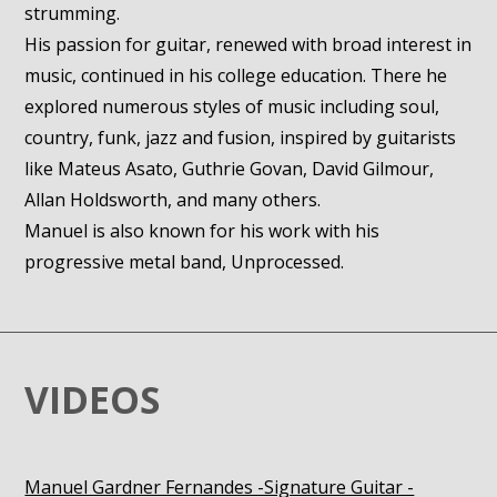
strumming.
His passion for guitar, renewed with broad interest in
music, continued in his college education. There he
explored numerous styles of music including soul,
country, funk, jazz and fusion, inspired by guitarists
like Mateus Asato, Guthrie Govan, David Gilmour,
Allan Holdsworth, and many others.
Manuel is also known for his work with his
progressive metal band, Unprocessed.
VIDEOS
Manuel Gardner Fernandes -Signature Guitar -