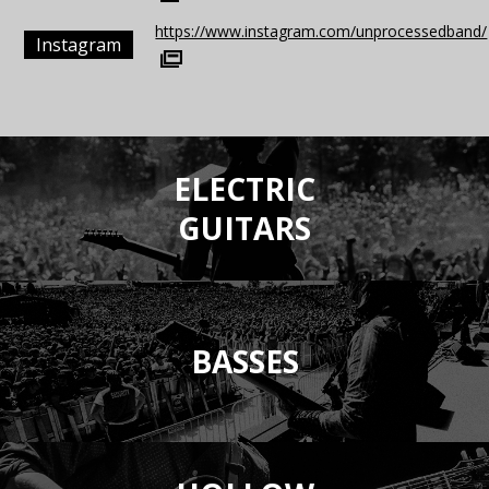
https://www.instagram.com/unprocessedband/
Instagram
ELECTRIC
GUITARS
BASSES