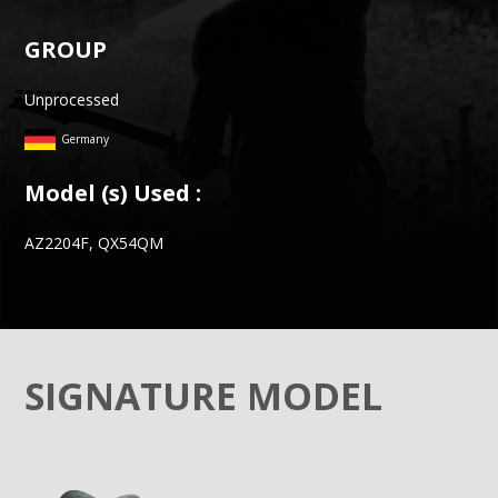
GROUP
Unprocessed
Germany
Model (s) Used :
AZ2204F, QX54QM
SIGNATURE MODEL