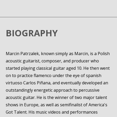
BIOGRAPHY
Marcin Patrzalek, known simply as Marcin, is a Polish
acoustic guitarist, composer, and producer who
started playing classical guitar aged 10. He then went
on to practice flamenco under the eye of spanish
virtuoso Carlos Piñana, and eventually developed an
outstandingly energetic approach to percussive
acoustic guitar. He is the winner of two major talent
shows in Europe, as well as semifinalist of America's
Got Talent. His music videos and performances