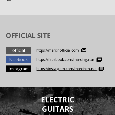
OFFICIAL SITE
official
https://marcinofficial.com
Facebook
https://facebook.com/marcinguitar
Instagram
https://instagram.com/marcin.music
ELECTRIC
GUITARS