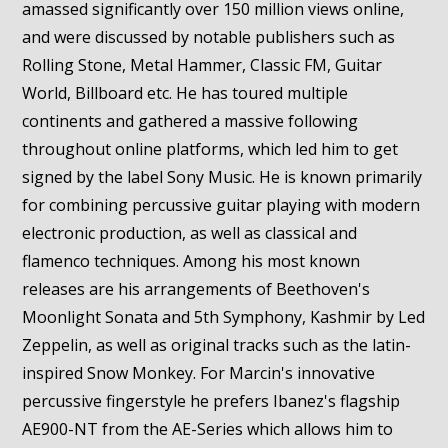
amassed significantly over 150 million views online,
and were discussed by notable publishers such as
Rolling Stone, Metal Hammer, Classic FM, Guitar
World, Billboard etc. He has toured multiple
continents and gathered a massive following
throughout online platforms, which led him to get
signed by the label Sony Music. He is known primarily
for combining percussive guitar playing with modern
electronic production, as well as classical and
flamenco techniques. Among his most known
releases are his arrangements of Beethoven's
Moonlight Sonata and 5th Symphony, Kashmir by Led
Zeppelin, as well as original tracks such as the latin-
inspired Snow Monkey. For Marcin's innovative
percussive fingerstyle he prefers Ibanez's flagship
AE900-NT from the AE-Series which allows him to