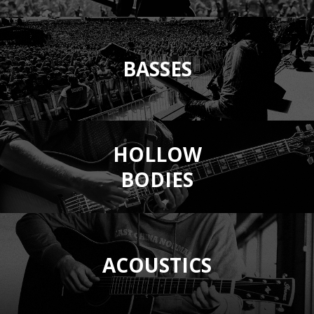
BASSES
HOLLOW
BODIES
ACOUSTICS