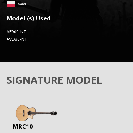
Poland
Model (s) Used :
AE900-NT
AVD80-NT
SIGNATURE MODEL
MRC10