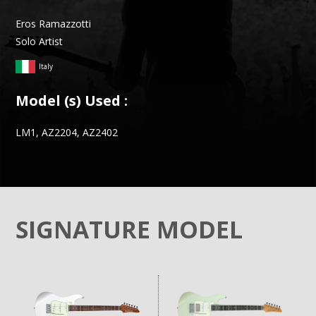
Eros Ramazzotti
Solo Artist
Italy
Model (s) Used :
LM1, AZ2204, AZ2402
SIGNATURE MODEL