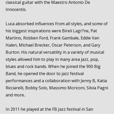
classical guitar with the Maestro Antonio De
Innocentis.
Luca absorbed influences from all styles, and some of
his biggest inspirations were Bireli Lagr?ne, Pat
Martino, Robben Ford, Frank Gambale, Eddie Van
Halen, Michael Brecker, Oscar Peterson, and Gary
Burton. His natural versatility in a variety of musical
styles allowed him to play in many area jazz, pop,
blues and rock bands. When he joined the 900 Big
Band, he opened the door to jazz festival
performances and a collaboration with Jenny B, Katia
Ricciarelli, Bobby Solo, Massimo Moriconi, Silvia Pagni
and more..
In 2011 he played at the FB Jazz festival in San