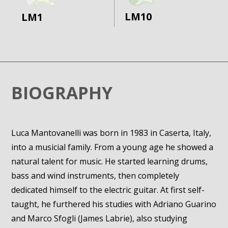
LM10
LM1
BIOGRAPHY
Luca Mantovanelli was born in 1983 in Caserta, Italy,
into a musicial family. From a young age he showed a
natural talent for music. He started learning drums,
bass and wind instruments, then completely
dedicated himself to the electric guitar. At first self-
taught, he furthered his studies with Adriano Guarino
and Marco Sfogli (James Labrie), also studying