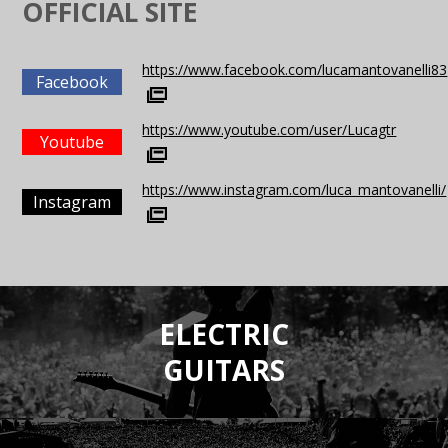
OFFICIAL SITE
https://www.facebook.com/lucamantovanelli83
Facebook
https://www.youtube.com/user/Lucagtr
Youtube
https://www.instagram.com/luca_mantovanelli/
Instagram
ELECTRIC
GUITARS