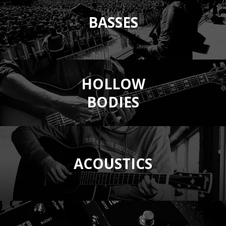
BASSES
HOLLOW
BODIES
ACOUSTICS