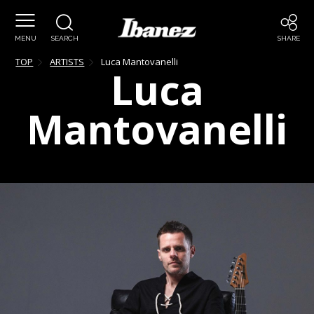
MENU
SEARCH
SHARE
TOP
ARTISTS
Luca
Mantovanelli
Luca
Mantovanelli