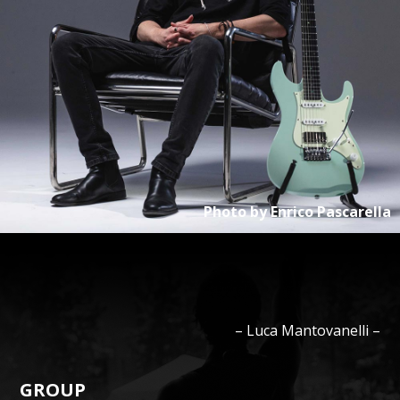
Photo by
Enrico Pascarella
–
Luca
Mantovanelli
–
GROUP