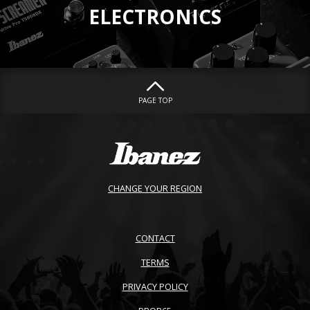
ELECTRONICS
PAGE TOP
CHANGE YOUR REGION
CONTACT
TERMS
PRIVACY POLICY