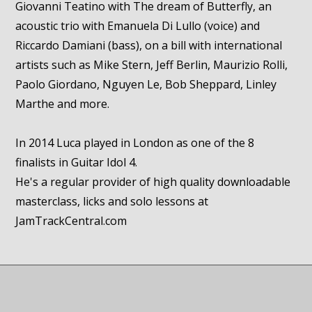
Giovanni Teatino with The dream of Butterfly, an
acoustic trio with Emanuela Di Lullo (voice) and
Riccardo Damiani (bass), on a bill with international
artists such as Mike Stern, Jeff Berlin, Maurizio Rolli,
Paolo Giordano, Nguyen Le, Bob Sheppard, Linley
Marthe and more.
In 2014 Luca played in London as one of the 8
finalists in Guitar Idol 4.
He's a regular provider of high quality downloadable
masterclass, licks and solo lessons at
JamTrackCentral.com