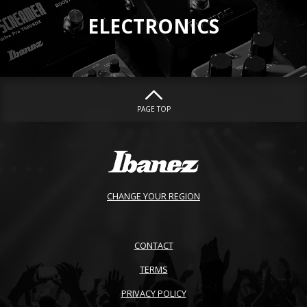
ELECTRONICS
PAGE TOP
CHANGE YOUR REGION
CONTACT
TERMS
PRIVACY POLICY