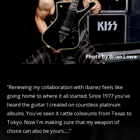
Photo by
Brian Lowe
"Renewing my collaboration with Ibanez feels like
going home to where it all started. Since 1977 you've
heard the guitar I created on countless platinum
albums. You've seen it rattle coliseums from Texas to
Tokyo. Now I'm making sure that my weapon of
choice can also be yours......"