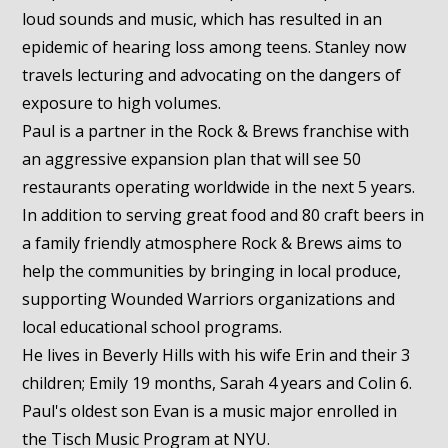
loud sounds and music, which has resulted in an
epidemic of hearing loss among teens. Stanley now
travels lecturing and advocating on the dangers of
exposure to high volumes.
Paul is a partner in the Rock & Brews franchise with
an aggressive expansion plan that will see 50
restaurants operating worldwide in the next 5 years.
In addition to serving great food and 80 craft beers in
a family friendly atmosphere Rock & Brews aims to
help the communities by bringing in local produce,
supporting Wounded Warriors organizations and
local educational school programs.
He lives in Beverly Hills with his wife Erin and their 3
children; Emily 19 months, Sarah 4 years and Colin 6.
Paul's oldest son Evan is a music major enrolled in
the Tisch Music Program at NYU.