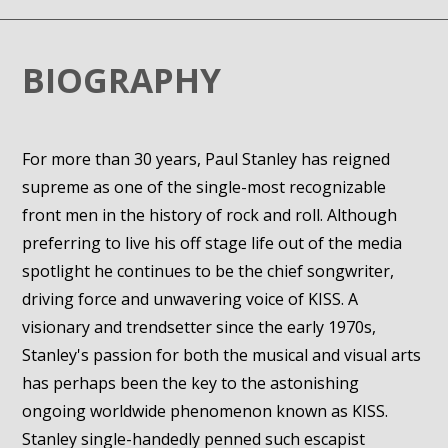
BIOGRAPHY
For more than 30 years, Paul Stanley has reigned
supreme as one of the single-most recognizable
front men in the history of rock and roll. Although
preferring to live his off stage life out of the media
spotlight he continues to be the chief songwriter,
driving force and unwavering voice of KISS. A
visionary and trendsetter since the early 1970s,
Stanley's passion for both the musical and visual arts
has perhaps been the key to the astonishing
ongoing worldwide phenomenon known as KISS.
Stanley single-handedly penned such escapist