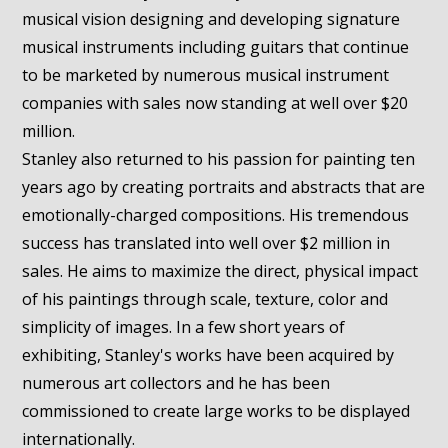
musical vision designing and developing signature
musical instruments including guitars that continue
to be marketed by numerous musical instrument
companies with sales now standing at well over $20
million.
Stanley also returned to his passion for painting ten
years ago by creating portraits and abstracts that are
emotionally-charged compositions. His tremendous
success has translated into well over $2 million in
sales. He aims to maximize the direct, physical impact
of his paintings through scale, texture, color and
simplicity of images. In a few short years of
exhibiting, Stanley's works have been acquired by
numerous art collectors and he has been
commissioned to create large works to be displayed
internationally.