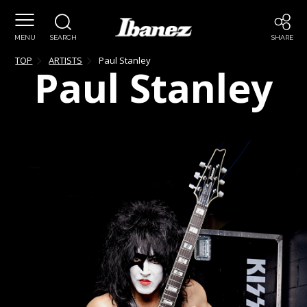
MENU
SEARCH
SHARE
TOP
ARTISTS
Paul
Stanley
Paul
Stanley