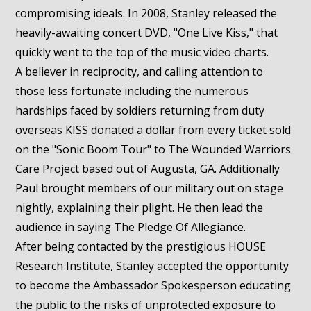
compromising ideals. In 2008, Stanley released the
heavily-awaiting concert DVD, "One Live Kiss," that
quickly went to the top of the music video charts.
A believer in reciprocity, and calling attention to
those less fortunate including the numerous
hardships faced by soldiers returning from duty
overseas KISS donated a dollar from every ticket sold
on the "Sonic Boom Tour" to The Wounded Warriors
Care Project based out of Augusta, GA. Additionally
Paul brought members of our military out on stage
nightly, explaining their plight. He then lead the
audience in saying The Pledge Of Allegiance.
After being contacted by the prestigious HOUSE
Research Institute, Stanley accepted the opportunity
to become the Ambassador Spokesperson educating
the public to the risks of unprotected exposure to