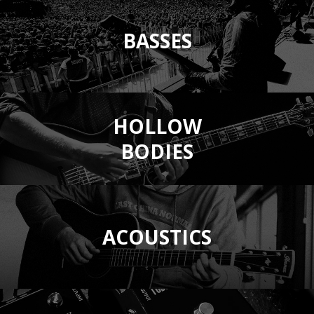
BASSES
HOLLOW
BODIES
ACOUSTICS