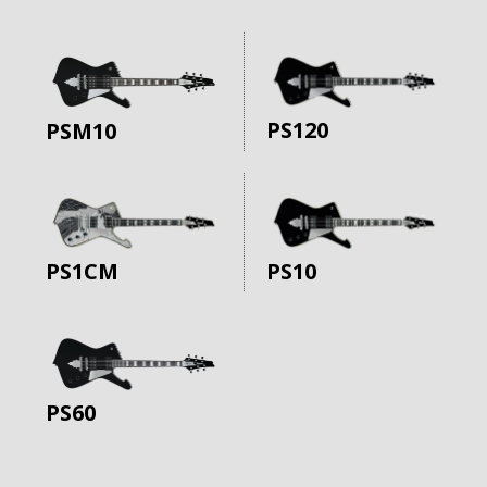
PS120
PSM10
PS10
PS1CM
PS60