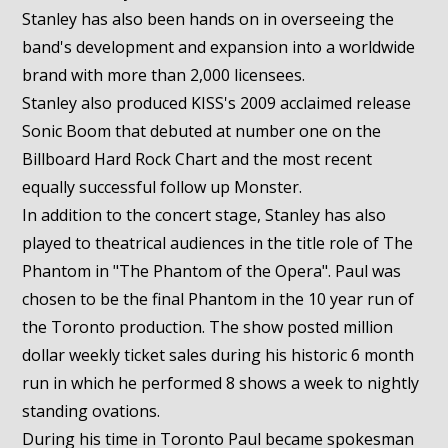
Stanley has also been hands on in overseeing the
band's development and expansion into a worldwide
brand with more than 2,000 licensees.
Stanley also produced KISS's 2009 acclaimed release
Sonic Boom that debuted at number one on the
Billboard Hard Rock Chart and the most recent
equally successful follow up Monster.
In addition to the concert stage, Stanley has also
played to theatrical audiences in the title role of The
Phantom in "The Phantom of the Opera". Paul was
chosen to be the final Phantom in the 10 year run of
the Toronto production. The show posted million
dollar weekly ticket sales during his historic 6 month
run in which he performed 8 shows a week to nightly
standing ovations.
During his time in Toronto Paul became spokesman