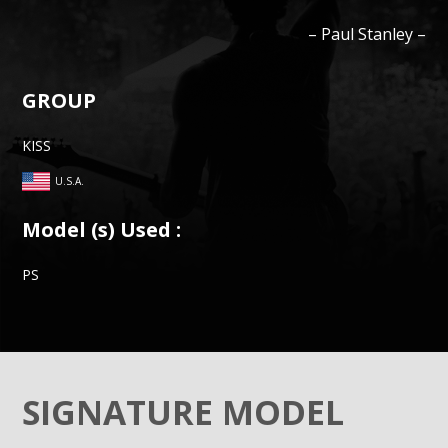
–
Paul
Stanley
–
GROUP
KISS
U.S.A.
Model (s) Used :
PS
SIGNATURE MODEL