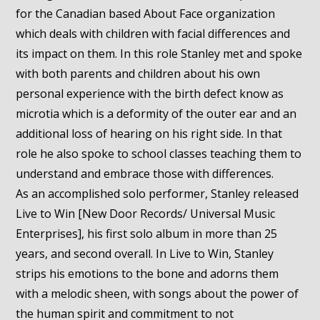
for the Canadian based About Face organization
which deals with children with facial differences and
its impact on them. In this role Stanley met and spoke
with both parents and children about his own
personal experience with the birth defect know as
microtia which is a deformity of the outer ear and an
additional loss of hearing on his right side. In that
role he also spoke to school classes teaching them to
understand and embrace those with differences.
As an accomplished solo performer, Stanley released
Live to Win [New Door Records/ Universal Music
Enterprises], his first solo album in more than 25
years, and second overall. In Live to Win, Stanley
strips his emotions to the bone and adorns them
with a melodic sheen, with songs about the power of
the human spirit and commitment to not