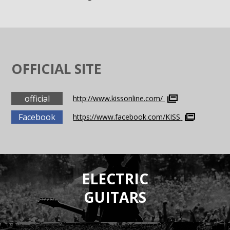
OFFICIAL SITE
official
http://www.kissonline.com/
Facebook
https://www.facebook.com/KISS
ELECTRIC
GUITARS