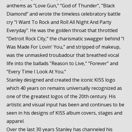
anthems as "Love Gun," "God of Thunder", "Black
Diamond" and wrote the timeless celebratory battle
cry "I Want To Rock and Roll All Night And Party
Everyday". He was the golden throat that throttled
"Detroit Rock City," the charismatic swagger behind "I
Was Made For Lovin' You," and stripped of makeup,
was the unmasked troubadour that breathed vocal
life into the ballads "Reason to Live," "Forever" and
"Every Time I Look At You."
Stanley designed and created the iconic KISS logo
which 40 years on remains universally recognized as
one of the greatest logos of the 20th century. His
artistic and visual input has been and continues to be
seen in his designs of KISS album covers, stages and
apparel.
Over the last 30 years Stanley has channeled his