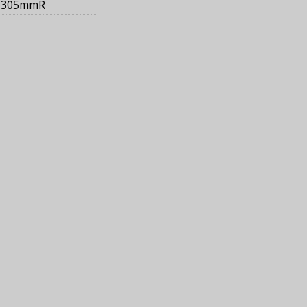
305mmR