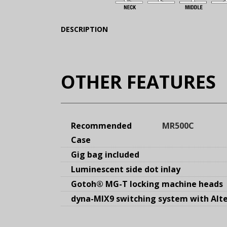
(Expand)
DESCRIPTION
OTHER FEATURES
Recommended
MR500C
Case
Gig bag included
Luminescent side dot inlay
Gotoh® MG-T locking machine heads
dyna-MIX9 switching system with Alte