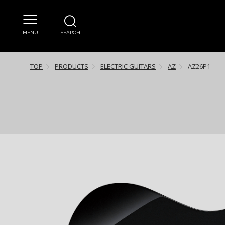
MENU
SEARCH
TOP
PRODUCTS
ELECTRIC GUITARS
AZ
AZ26P1