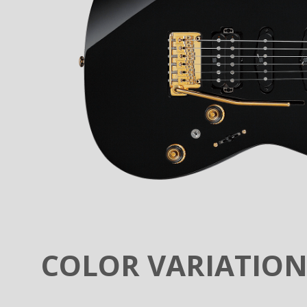
COLOR VARIATIO