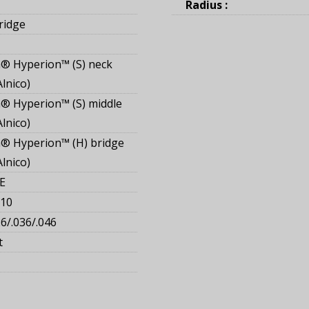
Radius :
ridge
® Hyperion™ (S) neck
Alnico
 Hyperion™ (S) middle
Alnico
® Hyperion™ (H) bridge
Alnico
E
110
26/.036/.046
t