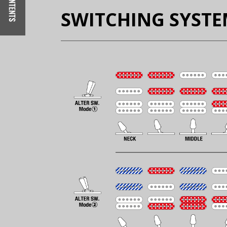
SWITCHING SYST