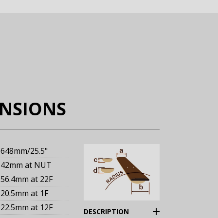
ENSIONS
648mm
/25.5"
42mm
at NUT
56.4mm
at 22F
20.5mm
at 1F
22.5mm
at 12F
(Expand)
DESCRIPTION