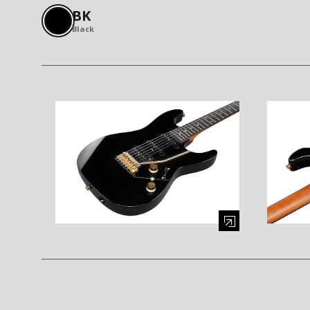
BK
Black
Enlarge image (opens in a modal window)
Enlarge i