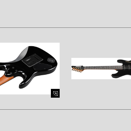
mage (opens in a modal window)
Enlarge image (opens in a mod