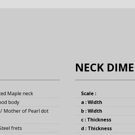
NECK DIM
ted Maple neck
Scale :
ood body
a : Width
Mother of Pearl dot
b : Width
c : Thickness
teel frets
d : Thickness