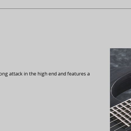
ong attack in the high end and features a