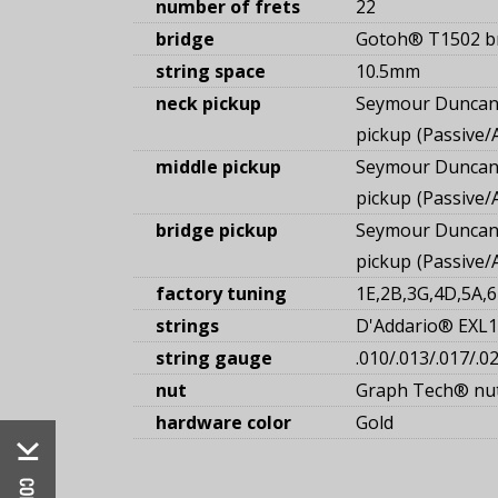
number of frets
22
bridge
Gotoh® T1502 b
string space
10.5mm
neck pickup
Seymour Duncan
pickup
Passive/
middle pickup
Seymour Duncan®
pickup
Passive/
bridge pickup
Seymour Duncan
pickup
Passive/
factory tuning
1E,2B,3G,4D,5A,6
strings
D'Addario® EXL
string gauge
.010/.013/.017/.0
nut
Graph Tech® nu
hardware color
Gold