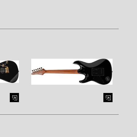
al window)
Enlarge image (opens in a modal window)