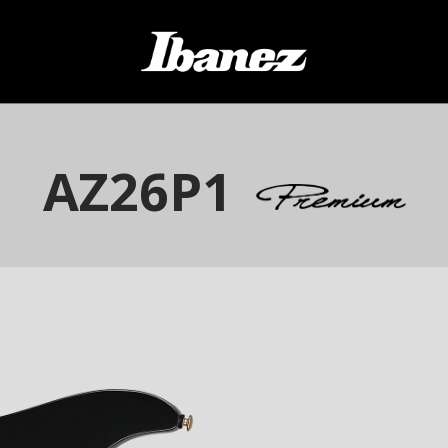
AZ26P1