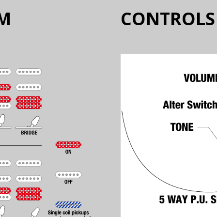
EM
CONTROLS