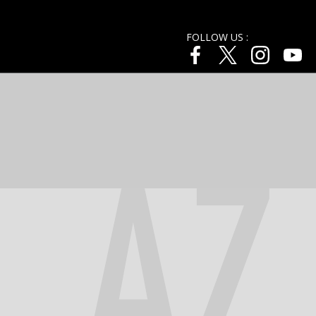
FOLLOW US :
AZ