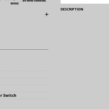
(Expand)
DESCRIPTION
r Switch