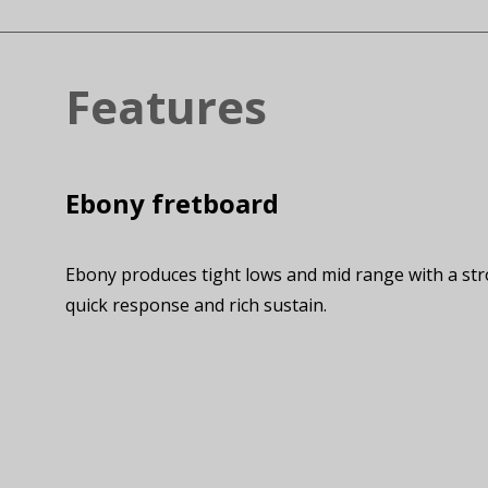
Features
Ebony fretboard
Ebony produces tight lows and mid range with a str
quick response and rich sustain.