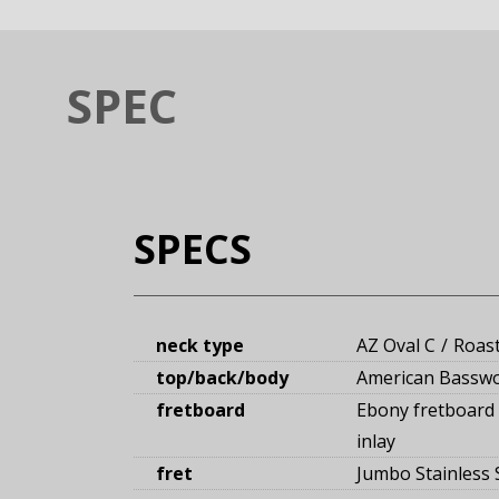
SPEC
SPECS
neck type
AZ Oval C
Roas
top/back/body
American Bassw
fretboard
Ebony fretboard
inlay
fret
Jumbo Stainless S