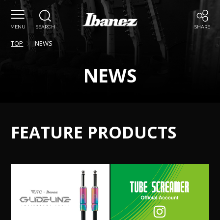
MENU
SEARCH
SHARE
TOP
NEWS
NEWS
FEATURE PRODUCTS