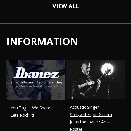
VIEW ALL
INFORMATION
Acoustic Singer-
You Tag It. We Share It.
Songwriter Jon Gomm
Lets Rock It!
Joins the Ibanez Artist
Roster