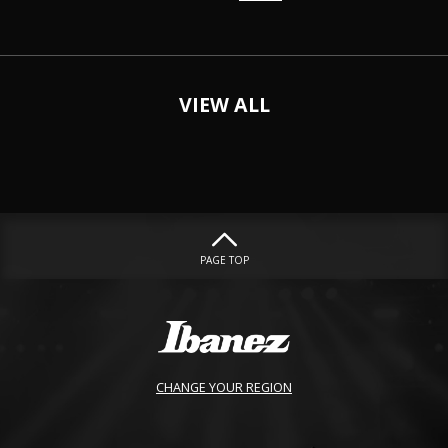
VIEW ALL
PAGE TOP
CHANGE YOUR REGION