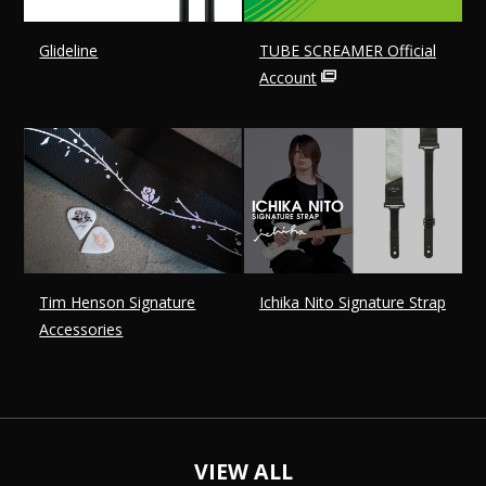
Glideline
TUBE SCREAMER Official
Account
Tim Henson Signature
Ichika Nito Signature Strap
Accessories
VIEW ALL