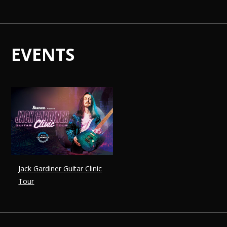
EVENTS
Jack Gardiner Guitar Clinic
Tour