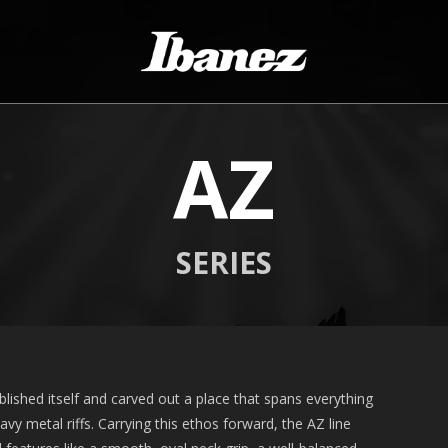
AZ
SERIES
lished itself and carved out a place that spans everything
vy metal riffs. Carrying this ethos forward, the AZ line