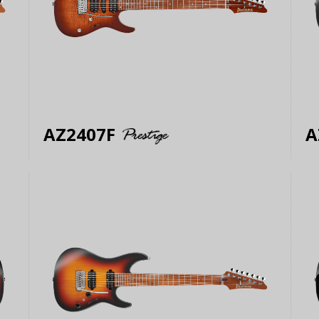
AZ2407F
A