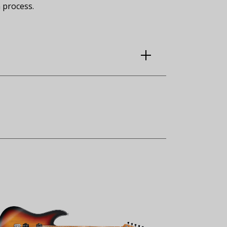
 process.