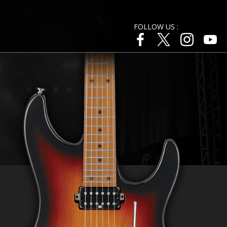
FOLLOW US :