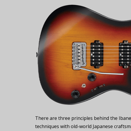
There are three principles behind the Ibane
techniques with old-world Japanese craftsma