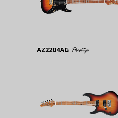
AZ2204AG