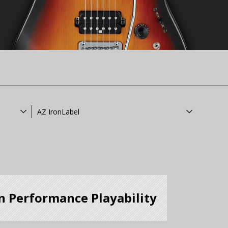
AZ IronLabel
n Performance Playability