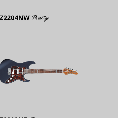
Z2204NW