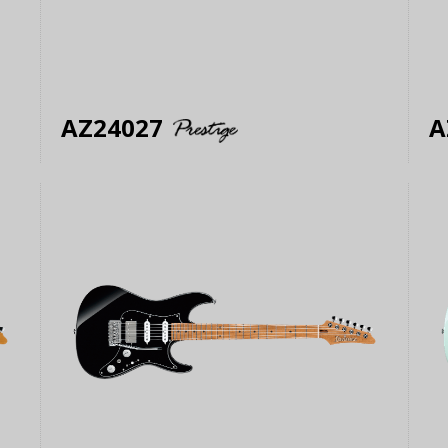
AZ24027
A