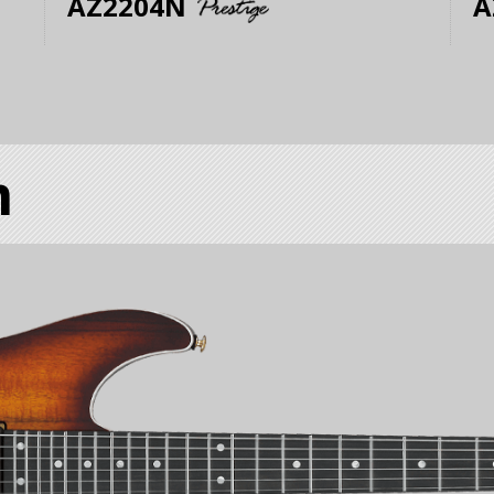
AZ2204N
A
m