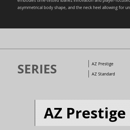
embodies time-tested Ibanez innovation and player-focused 
asymmetrical body shape, and the neck heel allowing for unri
SERIES
AZ Prestige
AZ Standard
AZ Prestige