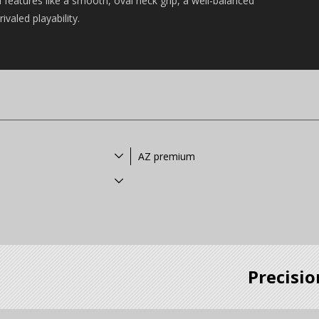
features like a smooth, oval neck grip, a well-balanced
valed playability.
AZ premium
Precisio