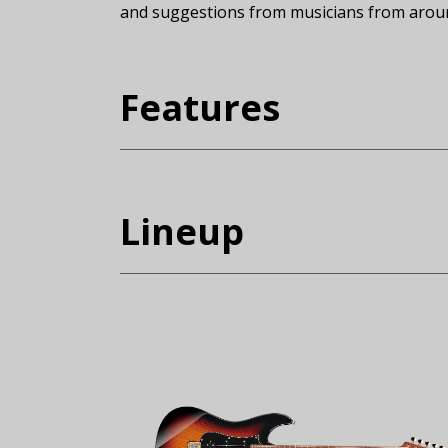
and suggestions from musicians from around
(Expand)
Features
Lineup