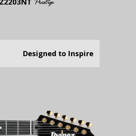
Z2203NT
Designed to Inspire