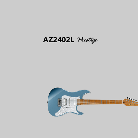
AZ2402L