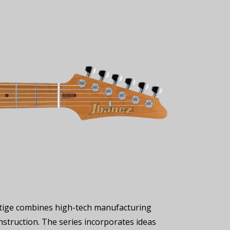
restige combines high-tech manufacturing
nstruction. The series incorporates ideas