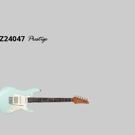
Z24047