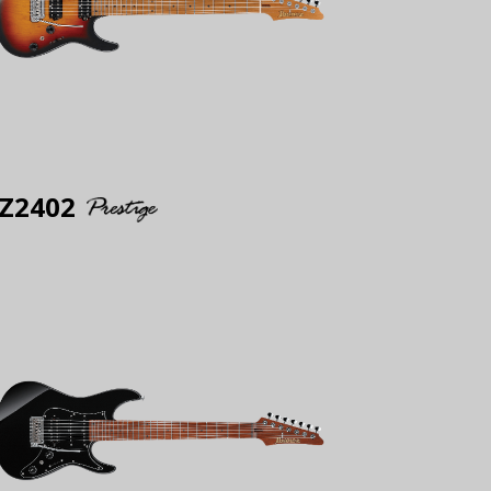
Z2402