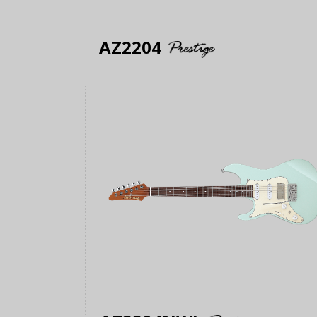
AZ2204