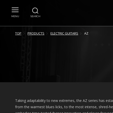
MENU
SEARCH
TOP
PRODUCTS
ELECTRIC GUITARS
AZ
Taking adaptability to new extremes, the AZ series has estab
from the warmest blues licks, to the most intense, shred-hea