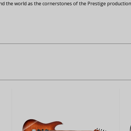
 the world as the cornerstones of the Prestige production