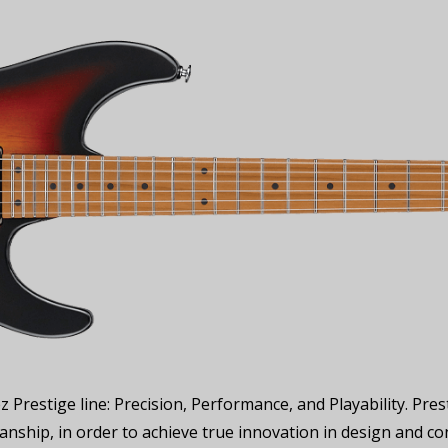
z Prestige line: Precision, Performance, and Playability. P
nship, in order to achieve true innovation in design and co