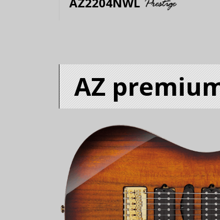
AZ2204NWL
AZ premiu