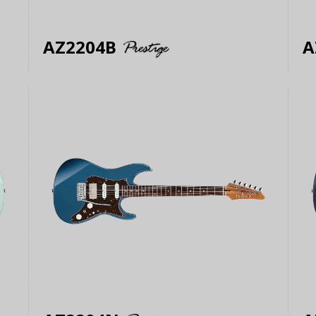
AZ2204B
A