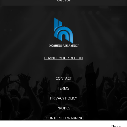
PAGE TOP
CHANGE YOUR REGION
CONTACT
TERMS
PRIVACY POLICY
PROP65
COUNTERFEIT WARNING
Close