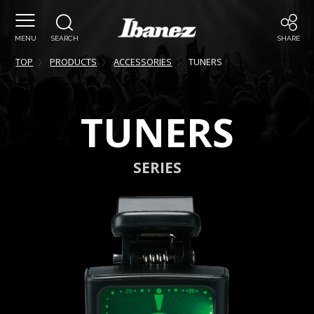
MENU
SEARCH
SHARE
TOP
PRODUCTS
ACCESSORIES
TUNERS
TUNERS
SERIES