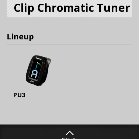
Clip Chromatic Tuner
Lineup
PU3