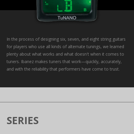
In the process of designing six, seven, and eight string guitars
for players who use all kinds of alternate tunings, we learned
plenty about what works and what doesn't when it comes to
tuners. Ibanez makes tuners that work—quickly, accurately,
and with the reliability that performers have come to trust.
SERIES