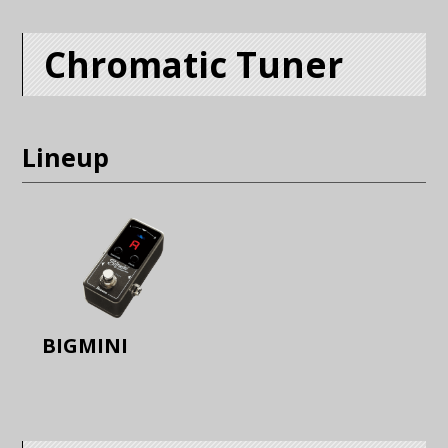
Chromatic Tuner
Lineup
BIGMINI