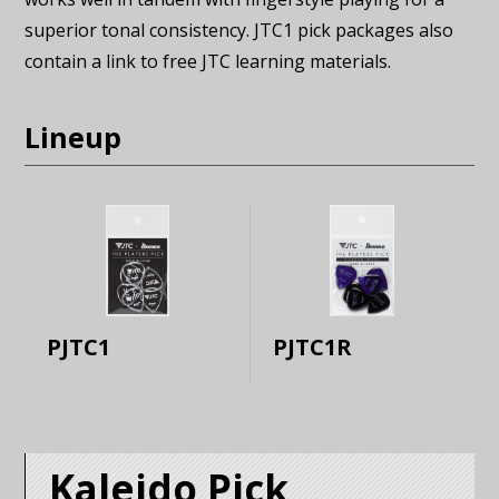
superior tonal consistency. JTC1 pick packages also
contain a link to free JTC learning materials.
Lineup
PJTC1
PJTC1R
Kaleido Pick