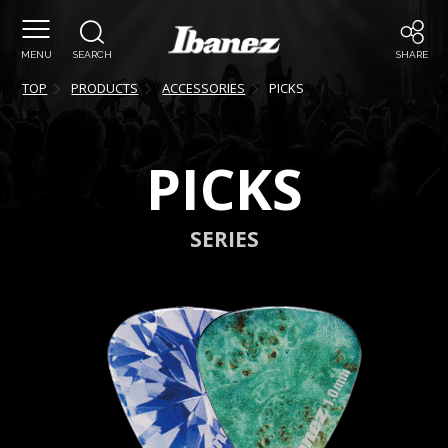
MENU
SEARCH
SHARE
TOP
PRODUCTS
ACCESSORIES
PICKS
PICKS
SERIES