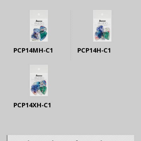
PCP14MH-C1
PCP14H-C1
PCP14XH-C1