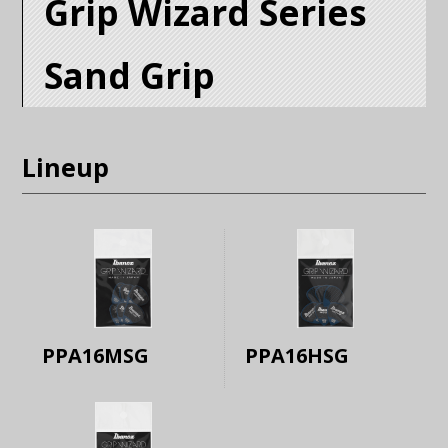
Grip Wizard Series
Sand Grip
Lineup
PPA16MSG
PPA16HSG