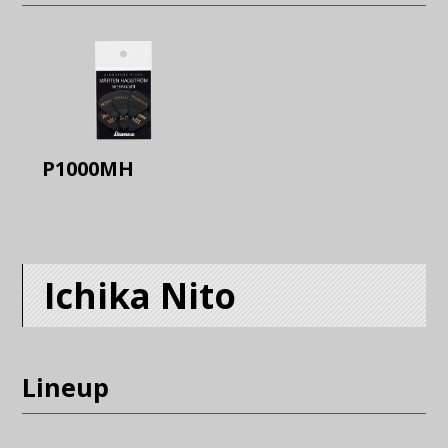
P1000MH
Ichika Nito
Lineup