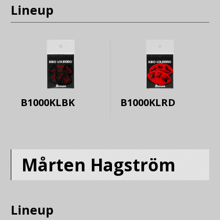
Lineup
B1000KLBK
B1000KLRD
Mårten Hagström
Lineup