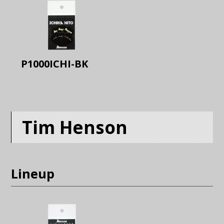
P1000ICHI-BK
Tim Henson
Lineup