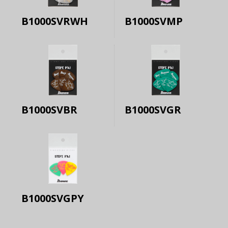
B1000SVRWH
B1000SVMP
B1000SVBR
B1000SVGR
B1000SVGPY