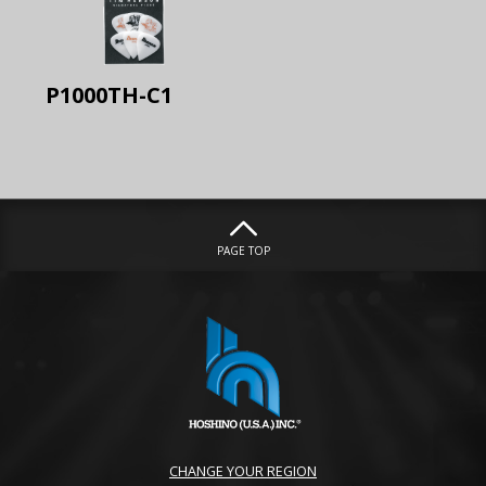
P1000TH-C1
PAGE TOP
CHANGE YOUR REGION