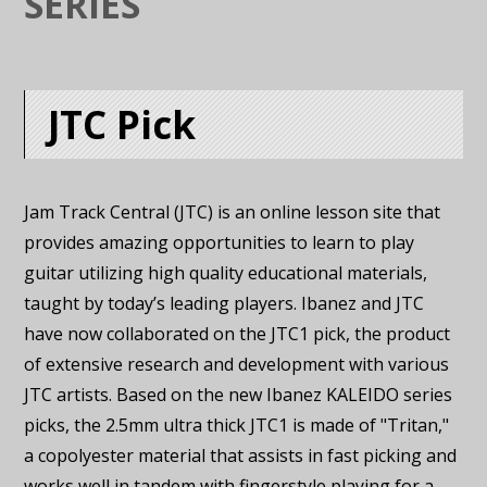
SERIES
JTC Pick
Jam Track Central (JTC) is an online lesson site that
provides amazing opportunities to learn to play
guitar utilizing high quality educational materials,
taught by today’s leading players. Ibanez and JTC
have now collaborated on the JTC1 pick, the product
of extensive research and development with various
JTC artists. Based on the new Ibanez KALEIDO series
picks, the 2.5mm ultra thick JTC1 is made of "Tritan,"
a copolyester material that assists in fast picking and
works well in tandem with fingerstyle playing for a