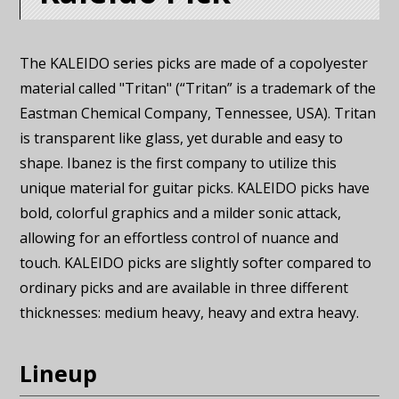
The KALEIDO series picks are made of a copolyester
material called "Tritan" (“Tritan” is a trademark of the
Eastman Chemical Company, Tennessee, USA). Tritan
is transparent like glass, yet durable and easy to
shape. Ibanez is the first company to utilize this
unique material for guitar picks. KALEIDO picks have
bold, colorful graphics and a milder sonic attack,
allowing for an effortless control of nuance and
touch. KALEIDO picks are slightly softer compared to
ordinary picks and are available in three different
thicknesses: medium heavy, heavy and extra heavy.
Lineup