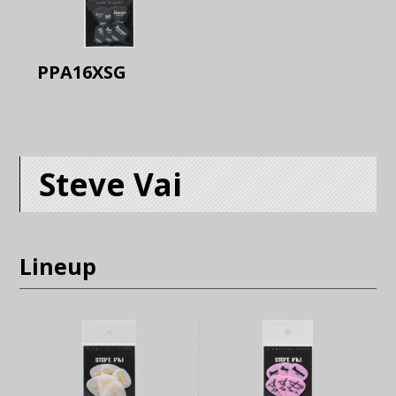
PPA16XSG
Steve Vai
Lineup