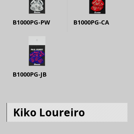
B1000PG-PW
B1000PG-CA
B1000PG-JB
Kiko Loureiro