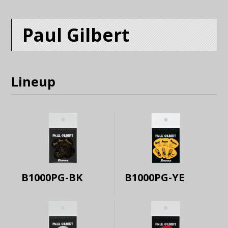
Paul Gilbert
Lineup
B1000PG-BK
B1000PG-YE