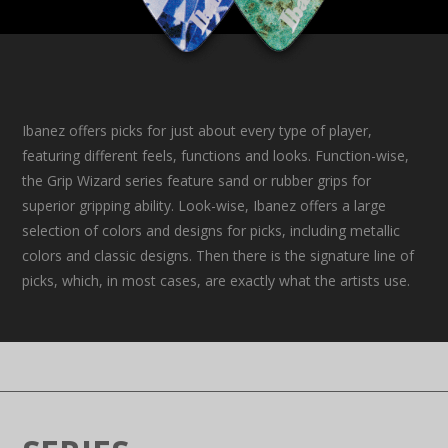
Ibanez offers picks for just about every type of player,
featuring different feels, functions and looks. Function-wise,
the Grip Wizard series feature sand or rubber grips for
superior gripping ability. Look-wise, Ibanez offers a large
selection of colors and designs for picks, including metallic
colors and classic designs. Then there is the signature line of
picks, which, in most cases, are exactly what the artists use.