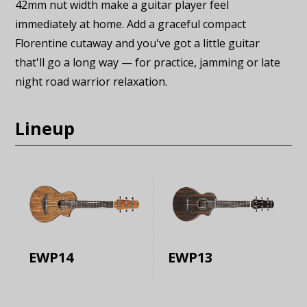
42mm nut width make a guitar player feel
immediately at home. Add a graceful compact
Florentine cutaway and you've got a little guitar
that'll go a long way — for practice, jamming or late
night road warrior relaxation.
Lineup
EWP14
EWP13