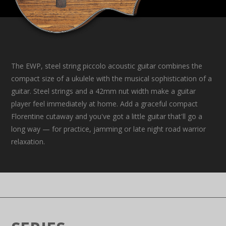
The EWP, steel string piccolo acoustic guitar combines the
compact size of a ukulele with the musical sophistication of a
guitar. Steel strings and a 42mm nut width make a guitar
player feel immediately at home. Add a graceful compact
Florentine cutaway and you've got a little guitar that'll go a
long way — for practice, jamming or late night road warrior
relaxation.