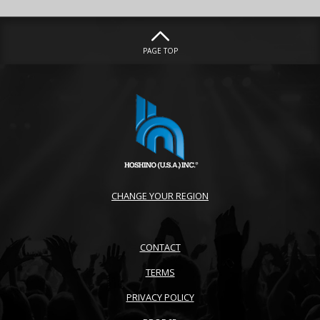
PAGE TOP
CHANGE YOUR REGION
CONTACT
TERMS
PRIVACY POLICY