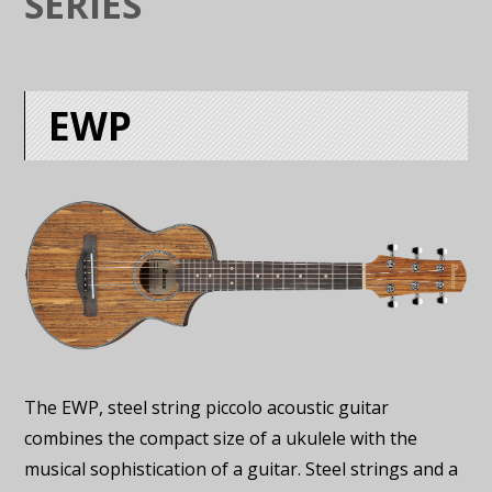
SERIES
EWP
The EWP, steel string piccolo acoustic guitar
combines the compact size of a ukulele with the
musical sophistication of a guitar. Steel strings and a