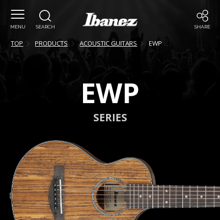
MENU
SEARCH
SHARE
TOP
PRODUCTS
ACOUSTIC GUITARS
EWP
EWP
SERIES