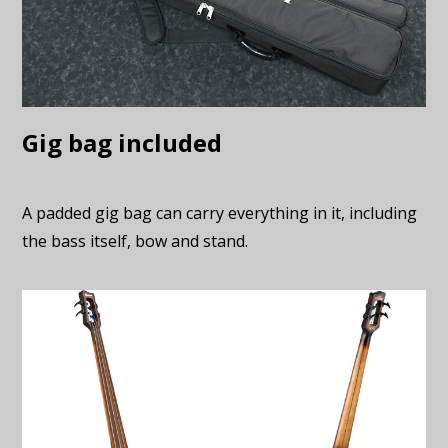
Gig bag included
A padded gig bag can carry everything in it, including
the bass itself, bow and stand.