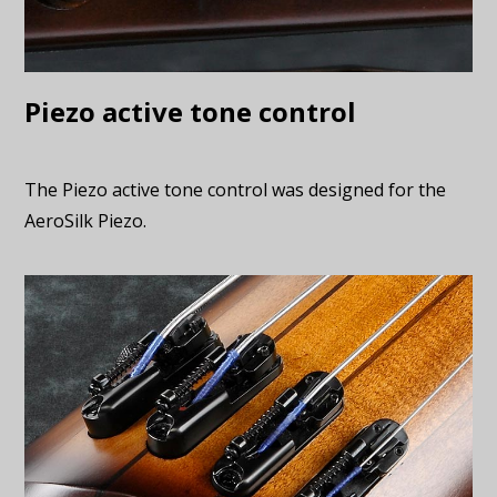
Piezo active tone control
The Piezo active tone control was designed for the
AeroSilk Piezo.