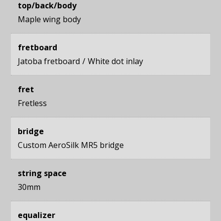
top/back/body
Maple wing body
fretboard
Jatoba fretboard
White dot inlay
fret
Fretless
bridge
Custom AeroSilk MR5 bridge
string space
30mm
equalizer