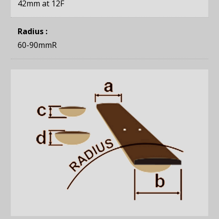
42mm
at 12F
Radius :
60-90mmR