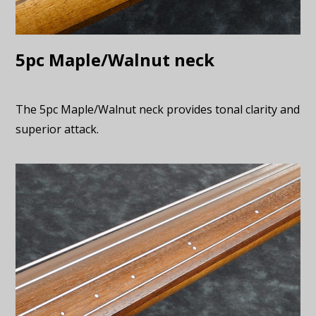
5pc Maple/Walnut neck
The 5pc Maple/Walnut neck provides tonal clarity and
superior attack.