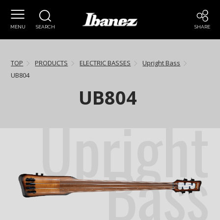
MENU
SEARCH
SHARE
TOP
PRODUCTS
ELECTRIC BASSES
Upright Bass
UB804
UB804
Upright
Bass