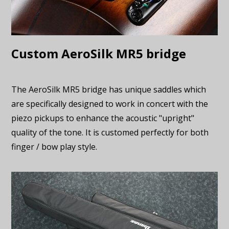
Custom AeroSilk MR5 bridge
The AeroSilk MR5 bridge has unique saddles which
are specifically designed to work in concert with the
piezo pickups to enhance the acoustic "upright"
quality of the tone. It is customed perfectly for both
finger / bow play style.