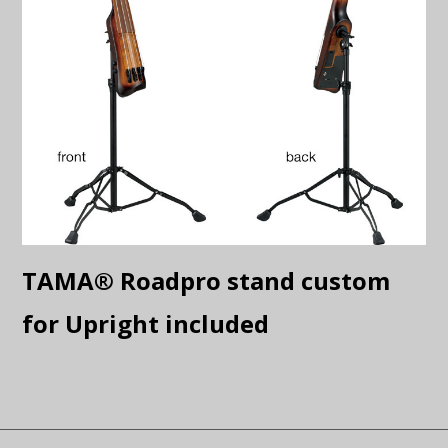
TAMA® Roadpro stand custom
for Upright included