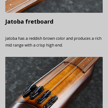
Jatoba fretboard
Jatoba has a reddish brown color and produces a rich
mid range with a crisp high end.