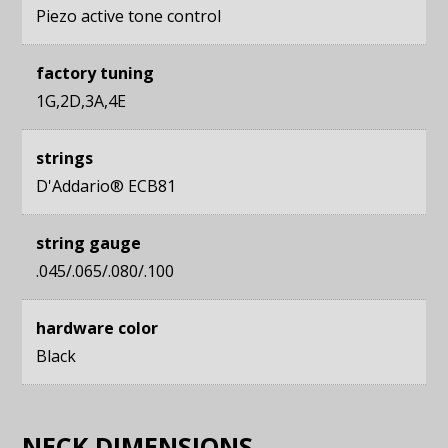
Piezo active tone control
factory tuning
1G,2D,3A,4E
strings
D'Addario® ECB81
string gauge
.045/.065/.080/.100
hardware color
Black
NECK DIMENSIONS