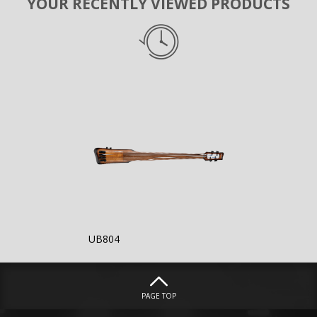
YOUR RECENTLY VIEWED PRODUCTS
UB804
PAGE TOP