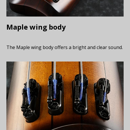
Maple wing body
The Maple wing body offers a bright and clear sound.