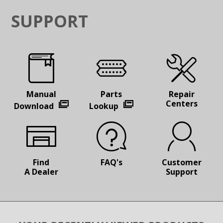
SUPPORT
Manual
Parts
Repair
Centers
Download
Lookup
Find
FAQ's
Customer
A Dealer
Support