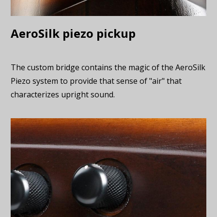
AeroSilk piezo pickup
The custom bridge contains the magic of the AeroSilk
Piezo system to provide that sense of "air" that
characterizes upright sound.