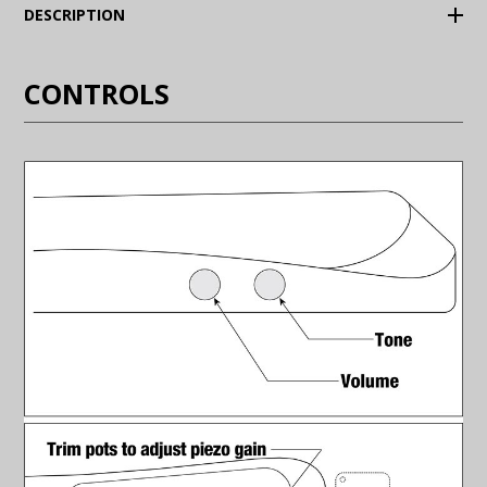
(Expand)
DESCRIPTION
CONTROLS