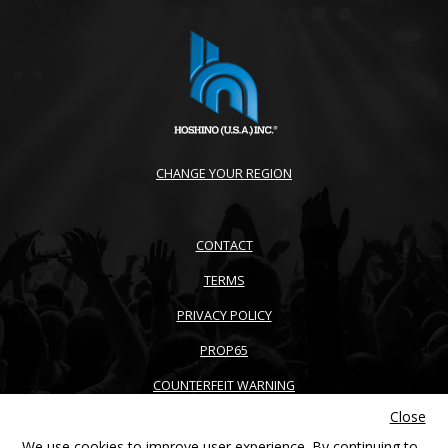
CHANGE YOUR REGION
CONTACT
TERMS
PRIVACY POLICY
PROP65
COUNTERFEIT WARNING
Close
ACCESSIBILITY
We use cookies to improve user experience. By continuing to