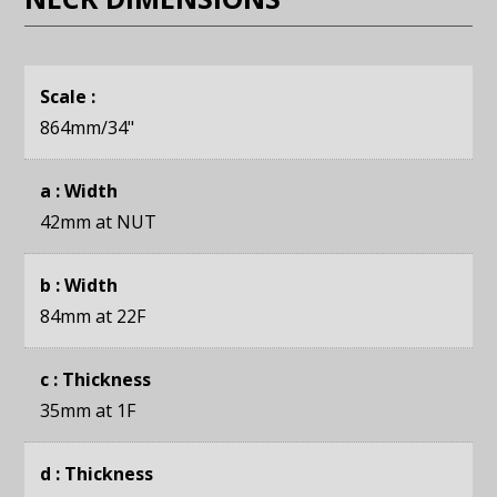
Scale :
864mm
/34"
a : Width
42mm
at NUT
b : Width
84mm
at 22F
c : Thickness
35mm
at 1F
d : Thickness