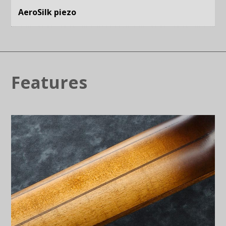
AeroSilk piezo
Features