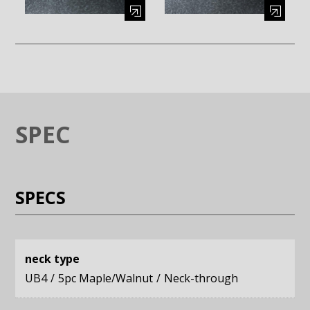
Enlarge image (opens in a modal window)
Enlarge image (opens in a moda
SPEC
SPECS
neck type
UB4
5pc Maple/Walnut
Neck-through