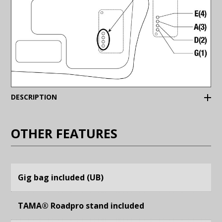
(Expand)
DESCRIPTION
OTHER FEATURES
Gig bag included (UB)
TAMA® Roadpro stand included