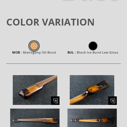
COLOR VARIATION
MOB
：
Mahogany Oil Burst
BUL
：
Black Ice Burst Low Gloss
Enlarge image (opens in a modal window)
Enlarge image (opens in a moda