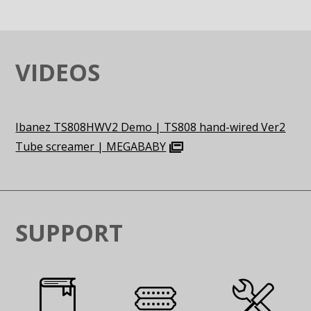
VIDEOS
Ibanez TS808HWV2 Demo | TS808 hand-wired Ver2
Tube screamer | MEGABABY
SUPPORT