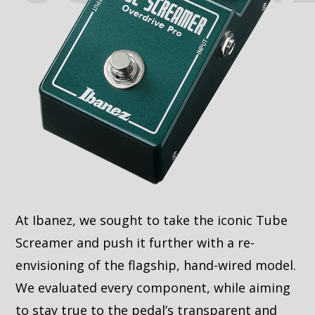
At Ibanez, we sought to take the iconic Tube
Screamer and push it further with a re-
envisioning of the flagship, hand-wired model.
We evaluated every component, while aiming
to stay true to the pedal’s transparent and