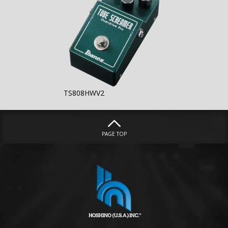
TS808HWV2
PAGE TOP