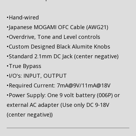
•Hand-wired
•Japanese MOGAMI OFC Cable (AWG21)
•Overdrive, Tone and Level controls
•Custom Designed Black Alumite Knobs
•Standard 2.1mm DC Jack (center negative)
•True Bypass
•I/O's: INPUT, OUTPUT
•Required Current: 7mA@9V/11mA@18V
•Power Supply: One 9 volt battery (006P) or
external AC adapter (Use only DC 9-18V
(center negative))