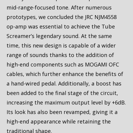
mid-range-focused tone. After numerous
prototypes, we concluded the JRC NJM4558
op-amp was essential to achieve the Tube
Screamer’s legendary sound. At the same
time, this new design is capable of a wider
range of sounds thanks to the addition of
high-end components such as MOGAMI OFC
cables, which further enhance the benefits of
a hand-wired pedal. Additionally, a boost has
been added to the final stage of the circuit,
increasing the maximum output level by +6dB.
Its look has also been revamped, giving it a
high-end appearance while retaining the
traditional shape.