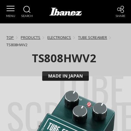
MENU
SEARCH
SHARE
TOP
PRODUCTS
ELECTRONICS
TUBE SCREAMER
TS808HWV2
TS808HWV2
TUBE
SCREAM