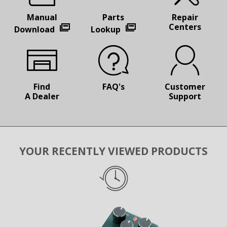
Manual
Parts
Repair
Centers
Download
Lookup
Find
FAQ's
Customer
A Dealer
Support
YOUR RECENTLY VIEWED PRODUCTS