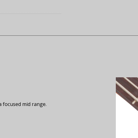
a focused mid range.