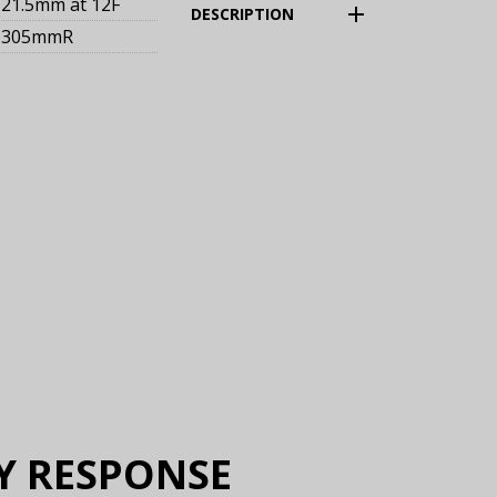
21.5mm
at 12F
(Expand)
DESCRIPTION
305mmR
Y RESPONSE