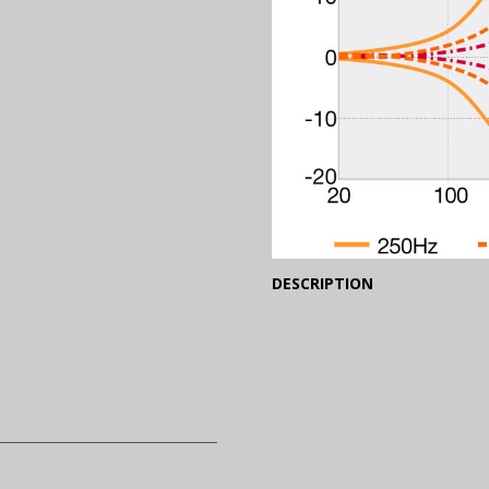
(Expand)
DESCRIPTION