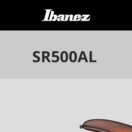
SR500AL