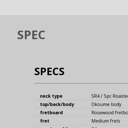
SPEC
SPECS
neck type
SR4
5pc Roaste
top/back/body
Okoume body
fretboard
Rosewood fretb
fret
Medium frets