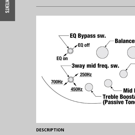
(Expand)
DESCRIPTION