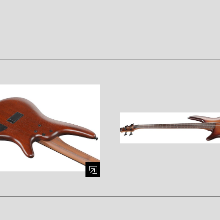
mage (opens in a modal window)
Enlarge image (opens in a mod