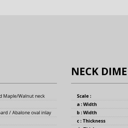
NECK DIM
d Maple/Walnut neck
Scale :
a : Width
oard
Abalone oval inlay
b : Width
c : Thickness