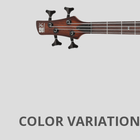
COLOR VARIATIO