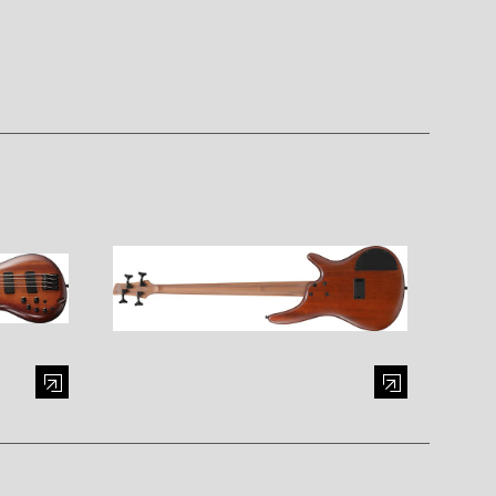
al window)
Enlarge image (opens in a modal window)