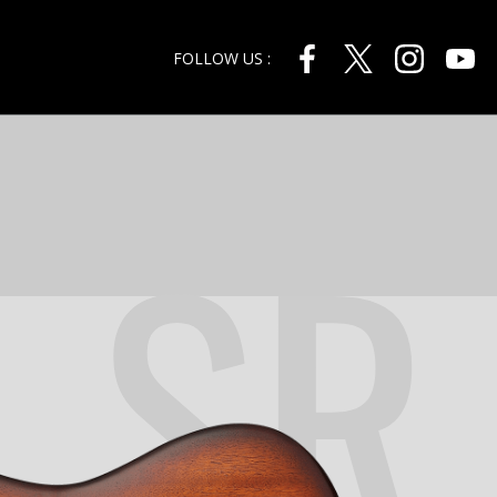
FOLLOW US :
SR