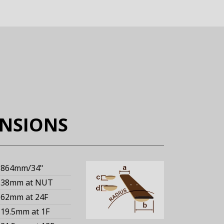
ENSIONS
864mm
/34"
38mm
at NUT
62mm
at 24F
19.5mm
at 1F