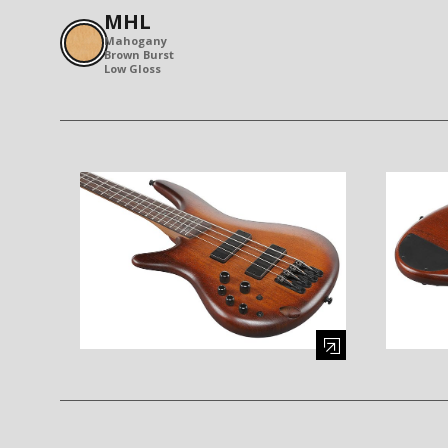
MHL
Mahogany
Brown Burst
Low Gloss
Enlarge image (opens in a modal window)
Enlarge i