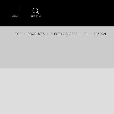
MENU
SEARCH
TOP
PRODUCTS
ELECTRIC BASSES
SR
SR500AL