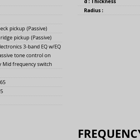
d : Thickness
Radius :
eck pickup
Passive
ridge pickup
Passive
lectronics 3-band EQ w/EQ
assive tone control on
ay Mid frequency switch
165
05
FREQUENC