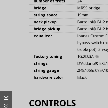
number of frets
24
bridge
MR5S bridge
string space
19mm
neck pickup
Bartolini® BH2 n
bridge pickup
Bartolini® BH2 b
equalizer
Ibanez Custom E
bypass switch (p
treble pot), 3-w
factory tuning
1G,2D,3A,4E
strings
D'Addario® EXL
string gauge
.045/.065/.085/.1
hardware color
Black
CONTROLS