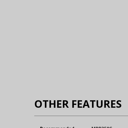
OTHER FEATURES