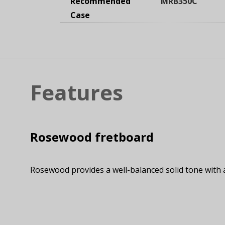
Recommended
MRB350C
Case
Features
Rosewood fretboard
Rosewood provides a well-balanced solid tone with 