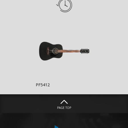
PF5412
PAGE TOP