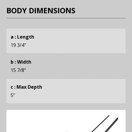
BODY DIMENSIONS
a : Length
19 3/4
"
b : Width
15 7/8
"
c : Max Depth
5
"