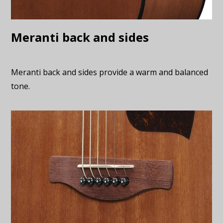
Meranti back and sides
Meranti back and sides provide a warm and balanced
tone.