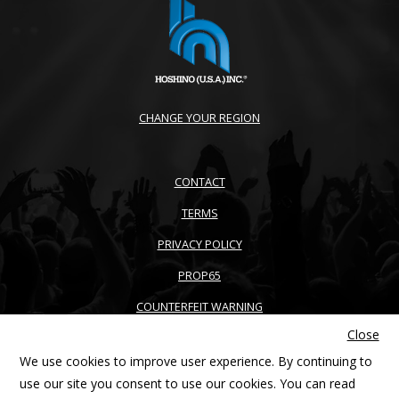
CHANGE YOUR REGION
CONTACT
TERMS
PRIVACY POLICY
PROP65
COUNTERFEIT WARNING
Close
ACCESSIBILITY
We use cookies to improve user experience. By continuing to
SITEMAP
use our site you consent to use our cookies. You can read