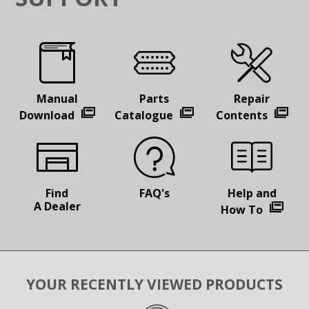
Manual
Parts
Repair
Download
Catalogue
Contents
Find
FAQ's
Help and
A Dealer
How To
YOUR RECENTLY VIEWED PRODUCTS