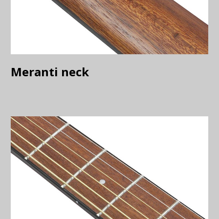
Meranti neck