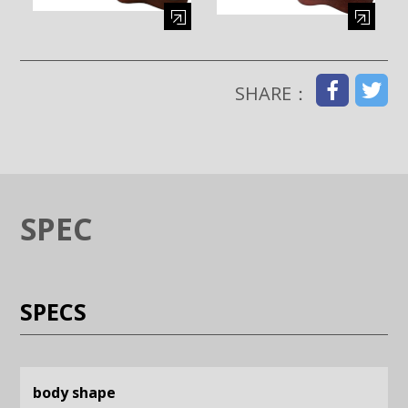
Enlarge image (opens in a modal window)
Enlarge image (opens in a moda
SHARE：
SPEC
SPECS
body shape