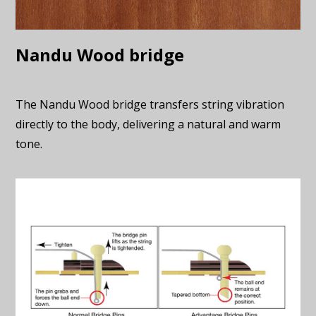
Nandu Wood bridge
The Nandu Wood bridge transfers string vibration
directly to the body, delivering a natural and warm
tone.