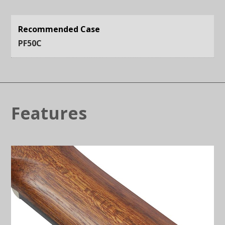
Recommended Case
PF50C
Features