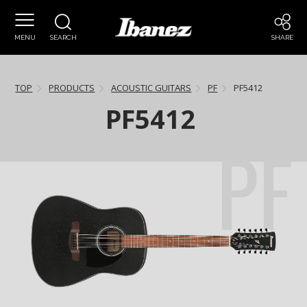
MENU
SEARCH
SHARE
TOP
PRODUCTS
ACOUSTIC GUITARS
PF
PF5412
PF5412
PF