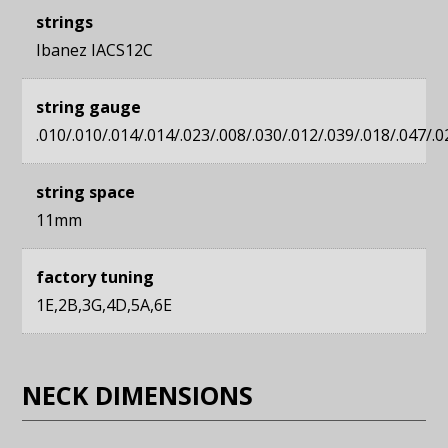
strings
Ibanez IACS12C
string gauge
.010/.010/.014/.014/.023/.008/.030/.012/.039/.018/.047/.0
string space
11mm
factory tuning
1E,2B,3G,4D,5A,6E
NECK DIMENSIONS