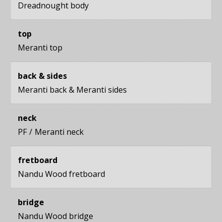
Dreadnought body
top
Meranti top
back & sides
Meranti back
&
Meranti sides
neck
PF
Meranti neck
fretboard
Nandu Wood fretboard
bridge
Nandu Wood bridge