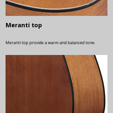
Meranti top
Meranti top provide a warm and balanced tone.