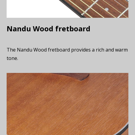
Nandu Wood fretboard
The Nandu Wood fretboard provides a rich and warm
tone.