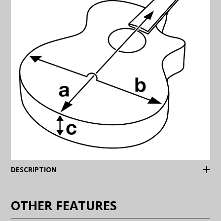
(Expand)
DESCRIPTION
OTHER FEATURES