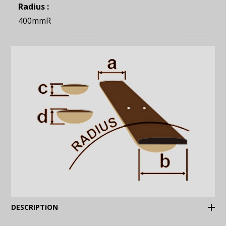
Radius :
400mmR
(Expand)
DESCRIPTION