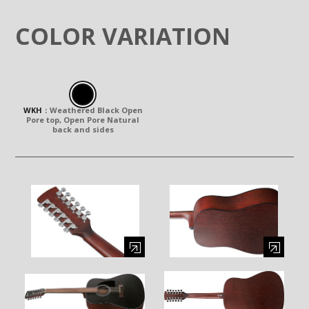
COLOR VARIATION
WKH
：
Weathered Black Open
Pore top, Open Pore Natural
back and sides
Enlarge image (opens in a modal window)
Enlarge image (opens in a moda