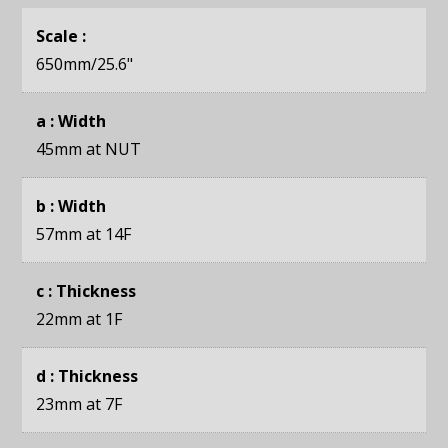
Scale :
650mm
/25.6"
a : Width
45mm
at NUT
b : Width
57mm
at 14F
c : Thickness
22mm
at 1F
d : Thickness
23mm
at 7F