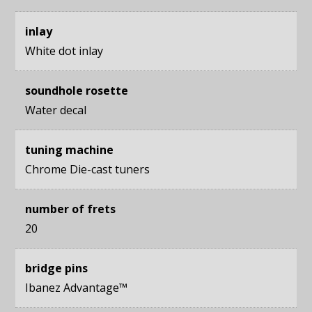
inlay
White dot inlay
soundhole rosette
Water decal
tuning machine
Chrome Die-cast tuners
number of frets
20
bridge pins
Ibanez Advantage™