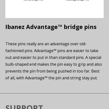
Ibanez Advantage™ bridge pins
These pins really are an advantage over old-
fashioned pins. Advantage™ pins are easier to take
out and easier to put in than standard pins. A special
bulb-shaped end makes the pin easy to grip and also
prevents the pin from being pushed in too far. Best
of all, with Advantage™ the pin and string stay put.
SUPPORT