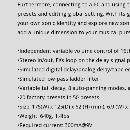
Furthermore, connecting to a PC and using t
presets and editing global setting. With its
your own sonic identity and explore new sonic
add a unique dimension to your musical purs
•Independent variable volume control of 16th
•Stereo in/out, FXs loop on the delay signal 
•Simulated digital delay/analog delay/tape e
•Simulated low-pass ladder filter
•Variable tail decay, 8 auto-panning modes,
•20 factory presets in 50 presets
•Size: 175(W) x 125(D) x 62 (H) (mm), 6.9 (W) x 5
•Weight: 640g, 1.4lbs
•Required current: 300mA@9V