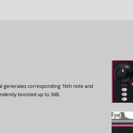
edal generates corresponding 16th note and
pendently boosted up to 3dB.