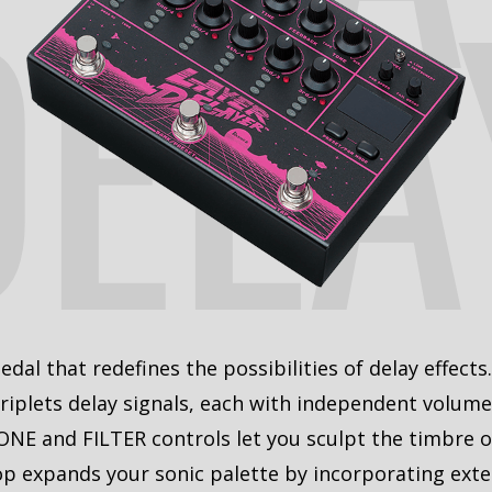
DELA
dal that redefines the possibilities of delay effects
riplets delay signals, each with independent volume 
ONE and FILTER controls let you sculpt the timbre o
oop expands your sonic palette by incorporating exter