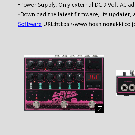
•Power Supply: Only external DC 9 Volt AC ad
•Download the latest firmware, its updater, 
Software
URL:https://www.hoshinogakki.co.
Enlarge image (opens in a modal window)
Enlarge i