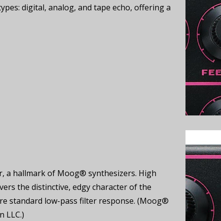
types: digital, analog, and tape echo, offering a
ter, a hallmark of Moog® synthesizers. High
s the distinctive, edgy character of the
re standard low-pass filter response. (Moog®
n LLC.)