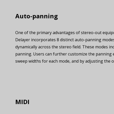
Auto-panning
One of the primary advantages of stereo-out equip
Delayer incorporates 8 distinct auto-panning modes
dynamically across the stereo field. These modes incl
panning. Users can further customize the panning 
sweep widths for each mode, and by adjusting the o
MIDI