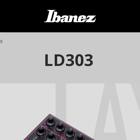
03
LA
LD303