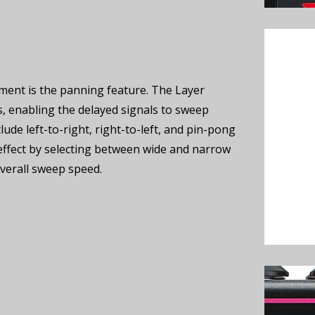
ment is the panning feature. The Layer
, enabling the delayed signals to sweep
ude left-to-right, right-to-left, and pin-pong
effect by selecting between wide and narrow
verall sweep speed.