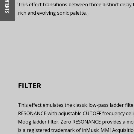
This effect transitions between three distinct delay 
rich and evolving sonic palette.
FILTER
This effect emulates the classic low-pass ladder fil
RESONANCE with adjustable CUTOFF frequency deliver
Moog ladder filter. Zero RESONANCE provides a mo
is a registered trademark of inMusic MMI Acquisitio