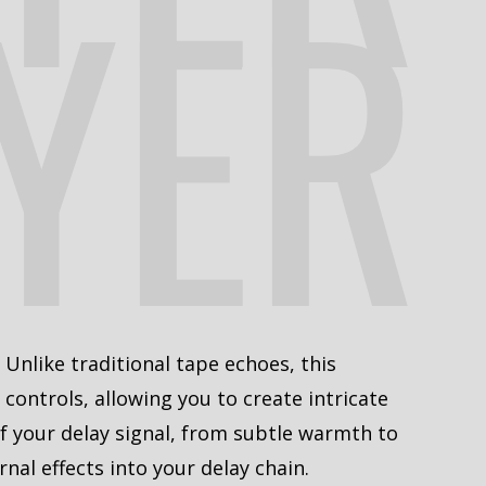
YER
. Unlike traditional tape echoes, this
controls, allowing you to create intricate
f your delay signal, from subtle warmth to
nal effects into your delay chain.