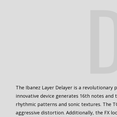
The Ibanez Layer Delayer is a revolutionary pe
innovative device generates 16th notes and t
rhythmic patterns and sonic textures. The T
aggressive distortion. Additionally, the FX l