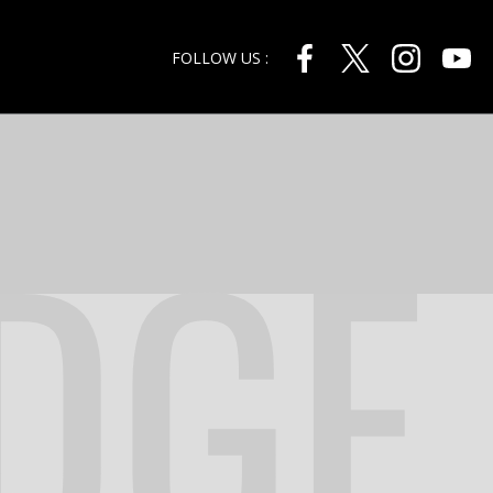
FOLLOW US :
DGE