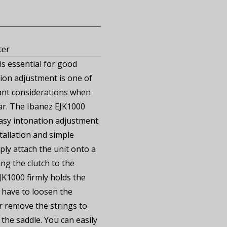
ter
is essential for good
tion adjustment is one of
ant considerations when
tar. The Ibanez EJK1000
easy intonation adjustment
tallation and simple
mply attach the unit onto a
ng the clutch to the
JK1000 firmly holds the
 have to loosen the
 remove the strings to
the saddle. You can easily