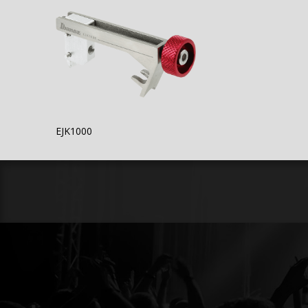
EJK1000