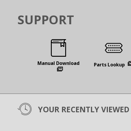
SUPPORT
Manual
Download
Parts
Lookup
YOUR RECENTLY VIEWED