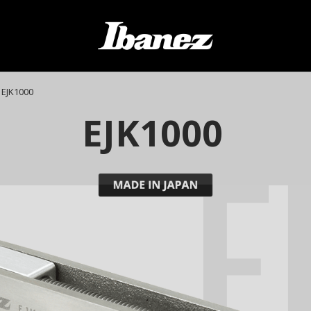
EJK1000
E
EJK1000