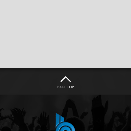
PAGE TOP