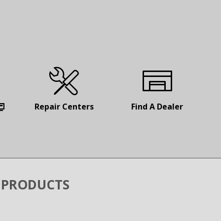
Repair
Centers
Find
A Dealer
 PRODUCTS