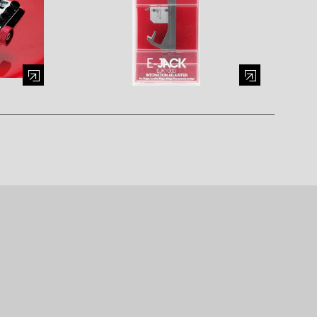
al window)
Enlarge image (opens in a modal window)