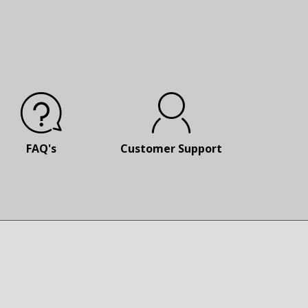
FAQ's
Customer
Support