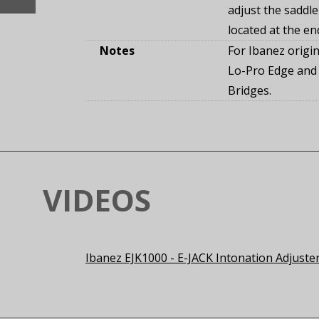
adjust the saddle
located at the en
Notes
For Ibanez origin
Lo-Pro Edge and
Bridges.
VIDEOS
Ibanez EJK1000 - E-JACK Intonation Adjuste