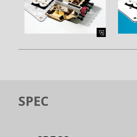
Enlarge image (opens in a modal window)
Enlarge i
SPEC