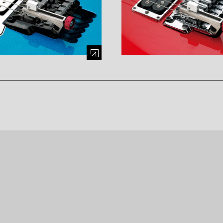
mage (opens in a modal window)
Enlarge image (opens in a mod