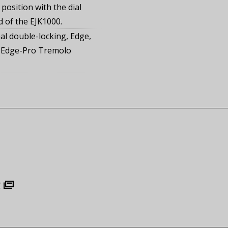
 position with the dial
d of the EJK1000.
al double-locking, Edge,
 Edge-Pro Tremolo
r