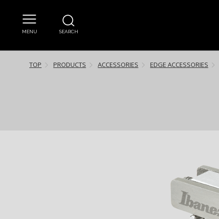
MENU
SEARCH
TOP
PRODUCTS
ACCESSORIES
EDGE ACCESSORIES