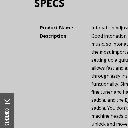
SPECS
Product Name
Intonation Adjus
Description
Good intonation 
music, so intona
the most import
setting up a gui
allows fast and 
through easy ins
functionality. Si
fine tuner and ha
saddle, and the E
saddle. You don't
machine heads or
unlock and move 