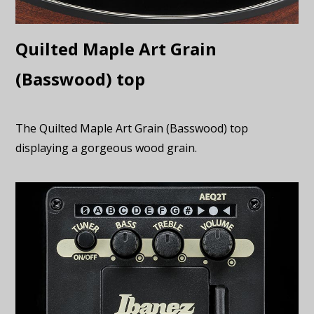
Quilted Maple Art Grain
(Basswood) top
The Quilted Maple Art Grain (Basswood) top
displaying a gorgeous wood grain.