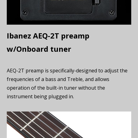
Ibanez AEQ-2T preamp
w/Onboard tuner
AEQ-2T preamp is specifically-designed to adjust the
frequencies of a bass and Treble, and allows
operation of the built-in tuner without the
instrument being plugged in.