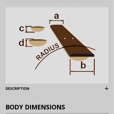
(Expand)
DESCRIPTION
BODY DIMENSIONS