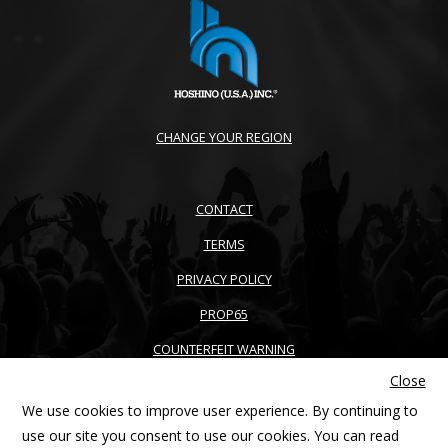
CHANGE YOUR REGION
CONTACT
TERMS
PRIVACY POLICY
PROP65
COUNTERFEIT WARNING
Close
ACCESSIBILITY
We use cookies to improve user experience. By continuing to
SITEMAP
use our site you consent to use our cookies. You can read