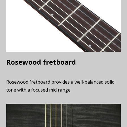
Rosewood fretboard
Rosewood fretboard provides a well-balanced solid
tone with a focused mid range.