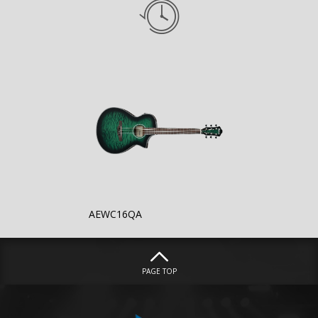
AEWC16QA
PAGE TOP