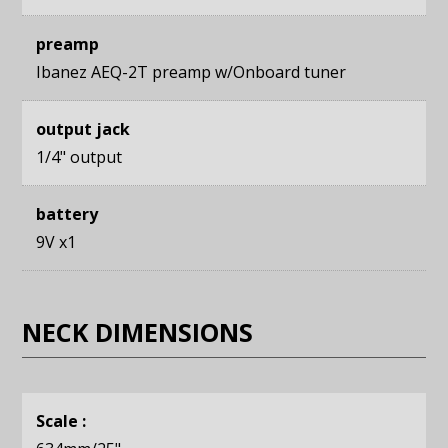
preamp
Ibanez AEQ-2T preamp w/Onboard tuner
output jack
1/4" output
battery
9V x1
NECK DIMENSIONS
Scale :