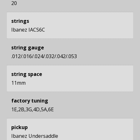
20
strings
Ibanez IACS6C
string gauge
.012/.016/.024/.032/.042/.053
string space
11mm
factory tuning
1E,2B,3G,4D,5A,6E
pickup
Ibanez Undersaddle