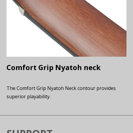
Comfort Grip Nyatoh neck
The Comfort Grip Nyatoh Neck contour provides
superior playability.