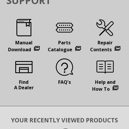
SUPPORT
Manual
Parts
Repair
Download
Catalogue
Contents
Find
FAQ's
Help and
A Dealer
How To
YOUR RECENTLY VIEWED PRODUCTS