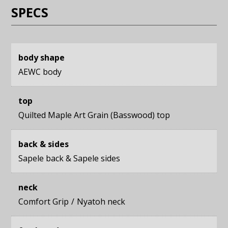
SPECS
body shape
AEWC body
top
Quilted Maple Art Grain (Basswood) top
back & sides
Sapele back
&
Sapele sides
neck
Comfort Grip
Nyatoh neck