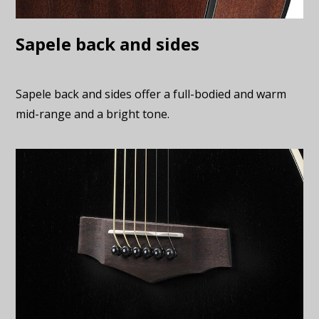
Sapele back and sides
Sapele back and sides offer a full-bodied and warm
mid-range and a bright tone.