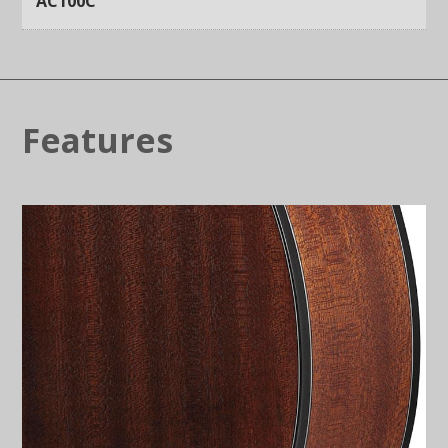
AC100C
Features