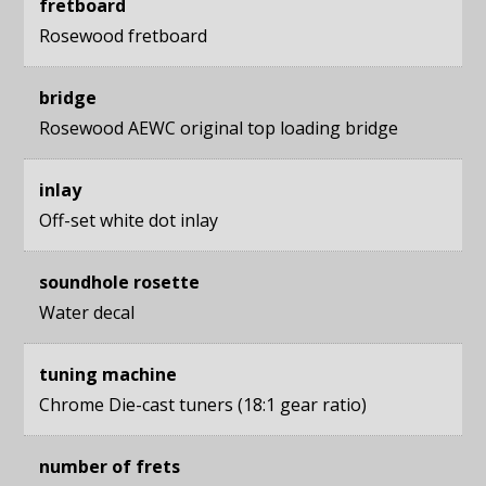
fretboard
Rosewood fretboard
bridge
Rosewood AEWC original top loading bridge
inlay
Off-set white dot inlay
soundhole rosette
Water decal
tuning machine
Chrome Die-cast tuners (18:1 gear ratio)
number of frets