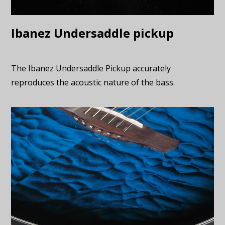
Ibanez Undersaddle pickup
The Ibanez Undersaddle Pickup accurately
reproduces the acoustic nature of the bass.