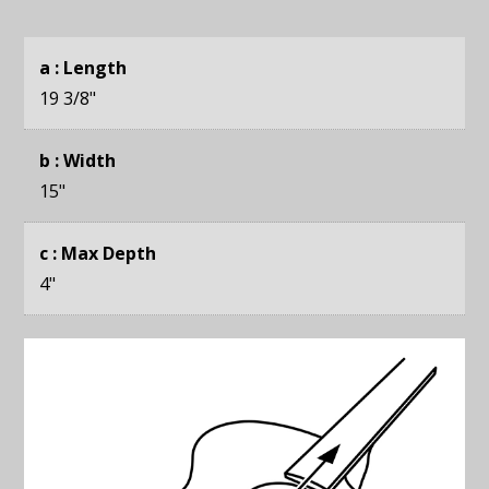
a : Length
19 3/8
"
b : Width
15
"
c : Max Depth
4
"