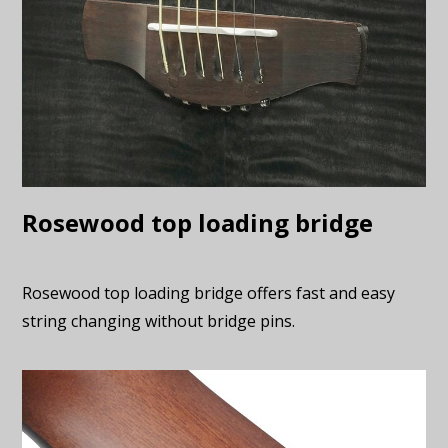
Rosewood top loading bridge
Rosewood top loading bridge offers fast and easy
string changing without bridge pins.