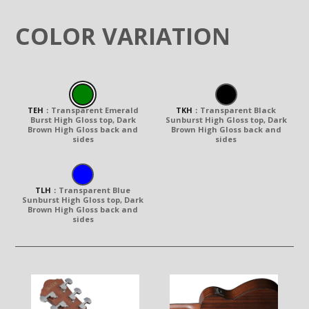
COLOR VARIATION
TEH
：
Transparent Emerald
TKH
：
Transparent Black
Burst High Gloss top, Dark
Sunburst High Gloss top, Dark
Brown High Gloss back and
Brown High Gloss back and
sides
sides
TLH
：
Transparent Blue
Sunburst High Gloss top, Dark
Brown High Gloss back and
sides