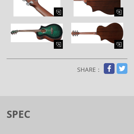
Enlarge image (opens in a modal window)
Enlarge image (opens in a moda
Enlarge image (opens in a modal window)
Enlarge image (opens in a moda
SHARE：
SPEC