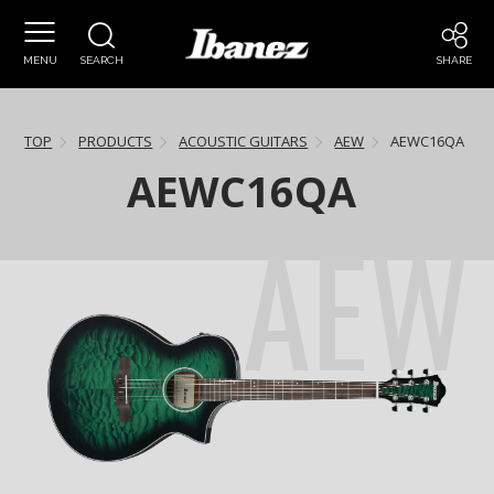
MENU
SEARCH
SHARE
TOP
PRODUCTS
ACOUSTIC GUITARS
AEW
AEWC16QA
AEWC16QA
AEW