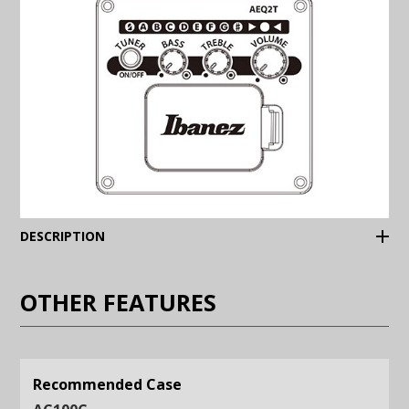
(Expand)
DESCRIPTION
OTHER FEATURES
Recommended Case