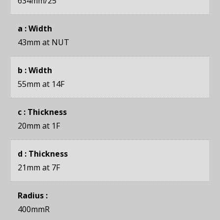
634mm
/25"
a : Width
43mm
at NUT
b : Width
55mm
at 14F
c : Thickness
20mm
at 1F
d : Thickness
21mm
at 7F
Radius :
400mmR