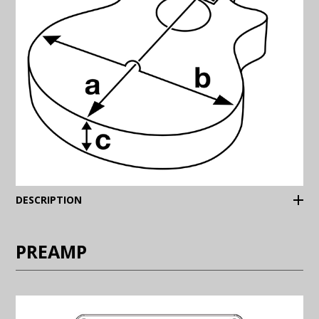
(Expand)
DESCRIPTION
PREAMP