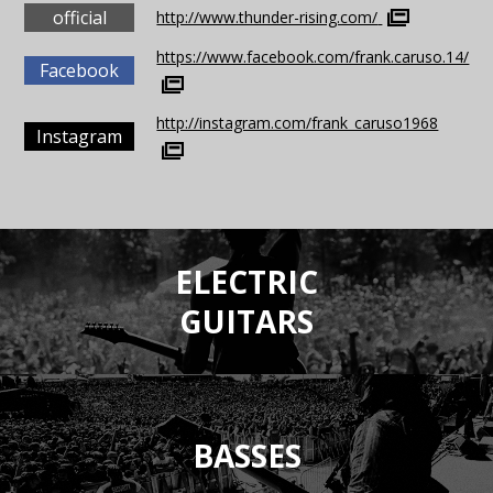
official
http://www.thunder-rising.com/
https://www.facebook.com/frank.caruso.14/
Facebook
http://instagram.com/frank_caruso1968
Instagram
ELECTRIC
GUITARS
BASSES