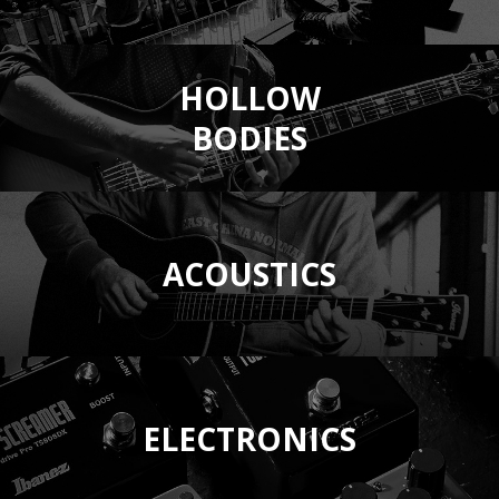
HOLLOW
BODIES
ACOUSTICS
ELECTRONICS