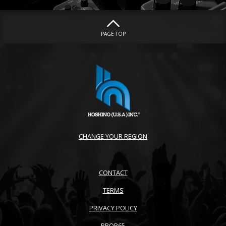
PAGE TOP
CHANGE YOUR REGION
CONTACT
TERMS
PRIVACY POLICY
PROP65