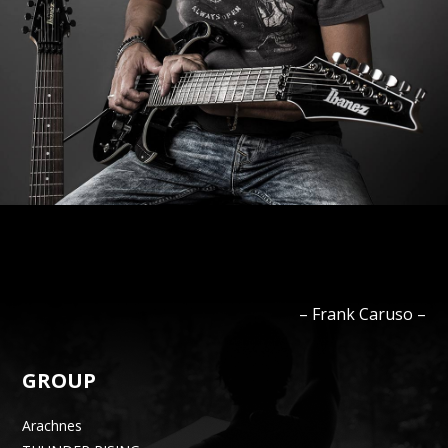
–
Frank
Caruso
–
GROUP
Arachnes