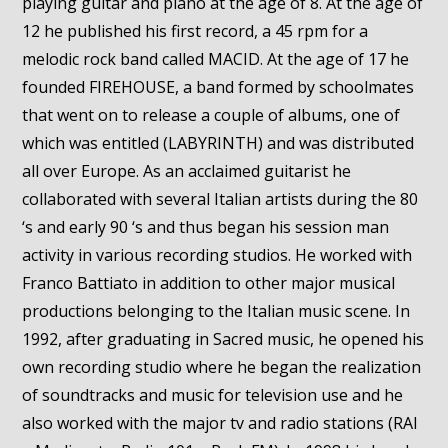
playing guitar and piano at the age of 8. At the age of
12 he published his first record, a 45 rpm for a
melodic rock band called MACID. At the age of 17 he
founded FIREHOUSE, a band formed by schoolmates
that went on to release a couple of albums, one of
which was entitled (LABYRINTH) and was distributed
all over Europe. As an acclaimed guitarist he
collaborated with several Italian artists during the 80
‘s and early 90 ‘s and thus began his session man
activity in various recording studios. He worked with
Franco Battiato in addition to other major musical
productions belonging to the Italian music scene. In
1992, after graduating in Sacred music, he opened his
own recording studio where he began the realization
of soundtracks and music for television use and he
also worked with the major tv and radio stations (RAI