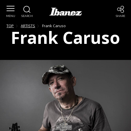
MENU
SEARCH
SHARE
TOP
ARTISTS
Frank
Caruso
Frank
Caruso