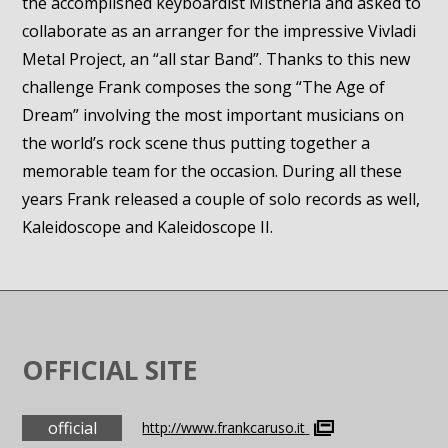
the accomplished keyboardist Mistheria and asked to
collaborate as an arranger for the impressive Vivladi
Metal Project, an “all star Band”. Thanks to this new
challenge Frank composes the song “The Age of
Dream” involving the most important musicians on
the world’s rock scene thus putting together a
memorable team for the occasion. During all these
years Frank released a couple of solo records as well,
Kaleidoscope and Kaleidoscope II.
OFFICIAL SITE
official
http://www.frankcaruso.it