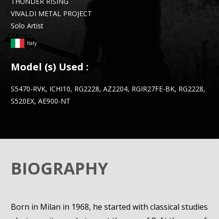
THUNDER RISING
VIVALDI METAL PROJECT
Solo Artist
Italy
Model (s) Used :
S5470-RVK, ICHI10, RG2228, AZ2204, RGIR27FE-BK, RG2228,
S520EX, AE900-NT
BIOGRAPHY
Born in Milan in 1968, he started with classical studies