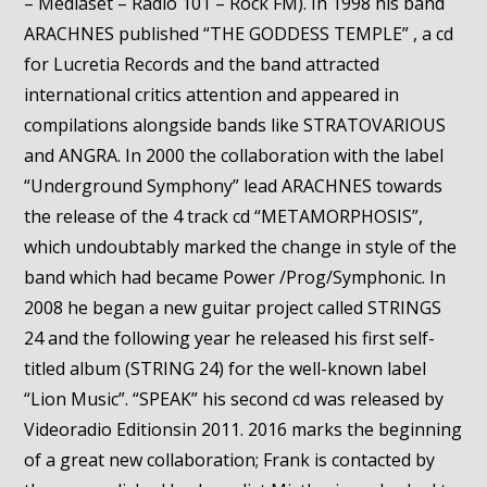
– Mediaset – Radio 101 – Rock FM). In 1998 his band
ARACHNES published “THE GODDESS TEMPLE” , a cd
for Lucretia Records and the band attracted
international critics attention and appeared in
compilations alongside bands like STRATOVARIOUS
and ANGRA. In 2000 the collaboration with the label
“Underground Symphony” lead ARACHNES towards
the release of the 4 track cd “METAMORPHOSIS”,
which undoubtably marked the change in style of the
band which had became Power /Prog/Symphonic. In
2008 he began a new guitar project called STRINGS
24 and the following year he released his first self-
titled album (STRING 24) for the well-known label
“Lion Music”. “SPEAK” his second cd was released by
Videoradio Editionsin 2011. 2016 marks the beginning
of a great new collaboration; Frank is contacted by