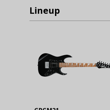
Lineup
GRGM21