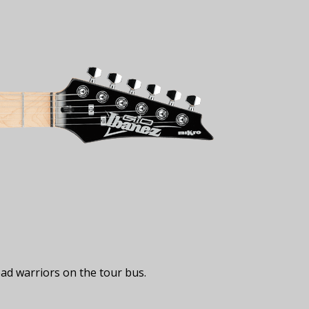
ad warriors on the tour bus.