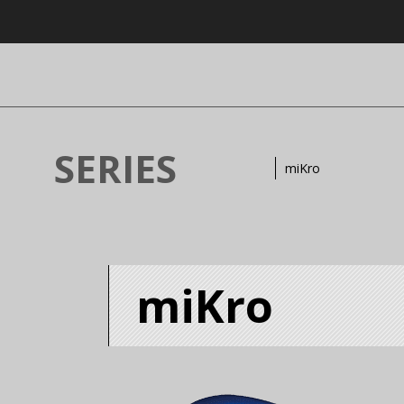
SERIES
miKro
miKro