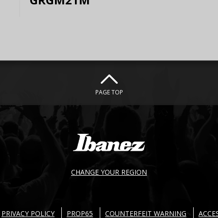
PAGE TOP
CHANGE YOUR REGION
PRIVACY POLICY
PROP65
COUNTERFEIT WARNING
ACCES