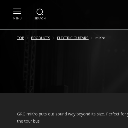
MENU
SEARCH
TOP
PRODUCTS
ELECTRIC GUITARS
miKro
GRG miKro puts out sound way beyond its size. Perfect for
the tour bus.