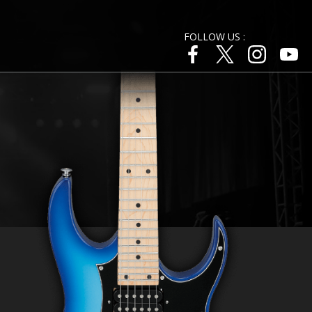
FOLLOW US :