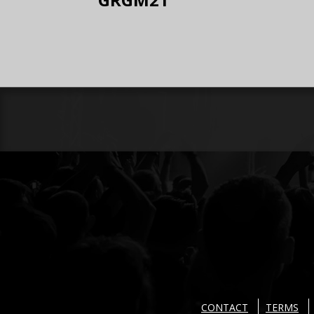
CONTACT
TERMS