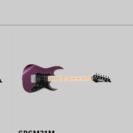
GRGM21M