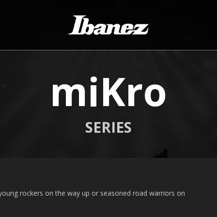
miKro
SERIES
 young rockers on the way up or seasoned road warriors on