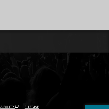
SIBILITY
SITEMAP