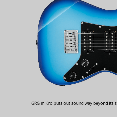
GRG miKro puts out sound way beyond its si