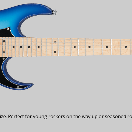
ze. Perfect for young rockers on the way up or seasoned ro